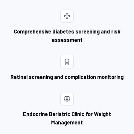
Comprehensive diabetes screening and risk
assessment
Retinal screening and complication monitoring
Endocrine Bariatric Clinic for Weight
Management