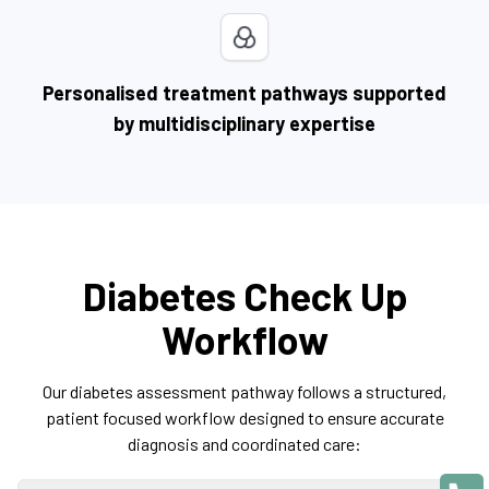
Personalised treatment pathways supported
by multidisciplinary expertise
Diabetes Check Up
Workflow
Our diabetes assessment pathway follows a structured,
patient focused workflow designed to ensure accurate
diagnosis and coordinated care: