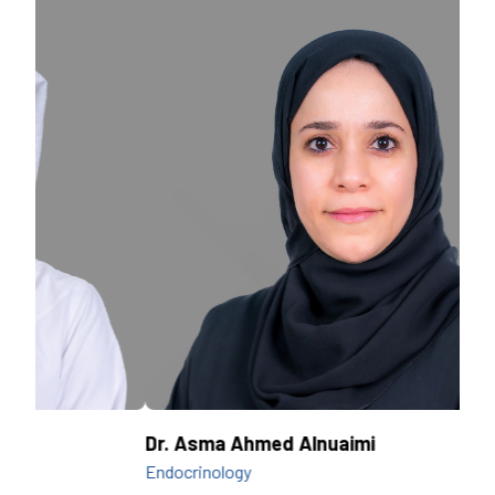
Dr. Asma Ahmed Alnuaimi
Dr.
Endocrinology
Endo