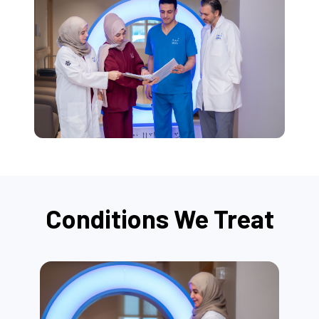
Conditions We Treat