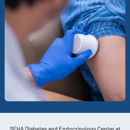
SEHA Diabetes and Endocrinology Center at