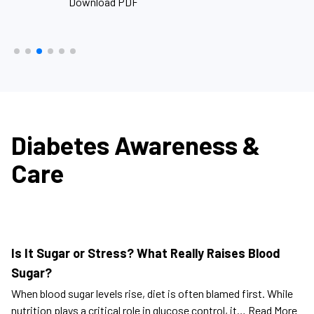
Download PDF
D
Diabetes Awareness &
Care
Is It Sugar or Stress? What Really Raises Blood
Sugar?
When blood sugar levels rise, diet is often blamed first. While
nutrition plays a critical role in glucose control, it…
Read More