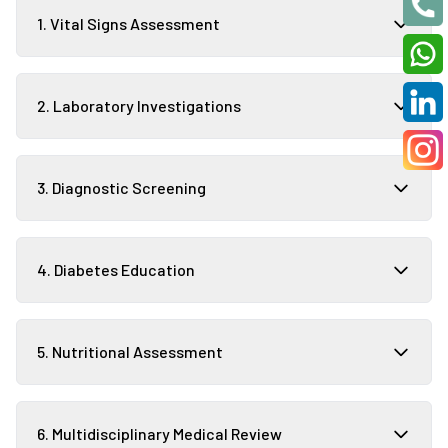
1. Vital Signs Assessment
2. Laboratory Investigations
3. Diagnostic Screening
4. Diabetes Education
5. Nutritional Assessment
6. Multidisciplinary Medical Review