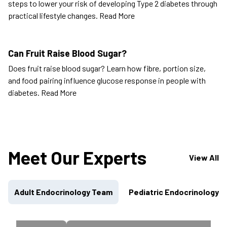
steps to lower your risk of developing Type 2 diabetes through
practical lifestyle changes.
Read More
Can Fruit Raise Blood Sugar?
Does fruit raise blood sugar? Learn how fibre, portion size,
and food pairing influence glucose response in people with
diabetes.
Read More
Meet Our Experts
View All
Adult Endocrinology Team
Pediatric Endocrinology 