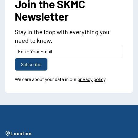
Join the SKMC
Newsletter
Stay in the loop with everything you
need to know.
We care about your data in our
privacy policy
.
Location