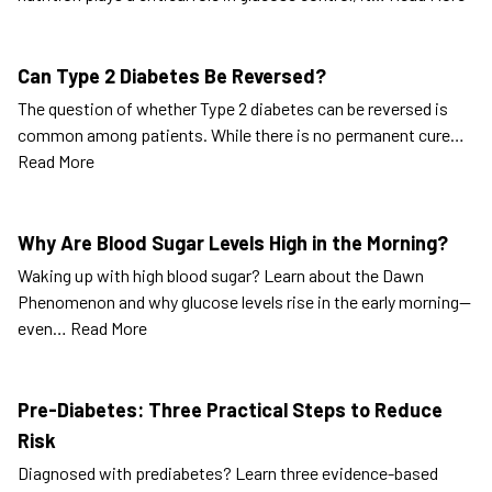
Can Type 2 Diabetes Be Reversed?
The question of whether Type 2 diabetes can be reversed is
common among patients. While there is no permanent cure…
Read More
Why Are Blood Sugar Levels High in the Morning?
Waking up with high blood sugar? Learn about the Dawn
Phenomenon and why glucose levels rise in the early morning—
even…
Read More
Pre-Diabetes: Three Practical Steps to Reduce
Risk
Diagnosed with prediabetes? Learn three evidence-based