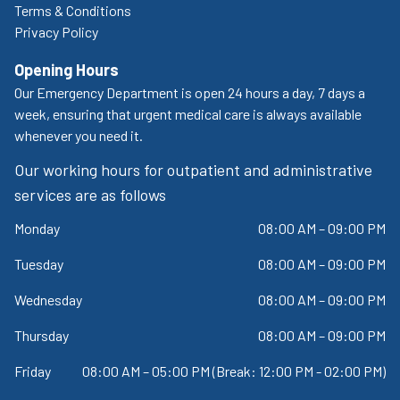
Terms & Conditions
Privacy Policy
Opening Hours
Our Emergency Department is open 24 hours a day, 7 days a
week, ensuring that urgent medical care is always available
whenever you need it.
Our working hours for outpatient and administrative
services are as follows
Monday
08:00 AM – 09:00 PM
Tuesday
08:00 AM – 09:00 PM
Wednesday
08:00 AM – 09:00 PM
Thursday
08:00 AM – 09:00 PM
Friday
08:00 AM – 05:00 PM (Break: 12:00 PM - 02:00 PM)