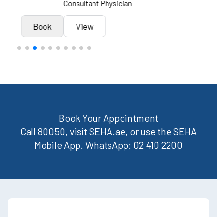
Consultant Physician
Cons
k
View
Book
Book Your Appointment
Call 80050, visit SEHA.ae, or use the SEHA
Mobile App. WhatsApp: 02 410 2200