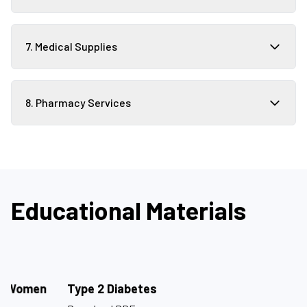
7. Medical Supplies
8. Pharmacy Services
Educational Materials
Type 2 Diabetes
M