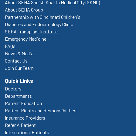
About SEHA Sheikh Khalifa Medical City (SKMC)
About SEHA Group
Partnership with Cincinnati Children's
Diabetes and Endocrinology Clinic
SEHA Transplant Institute
Emergency Medicine
FAQs
News & Media
Contact Us
Join Our Team
Quick Links
Doctors
Departments
Patient Education
Patient Rights and Responsibilities
Insurance Providers
Refer A Patient
International Patients