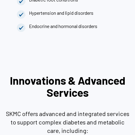
Hypertension and lipid disorders
Endocrine and hormonal disorders
Innovations & Advanced
Services
SKMC offers advanced and integrated services
to support complex diabetes and metabolic
care, including: