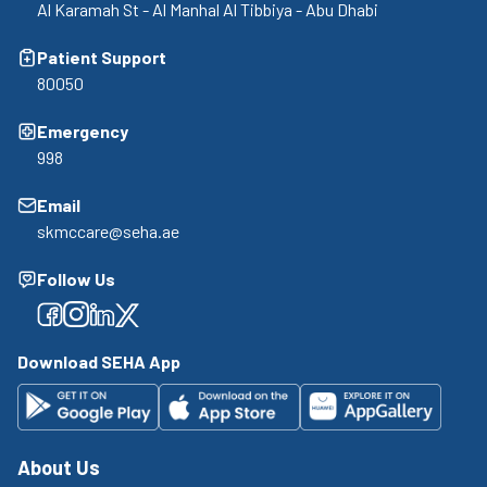
Al Karamah St - Al Manhal Al Tibbiya - Abu Dhabi
Patient Support
80050
Emergency
998
Email
skmccare@seha.ae
Follow Us
Facebook
Facebook
Facebook
Facebook
Download SEHA App
About Us