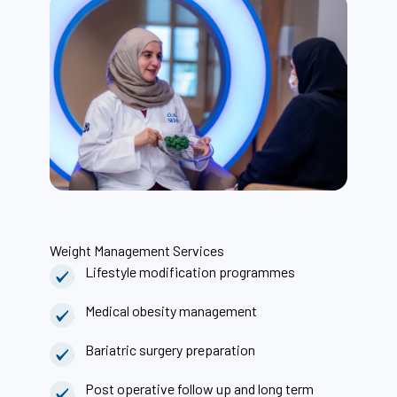
Weight Management Services
Lifestyle modification programmes
Medical obesity management
Bariatric surgery preparation
Post operative follow up and long term