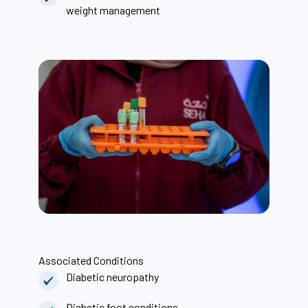
weight management
Associated Conditions
Diabetic neuropathy
Diabetic foot conditions