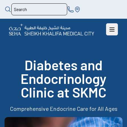
Diabetes and
Endocrinology
Clinic at SKMC
Comprehensive Endocrine Care for All Ages