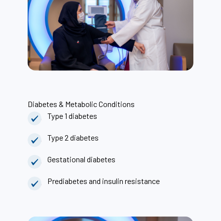
Diabetes & Metabolic Conditions
Type 1 diabetes
Type 2 diabetes
Gestational diabetes
Prediabetes and insulin resistance