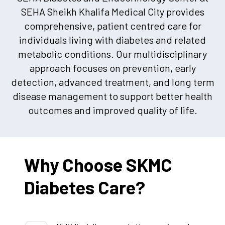
SEHA Sheikh Khalifa Medical City provides
comprehensive, patient centred care for
individuals living with diabetes and related
metabolic conditions. Our multidisciplinary
approach focuses on prevention, early
detection, advanced treatment, and long term
disease management to support better health
outcomes and improved quality of life.
Why Choose SKMC
Diabetes Care?