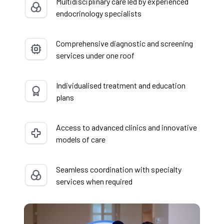
Multidisciplinary care led by experienced
endocrinology specialists
Comprehensive diagnostic and screening
services under one roof
Individualised treatment and education
plans
Access to advanced clinics and innovative
models of care
Seamless coordination with specialty
services when required