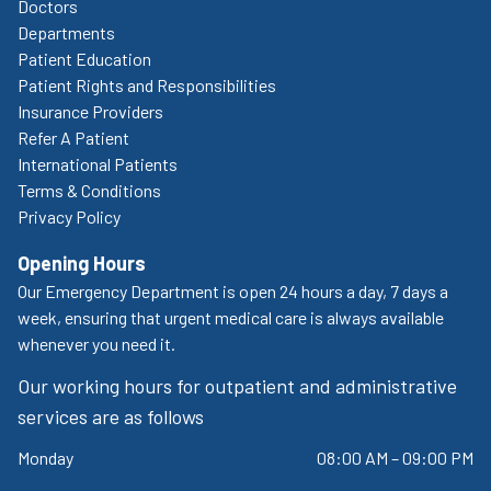
Doctors
Departments
Patient Education
Patient Rights and Responsibilities
Insurance Providers
Refer A Patient
International Patients
Terms & Conditions
Privacy Policy
Opening Hours
Our Emergency Department is open 24 hours a day, 7 days a
week, ensuring that urgent medical care is always available
whenever you need it.
Our working hours for outpatient and administrative
services are as follows
Monday
08:00 AM – 09:00 PM