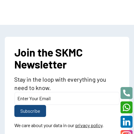
Join the SKMC
Newsletter
Stay in the loop with everything you
need to know.
We care about your data in our
privacy policy
.