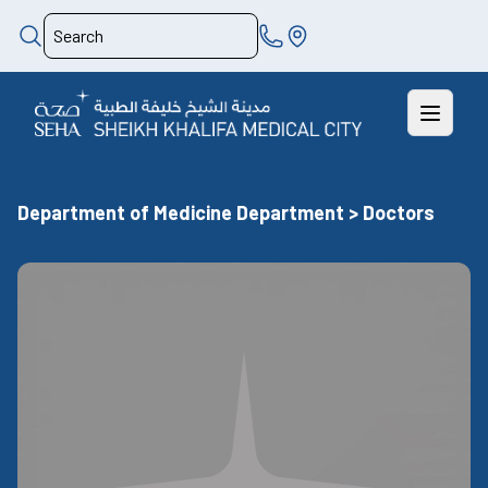
Department of Medicine Department > Doctors