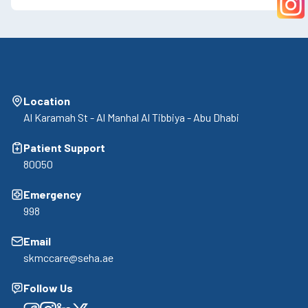
Location
Al Karamah St - Al Manhal Al Tibbiya - Abu Dhabi
Patient Support
80050
Emergency
998
Email
skmccare@seha.ae
Follow Us