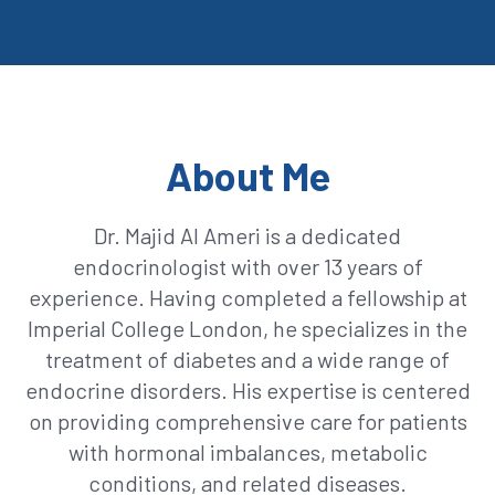
About Me
Dr. Majid Al Ameri is a dedicated
endocrinologist with over 13 years of
experience. Having completed a fellowship at
Imperial College London, he specializes in the
treatment of diabetes and a wide range of
endocrine disorders. His expertise is centered
on providing comprehensive care for patients
with hormonal imbalances, metabolic
conditions, and related diseases.