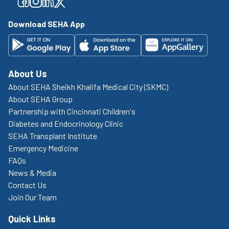
Facebook
Facebook
Facebook
Facebook
Download SEHA App
About Us
About SEHA Sheikh Khalifa Medical City (SKMC)
About SEHA Group
Partnership with Cincinnati Children's
Diabetes and Endocrinology Clinic
SEHA Transplant Institute
Emergency Medicine
FAQs
News & Media
Contact Us
Join Our Team
Quick Links