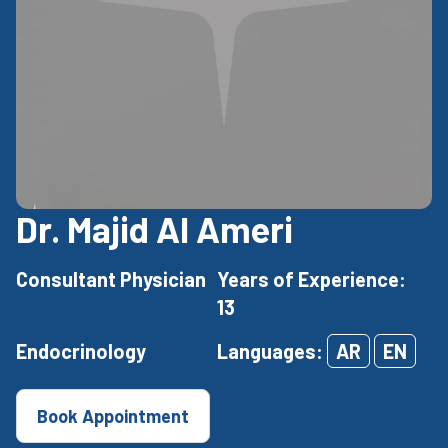
Dr. Majid Al Ameri
Consultant Physician
Years of Experience:
13
Endocrinology
Languages:
AR
EN
Book Appointment