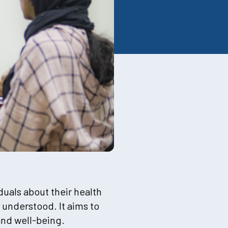
duals about their health
 understood. It aims to
and well-being.