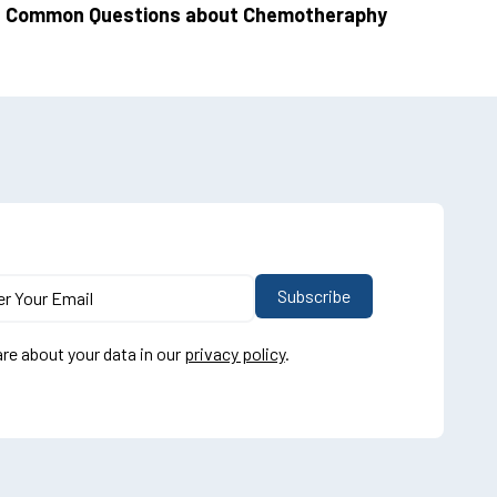
Common Questions about Chemotheraphy
re about your data in our
privacy policy
.