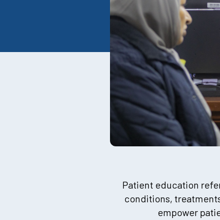
Patient education refer
conditions, treatments
empower patien