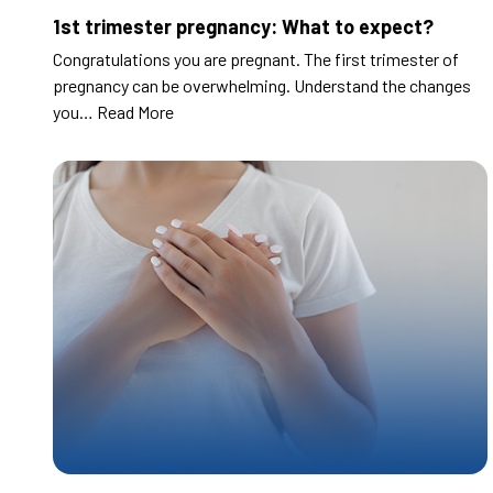
1st trimester pregnancy: What to expect?
Congratulations you are pregnant. The first trimester of
pregnancy can be overwhelming. Understand the changes
you…
Read More