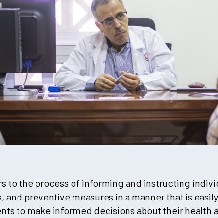
s to the process of informing and instructing indivi
, and preventive measures in a manner that is easily
ts to make informed decisions about their health 