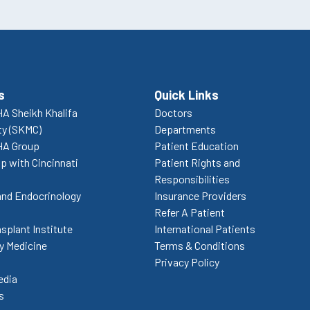
s
Quick Links
A Sheikh Khalifa
Doctors
ty (SKMC)
Departments
HA Group
Patient Education
p with Cincinnati
Patient Rights and
Responsibilities
and Endocrinology
Insurance Providers
Refer A Patient
splant Institute
International Patients
 Medicine
Terms & Conditions
Privacy Policy
edia
s