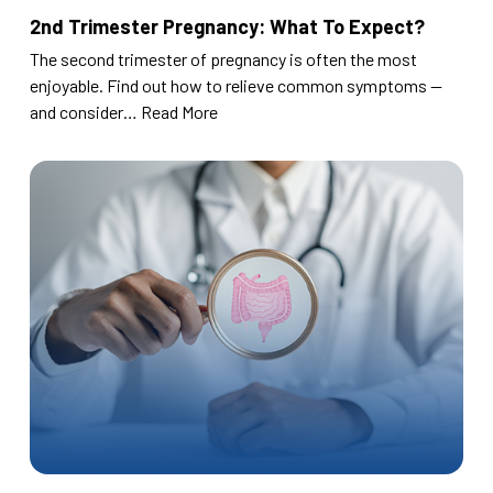
2nd Trimester Pregnancy: What To Expect?
The second trimester of pregnancy is often the most
enjoyable. Find out how to relieve common symptoms —
and consider…
Read More