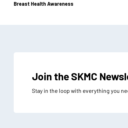
Breast Health Awareness
Join the SKMC Newsl
Stay in the loop with everything you n