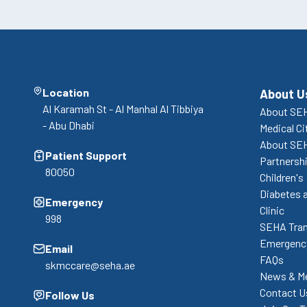
Location
About U
Al Karamah St - Al Manhal Al Tibbiya
About SEH
- Abu Dhabi
Medical Ci
About SE
Patient Support
Partnershi
80050
Children's
Diabetes 
Emergency
Clinic
998
SEHA Tran
Emergency
Email
FAQs
skmccare@seha.ae
News & M
Contact U
Follow Us