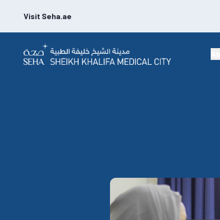
Visit Seha.ae
Ab