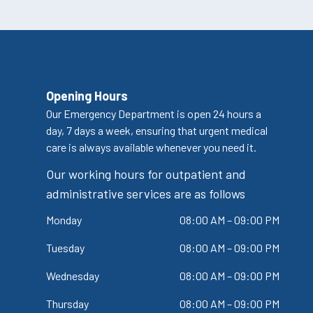
Opening Hours
Our Emergency Department is open 24 hours a
day, 7 days a week, ensuring that urgent medical
care is always available whenever you need it.
Our working hours for outpatient and
administrative services are as follows
Monday
08:00 AM – 09:00 PM
Tuesday
08:00 AM – 09:00 PM
Wednesday
08:00 AM – 09:00 PM
Thursday
08:00 AM – 09:00 PM