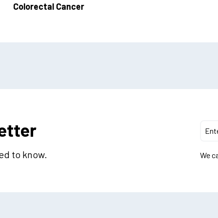
Colorectal Cancer
etter
eed to know.
We ca