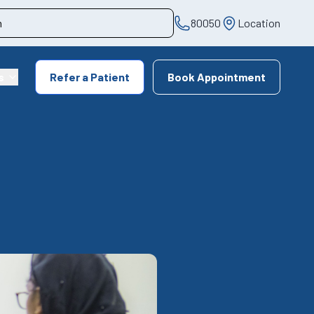
80050
Location
s
Refer a Patient
Book Appointment