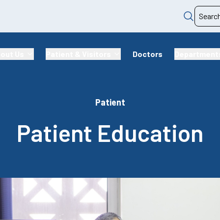
out Us
Patient & Visitors
Doctors
Department
Patient
Patient Education