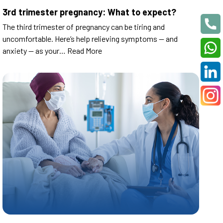
3rd trimester pregnancy: What to expect?
The third trimester of pregnancy can be tiring and
uncomfortable. Here’s help relieving symptoms — and
anxiety — as your…
Read More