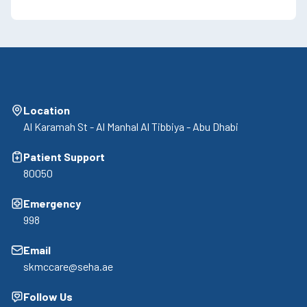
Location
Al Karamah St - Al Manhal Al Tibbiya - Abu Dhabi
Patient Support
80050
Emergency
998
Email
skmccare@seha.ae
Follow Us