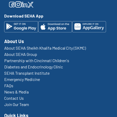
Facebook
Facebook
Facebook
Facebook
Download SEHA App
About Us
About SEHA Sheikh Khalifa Medical City (SKMC)
About SEHA Group
Partnership with Cincinnati Children's
Diabetes and Endocrinology Clinic
SEHA Transplant Institute
Emergency Medicine
FAQs
News & Media
Contact Us
Join Our Team
Quick Links