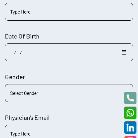
Date Of Birth
Gender
Physician's Email