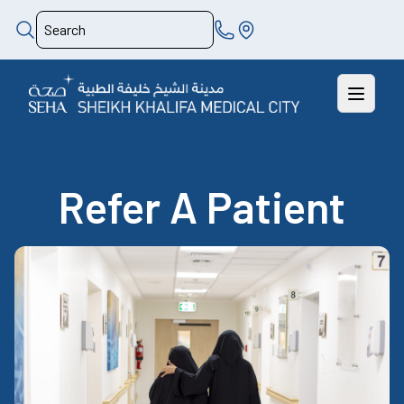
Refer A Patient