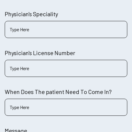
Physician's Speciality
Physician's License Number
When Does The patient Need To Come In?
Message