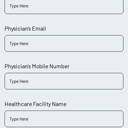
Physician's Email
Physician's Mobile Number
Healthcare Facility Name