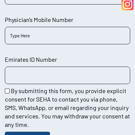
Physician's Mobile Number
Emirates ID Number
By submitting this form, you provide explicit
consent for SEHA to contact you via phone,
SMS, WhatsApp, or email regarding your inquiry
and services. You may withdraw your consent at
any time.