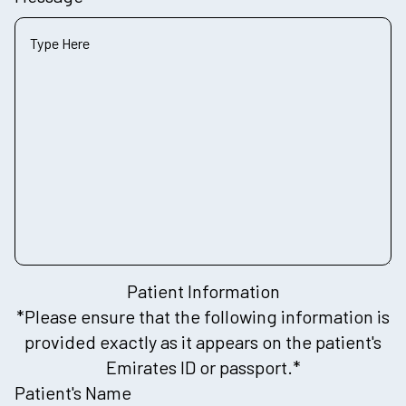
Patient Information
*Please ensure that the following information is
provided exactly as it appears on the patient's
Emirates ID or passport.*
Patient's Name