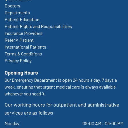
Doctors
Departments
Patient Education
Patient Rights and Responsibilities
Insurance Providers
Refer A Patient
International Patients
Terms & Conditions
Privacy Policy
Opening Hours
Our Emergency Department is open 24 hours a day, 7 days a
week, ensuring that urgent medical care is always available
whenever you need it.
Our working hours for outpatient and administrative
services are as follows
Monday
08:00 AM – 09:00 PM