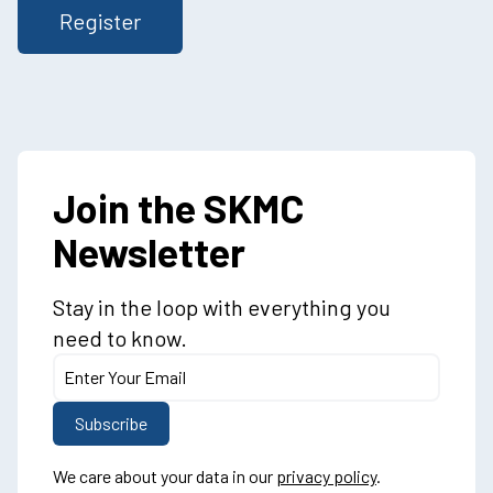
Join the SKMC
Newsletter
Stay in the loop with everything you
need to know.
We care about your data in our
privacy policy
.