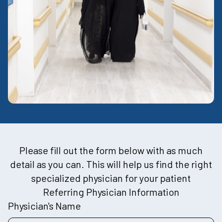
Please fill out the form below with as much
detail as you can. This will help us find the right
specialized physician for your patient
Referring Physician Information
Physician's Name