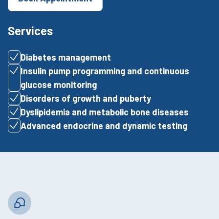
Services
Diabetes management
Insulin pump programming and continuous
glucose monitoring
Disorders of growth and puberty
Dyslipidemia and metabolic bone diseases
Advanced endocrine and dynamic testing