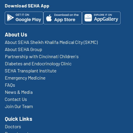
Download SEHA App
About Us
About SEHA Sheikh Khalifa Medical City (SKMC)
About SEHA Group
Partnership with Cincinnati Children's
Diabetes and Endocrinology Clinic
SEHA Transplant Institute
Emergency Medicine
FAQs
News & Media
Contact Us
Join Our Team
Quick Links
Doctors