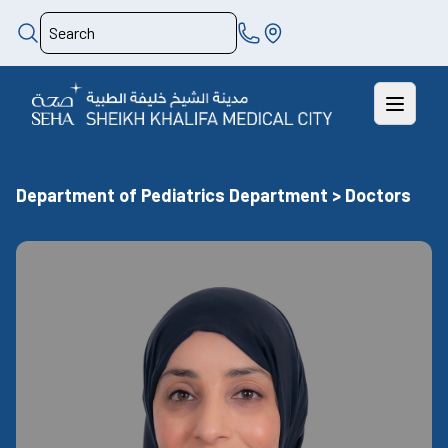
Department of Pediatrics Department > Doctors