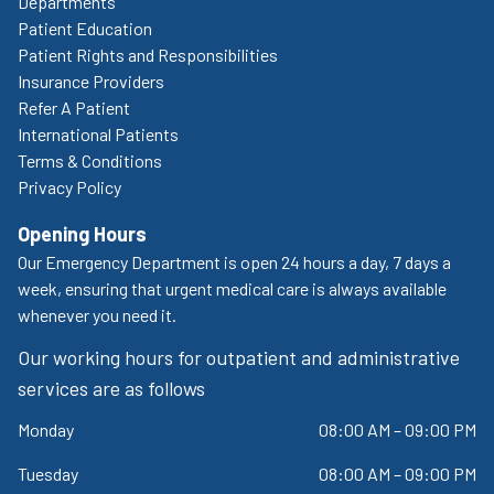
Departments
Patient Education
Patient Rights and Responsibilities
Insurance Providers
Refer A Patient
International Patients
Terms & Conditions
Privacy Policy
Opening Hours
Our Emergency Department is open 24 hours a day, 7 days a
week, ensuring that urgent medical care is always available
whenever you need it.
Our working hours for outpatient and administrative
services are as follows
Monday
08:00 AM – 09:00 PM
Tuesday
08:00 AM – 09:00 PM