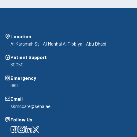
Location
Al Karamah St - Al Manhal Al Tibbiya - Abu Dhabi
Patient Support
80050
Emergency
998
Email
skmccare@seha.ae
Follow Us
Facebook
Facebook
Facebook
Facebook