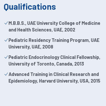
Qualifications
M.B.B.S., UAE University College of Medicine
and Health Sciences, UAE, 2002
Pediatric Residency Training Program, UAE
University, UAE, 2008
Pediatric Endocrinology Clinical Fellowship,
University of Toronto, Canada, 2013
Advanced Training in Clinical Research and
Epidemiology, Harvard University, USA, 2015