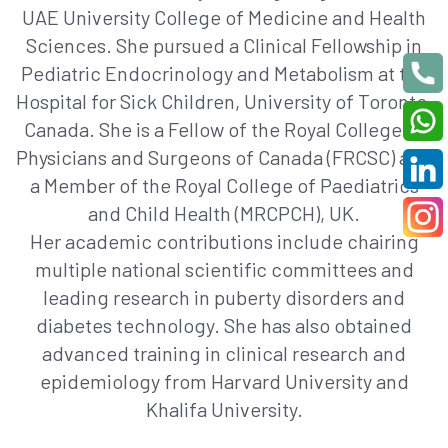
UAE University College of Medicine and Health
Sciences. She pursued a Clinical Fellowship in
Pediatric Endocrinology and Metabolism at the
Hospital for Sick Children, University of Toronto,
Canada. She is a Fellow of the Royal College of
Physicians and Surgeons of Canada (FRCSC) and
a Member of the Royal College of Paediatrics
and Child Health (MRCPCH), UK.
Her academic contributions include chairing
multiple national scientific committees and
leading research in puberty disorders and
diabetes technology. She has also obtained
advanced training in clinical research and
epidemiology from Harvard University and
Khalifa University.