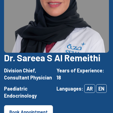
Dr. Sareea S Al Remeithi
Division Chief,
Years of Experience:
Consultant Physician
18
Paediatric
Languages:
AR
EN
Endocrinology
Book Appointment