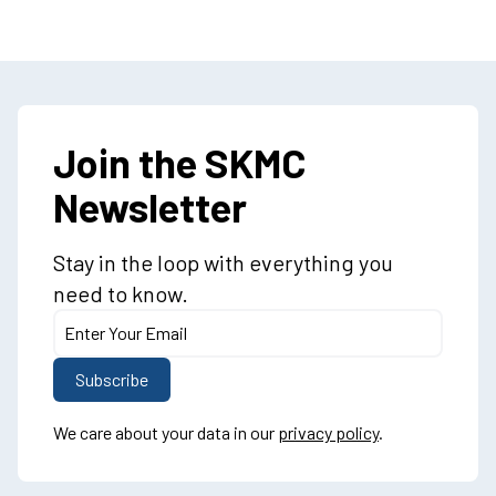
Join the SKMC
Newsletter
Stay in the loop with everything you
need to know.
We care about your data in our
privacy policy
.