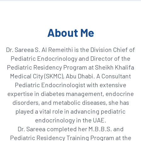
About Me
Dr. Sareea S. Al Remeithi is the Division Chief of
Pediatric Endocrinology and Director of the
Pediatric Residency Program at Sheikh Khalifa
Medical City (SKMC), Abu Dhabi. A Consultant
Pediatric Endocrinologist with extensive
expertise in diabetes management, endocrine
disorders, and metabolic diseases, she has
played a vital role in advancing pediatric
endocrinology in the UAE.
Dr. Sareea completed her M.B.B.S. and
Pediatric Residency Training Program at the