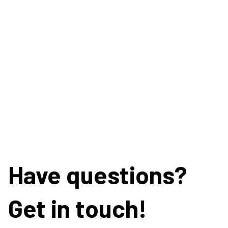
Have questions?
Get in touch!