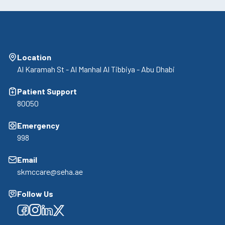
Location
Al Karamah St - Al Manhal Al Tibbiya - Abu Dhabi
Patient Support
80050
Emergency
998
Email
skmccare@seha.ae
Follow Us
Facebook
Facebook
Facebook
Facebook