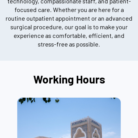
technology, compassionate staff, and patient-
focused care. Whether you are here for a
routine outpatient appointment or an advanced
surgical procedure, our goal is to make your
experience as comfortable, efficient, and
stress-free as possible.
Working Hours