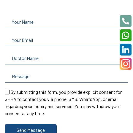
By submitting this form, you provide explicit consent for
SEHA to contact you via phone, SMS, WhatsApp, or email
regarding your inquiry and services. You may withdraw your
consent at any time.