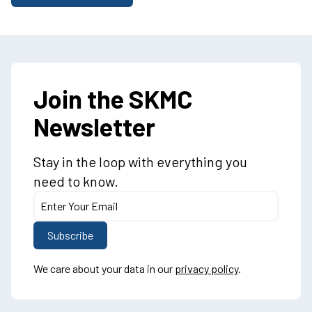
Join the SKMC
Newsletter
Stay in the loop with everything you
need to know.
We care about your data in our
privacy policy
.