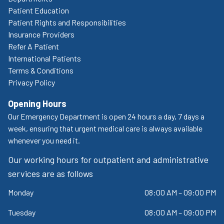
Patient Education
Patient Rights and Responsibilities
Insurance Providers
Refer A Patient
International Patients
Terms & Conditions
Privacy Policy
Opening Hours
Our Emergency Department is open 24 hours a day, 7 days a
week, ensuring that urgent medical care is always available
whenever you need it.
Our working hours for outpatient and administrative
services are as follows
Monday
08:00 AM – 09:00 PM
Tuesday
08:00 AM – 09:00 PM