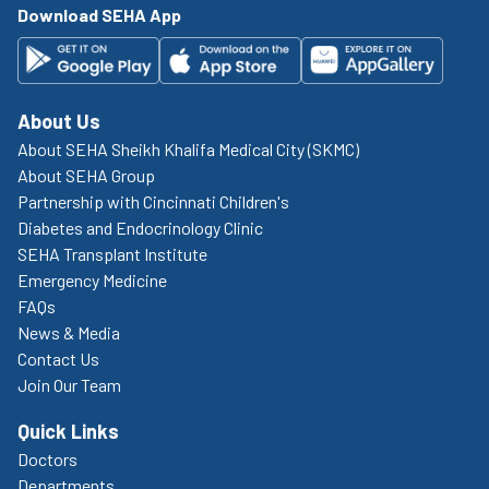
Download SEHA App
About Us
About SEHA Sheikh Khalifa Medical City (SKMC)
About SEHA Group
Partnership with Cincinnati Children's
Diabetes and Endocrinology Clinic
SEHA Transplant Institute
Emergency Medicine
FAQs
News & Media
Contact Us
Join Our Team
Quick Links
Doctors
Departments