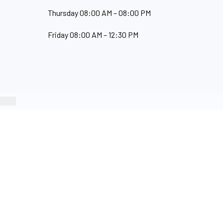
Thursday 08:00 AM – 08:00 PM
Friday 08:00 AM – 12:30 PM