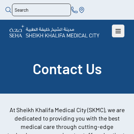
Contact Us
At Sheikh Khalifa Medical City (SKMC), we are
dedicated to providing you with the best
medical care through cutting-edge