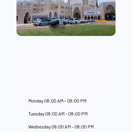
Our Emergency Department is open 24 hours a
day, 7 days a week, ensuring that urgent medical
care is always available whenever you need it.
Our working hours for outpatient and
administrative services are as follows
Monday 08:00 AM – 08:00 PM
Tuesday 08:00 AM – 08:00 PM
Wednesday 08:00 AM – 08:00 PM