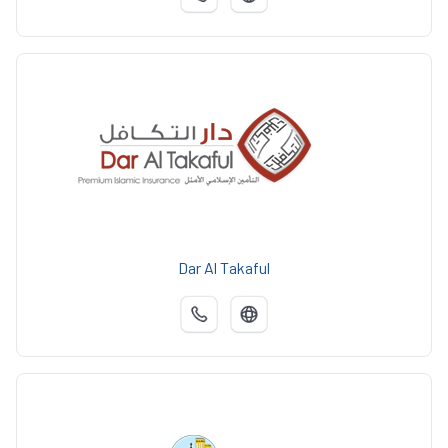
Dar Al Takaful