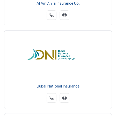
Al Ain Ahlia Insurance Co.
Dubai National Insurance