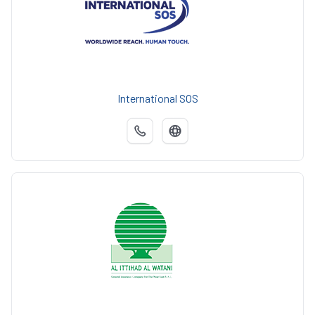
International SOS