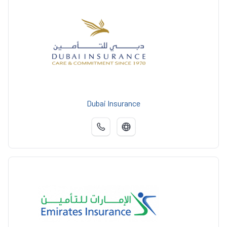
Dubai Insurance