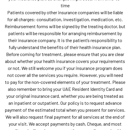
time
Patients covered by other insurance companies will be liable
for all charges: consultation, investigation, medication, etc.
Reimbursement forms will be signed by the treating doctor, but
patients will be responsible for arranging reimbursement by
their insurance company. It is the patient’s responsibility to
fully understand the benefits of their health insurance plan.
Before coming for treatment, please ensure that you are clear
about whether your health insurance covers your requirements
or not. We still welcome you if your insurance program does
not cover all the services you require. However, you will need
to pay for the non-covered elements of your treatment. Please
also remember to bring your UAE Resident Identity Card and
your original insurance card, whether you are being treated as
an inpatient or outpatient. Our policy is to request advance
payment of the estimated total when you present for services.
We will also request final payment for all services at the end of
your visit. We accept payments by cash, Cheque, and most