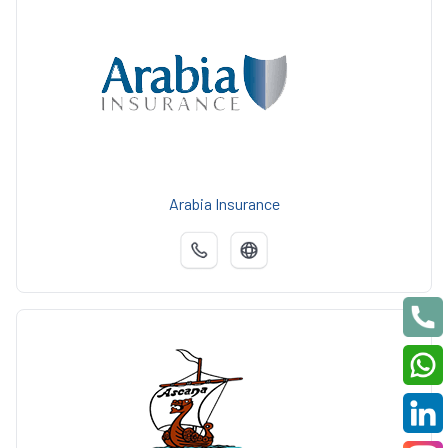
Arabia Insurance