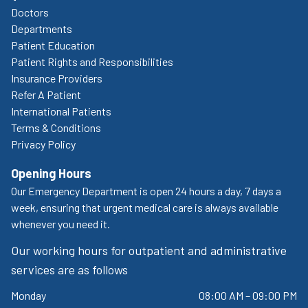
Doctors
Departments
Patient Education
Patient Rights and Responsibilities
Insurance Providers
Refer A Patient
International Patients
Terms & Conditions
Privacy Policy
Opening Hours
Our Emergency Department is open 24 hours a day, 7 days a
week, ensuring that urgent medical care is always available
whenever you need it.
Our working hours for outpatient and administrative
services are as follows
Monday
08:00 AM – 09:00 PM