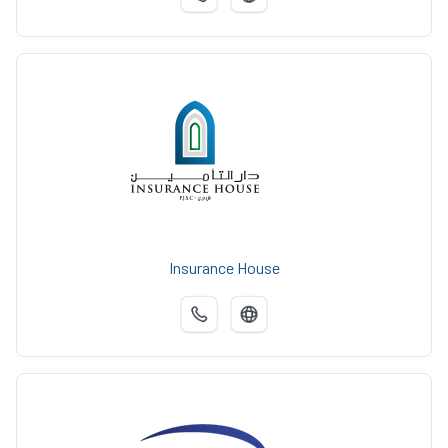
Insurance House