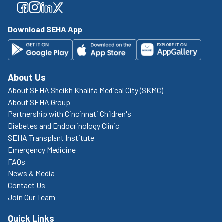
Facebook
Facebook
Facebook
Facebook
Download SEHA App
About Us
About SEHA Sheikh Khalifa Medical City (SKMC)
About SEHA Group
Partnership with Cincinnati Children's
Diabetes and Endocrinology Clinic
SEHA Transplant Institute
Emergency Medicine
FAQs
News & Media
Contact Us
Join Our Team
Quick Links