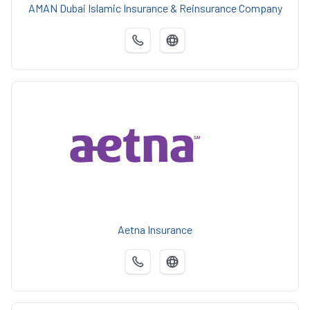
AMAN Dubai Islamic Insurance & Reinsurance Company
Aetna Insurance