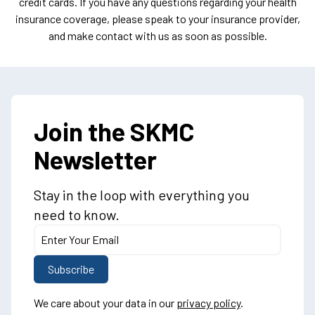
credit cards. If you have any questions regarding your health
insurance coverage, please speak to your insurance provider,
and make contact with us as soon as possible.
Join the SKMC
Newsletter
Stay in the loop with everything you
need to know.
We care about your data in our
privacy policy
.