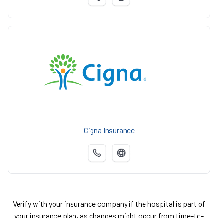
Cigna Insurance
Verify with your insurance company if the hospital is part of
your insurance plan, as changes might occur from time-to-