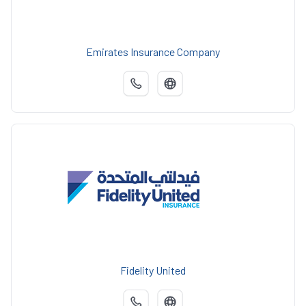
Emirates Insurance Company
Fidelity United