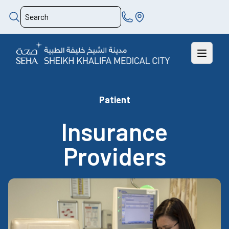
Patient
Insurance
Providers