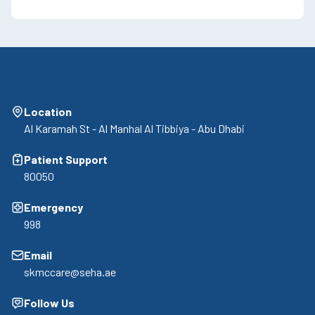
Location
Al Karamah St - Al Manhal Al Tibbiya - Abu Dhabi
Patient Support
80050
Emergency
998
Email
skmccare@seha.ae
Follow Us