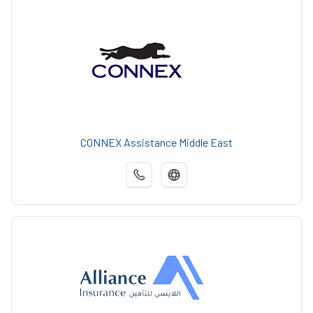
CONNEX Assistance Middle East