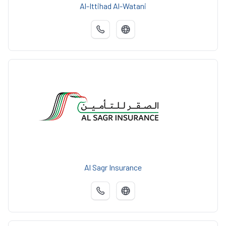
Al-Ittihad Al-Watani
Al Sagr Insurance