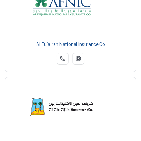
Al Fujairah National Insurance Co