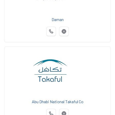
Daman
Abu Dhabi National Takaful Co