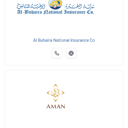
Al Buhaira National Insurance Co