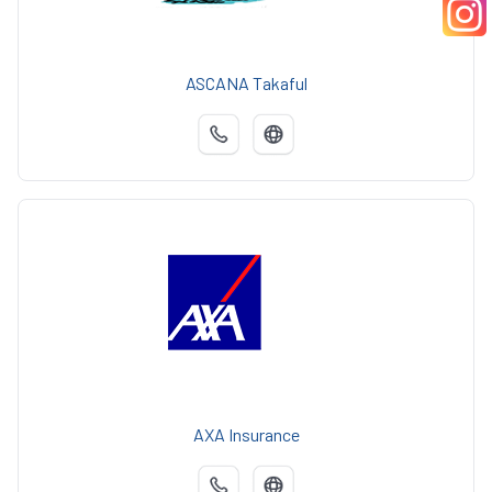
ASCANA Takaful
AXA Insurance