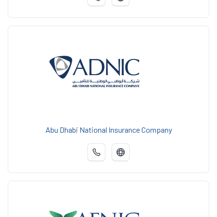
Abu Dhabi National Insurance Company