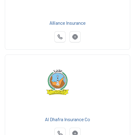
Alliance Insurance
Al Dhafra Insurance Co