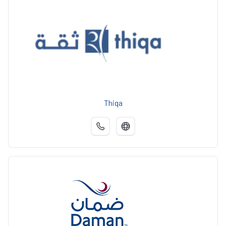
Thiqa