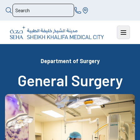
Department of Surgery
General Surgery