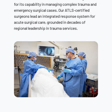
for its capability in managing complex trauma and
emergency surgical cases. Our ATLS-certified
surgeons lead an integrated response system for
acute surgical care, grounded in decades of
regional leadership in trauma services.