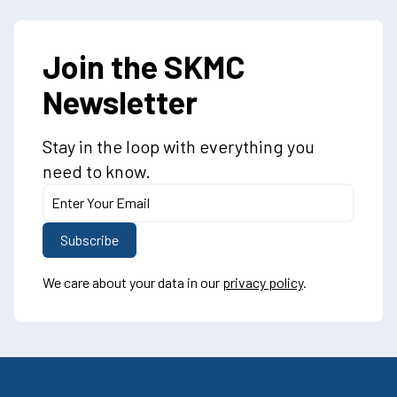
Join the SKMC
Newsletter
Stay in the loop with everything you
need to know.
We care about your data in our
privacy policy
.