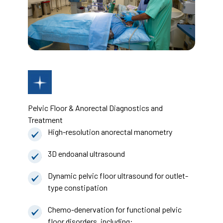
Pelvic Floor & Anorectal Diagnostics and
Treatment
High-resolution anorectal manometry
3D endoanal ultrasound
Dynamic pelvic floor ultrasound for outlet-
type constipation
Chemo-denervation for functional pelvic
floor disorders, including: