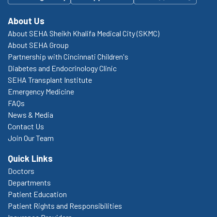
About Us
About SEHA Sheikh Khalifa Medical City (SKMC)
About SEHA Group
Partnership with Cincinnati Children's
Diabetes and Endocrinology Clinic
SEHA Transplant Institute
Emergency Medicine
FAQs
News & Media
Contact Us
Join Our Team
Quick Links
Doctors
Departments
Patient Education
Patient Rights and Responsibilities