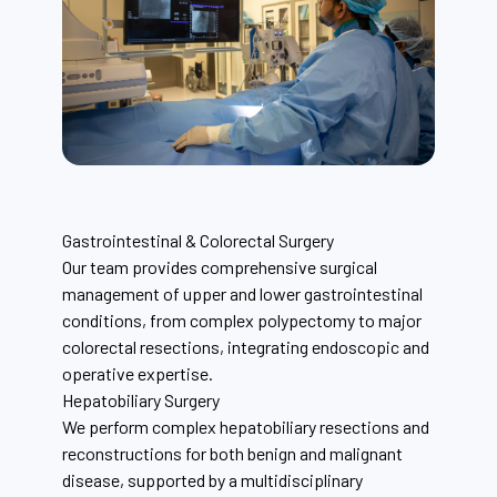
Gastrointestinal & Colorectal Surgery
Our team provides comprehensive surgical
management of upper and lower gastrointestinal
conditions, from complex polypectomy to major
colorectal resections, integrating endoscopic and
operative expertise.
Hepatobiliary Surgery
We perform complex hepatobiliary resections and
reconstructions for both benign and malignant
disease, supported by a multidisciplinary