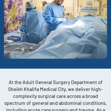
At the Adult General Surgery Department of
Sheikh Khalifa Medical City, we deliver high-
complexity surgical care across a broad
spectrum of general and abdominal conditions,
including acute care surgery and trauma. As a