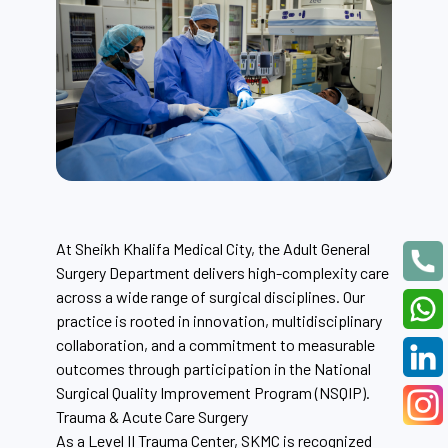
At Sheikh Khalifa Medical City, the Adult General
Surgery Department delivers high-complexity care
across a wide range of surgical disciplines. Our
practice is rooted in innovation, multidisciplinary
collaboration, and a commitment to measurable
outcomes through participation in the National
Surgical Quality Improvement Program (NSQIP).
Trauma & Acute Care Surgery
As a Level II Trauma Center, SKMC is recognized