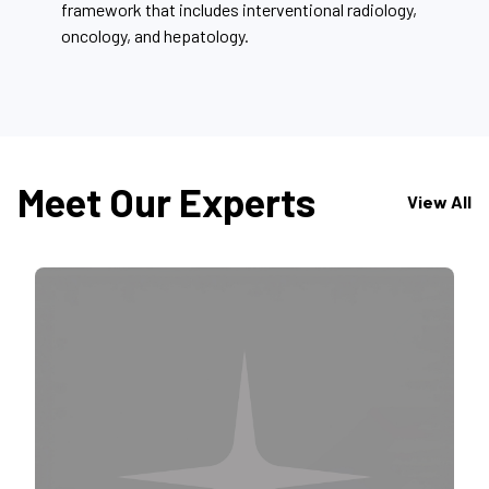
framework that includes interventional radiology,
oncology, and hepatology.
Meet Our Experts
View All