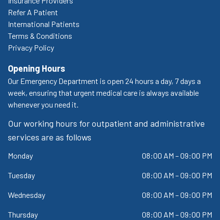
Insurance Providers
Refer A Patient
International Patients
Terms & Conditions
Privacy Policy
Opening Hours
Our Emergency Department is open 24 hours a day, 7 days a
week, ensuring that urgent medical care is always available
whenever you need it.
Our working hours for outpatient and administrative
services are as follows
Monday
08:00 AM – 09:00 PM
Tuesday
08:00 AM – 09:00 PM
Wednesday
08:00 AM – 09:00 PM
Thursday
08:00 AM – 09:00 PM