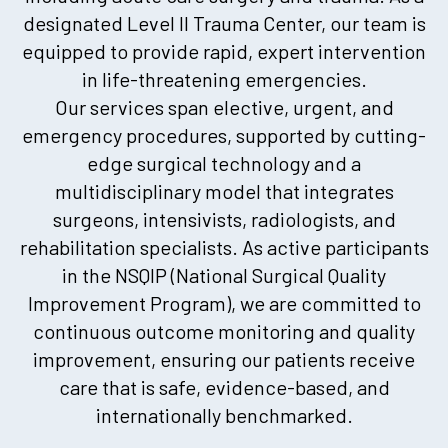
designated Level II Trauma Center, our team is
equipped to provide rapid, expert intervention
in life-threatening emergencies.
Our services span elective, urgent, and
emergency procedures, supported by cutting-
edge surgical technology and a
multidisciplinary model that integrates
surgeons, intensivists, radiologists, and
rehabilitation specialists. As active participants
in the NSQIP (National Surgical Quality
Improvement Program), we are committed to
continuous outcome monitoring and quality
improvement, ensuring our patients receive
care that is safe, evidence-based, and
internationally benchmarked.