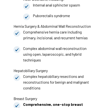
Internal anal sphincter spasm
Puborectalis syndrome
Hernia Surgery & Abdominal Wall Reconstruction
Comprehensive hernia care including
primary, incisional, and recurrent hernias
Complex abdominal wall reconstruction
using open, laparoscopic, and hybrid
techniques
Hepatobiliary Surgery
Complex hepatobiliary resections and
reconstructions for benign and malignant
conditions
Breast Surgery
Comprehensive, one-stop breast