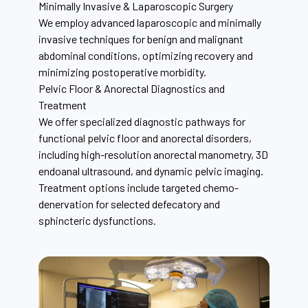
Minimally Invasive & Laparoscopic Surgery
We employ advanced laparoscopic and minimally
invasive techniques for benign and malignant
abdominal conditions, optimizing recovery and
minimizing postoperative morbidity.
Pelvic Floor & Anorectal Diagnostics and
Treatment
We offer specialized diagnostic pathways for
functional pelvic floor and anorectal disorders,
including high-resolution anorectal manometry, 3D
endoanal ultrasound, and dynamic pelvic imaging.
Treatment options include targeted chemo-
denervation for selected defecatory and
sphincteric dysfunctions.