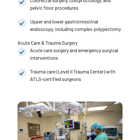
Colorectal surgery, coloproctology, and
pelvic floor procedures
Upper and lower gastrointestinal
endoscopy, including complex polypectomy
Acute Care & Trauma Surgery
Acute care surgery and emergency surgical
interventions
Trauma care (Level II Trauma Center) with
ATLS-certified surgeons