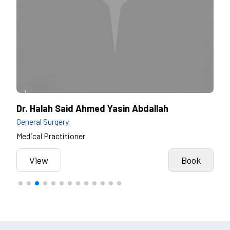
Dr. Halah Said Ahmed Yasin Abdallah
Dr.
General Surgery
Gene
Medical Practitioner
Cons
k
View
Book