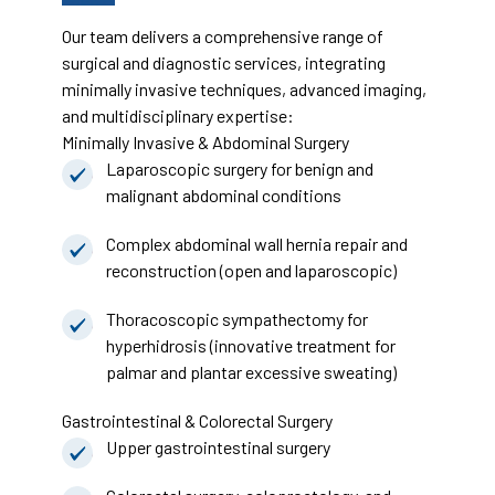
Our team delivers a comprehensive range of
surgical and diagnostic services, integrating
minimally invasive techniques, advanced imaging,
and multidisciplinary expertise:
Minimally Invasive & Abdominal Surgery
Laparoscopic surgery for benign and
malignant abdominal conditions
Complex abdominal wall hernia repair and
reconstruction (open and laparoscopic)
Thoracoscopic sympathectomy for
hyperhidrosis (innovative treatment for
palmar and plantar excessive sweating)
Gastrointestinal & Colorectal Surgery
Upper gastrointestinal surgery