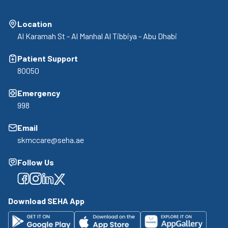
Location
Al Karamah St - Al Manhal Al Tibbiya - Abu Dhabi
Patient Support
80050
Emergency
998
Email
skmccare@seha.ae
Follow Us
Facebook
Facebook
Facebook
Facebook
Download SEHA App