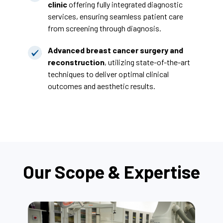
clinic
offering fully integrated diagnostic
services, ensuring seamless patient care
from screening through diagnosis.
Advanced breast cancer surgery and
reconstruction
, utilizing state-of-the-art
techniques to deliver optimal clinical
outcomes and aesthetic results.
Our Scope & Expertise