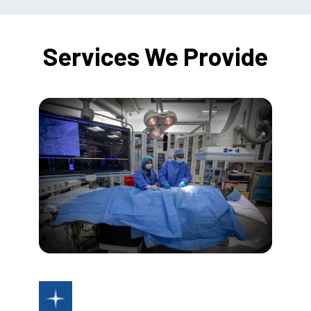
Services We Provide