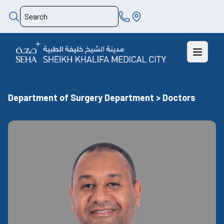
Department of Surgery Department > Doctors