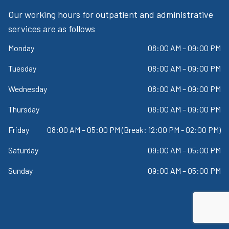
Our working hours for outpatient and administrative
services are as follows
Monday
08:00 AM – 09:00 PM
Tuesday
08:00 AM – 09:00 PM
Wednesday
08:00 AM – 09:00 PM
Thursday
08:00 AM – 09:00 PM
Friday
08:00 AM – 05:00 PM (Break: 12:00 PM - 02:00 PM)
Saturday
09:00 AM – 05:00 PM
Sunday
09:00 AM – 05:00 PM