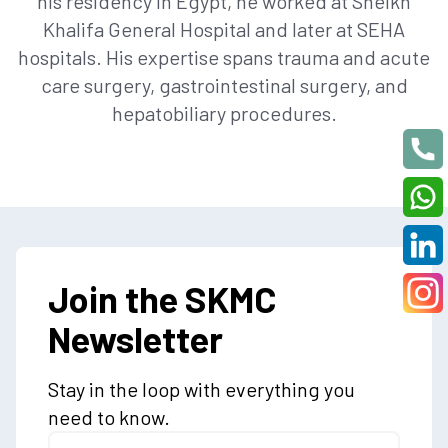
his residency in Egypt, he worked at Sheikh
Khalifa General Hospital and later at SEHA
hospitals. His expertise spans trauma and acute
care surgery, gastrointestinal surgery, and
hepatobiliary procedures.
Join the SKMC
Newsletter
Stay in the loop with everything you
need to know.