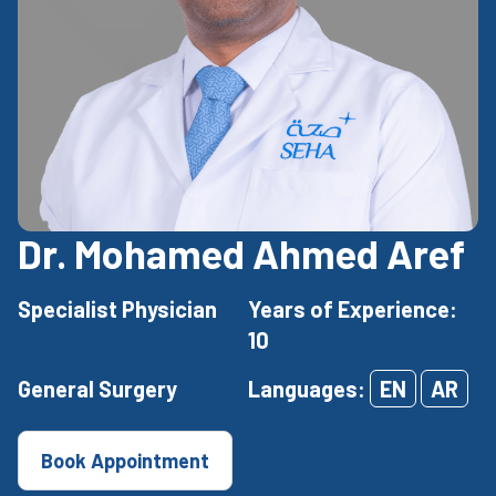
Dr. Mohamed Ahmed Aref
Specialist Physician
Years of Experience:
10
General Surgery
Languages:
EN
AR
Book Appointment