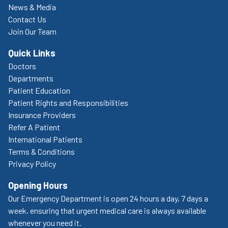
News & Media
Contact Us
Join Our Team
Quick Links
Doctors
Departments
Patient Education
Patient Rights and Responsibilities
Insurance Providers
Refer A Patient
International Patients
Terms & Conditions
Privacy Policy
Opening Hours
Our Emergency Department is open 24 hours a day, 7 days a
week, ensuring that urgent medical care is always available
whenever you need it.