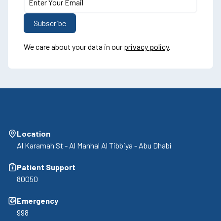
We care about your data in our
privacy policy
.
Location
Al Karamah St - Al Manhal Al Tibbiya - Abu Dhabi
Patient Support
80050
Emergency
998