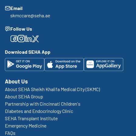
Email
skmccare@seha.ae
Follow Us
Facebook
Facebook
Facebook
Facebook
Download SEHA App
About Us
About SEHA Sheikh Khalifa Medical City (SKMC)
About SEHA Group
Partnership with Cincinnati Children's
Diabetes and Endocrinology Clinic
SEHA Transplant Institute
Emergency Medicine
FAQs