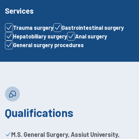
Services
Trauma surgery
Gastrointestinal surgery
Hepatobiliary surgery
Anal surgery
General surgery procedures
Qualifications
M.S. General Surgery, Assiut University,