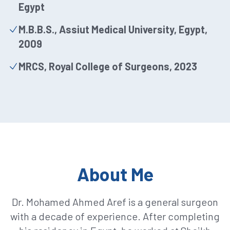
Egypt
M.B.B.S., Assiut Medical University, Egypt,
2009
MRCS, Royal College of Surgeons, 2023
About Me
Dr. Mohamed Ahmed Aref is a general surgeon
with a decade of experience. After completing