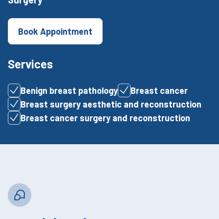
Book Appointment
Services
Benign breast pathology
Breast cancer
Breast surgery aesthetic and reconstruction
Breast cancer surgery and reconstruction