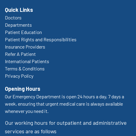
Quick Links
Doctors
Departments
Patient Education
Patient Rights and Responsibilities
Insurance Providers
Refer A Patient
International Patients
Terms & Conditions
Privacy Policy
Opening Hours
Our Emergency Department is open 24 hours a day, 7 days a
week, ensuring that urgent medical care is always available
whenever you need it.
Our working hours for outpatient and administrative
services are as follows