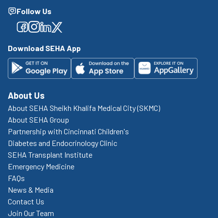
Follow Us
Facebook
Facebook
Facebook
Facebook
Download SEHA App
About Us
About SEHA Sheikh Khalifa Medical City (SKMC)
About SEHA Group
Partnership with Cincinnati Children's
Diabetes and Endocrinology Clinic
SEHA Transplant Institute
Emergency Medicine
FAQs
News & Media
Contact Us
Join Our Team