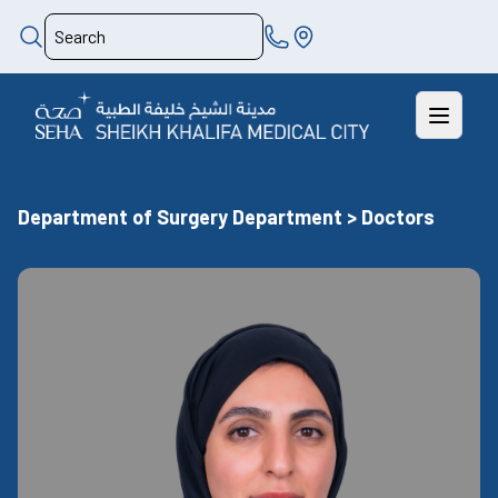
Department of Surgery Department > Doctors