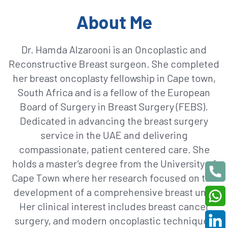
About Me
Dr. Hamda Alzarooni is an Oncoplastic and
Reconstructive Breast surgeon. She completed
her breast oncoplasty fellowship in Cape town,
South Africa and is a fellow of the European
Board of Surgery in Breast Surgery (FEBS).
Dedicated in advancing the breast surgery
service in the UAE and delivering
compassionate, patient centered care. She
holds a master’s degree from the University of
Cape Town where her research focused on the
development of a comprehensive breast unit.
Her clinical interest includes breast cancer
surgery, and modern oncoplastic techniques