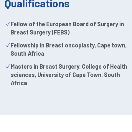
Qualifications
Fellow of the European Board of Surgery in
Breast Surgery (FEBS)
Fellowship in Breast oncoplasty, Cape town,
South Africa
Masters in Breast Surgery, College of Health
sciences, University of Cape Town, South
Africa