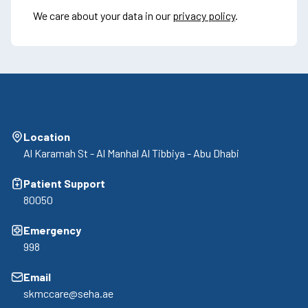
We care about your data in our
privacy policy
.
Location
Al Karamah St - Al Manhal Al Tibbiya - Abu Dhabi
Patient Support
80050
Emergency
998
Email
skmccare@seha.ae