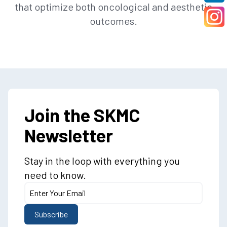
that optimize both oncological and aesthetic
outcomes.
Join the SKMC
Newsletter
Stay in the loop with everything you
need to know.