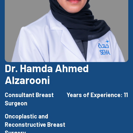
Dr. Hamda Ahmed
Alzarooni
Consultant Breast
Years of Experience: 11
Surgeon
Oncoplastic and
Reconstructive Breast
Surgery