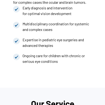
for complex cases like ocular and brain tumors.
Early diagnosis and intervention
for optimal vision development
Multidisciplinary coordination for systemic
and complex cases
Expertise in pediatric eye surgeries and
advanced therapies
Ongoing care for children with chronic or
serious eye conditions
Our Service