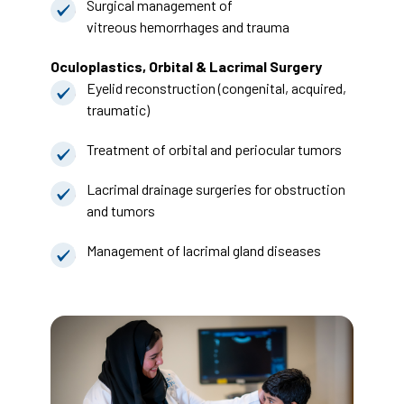
Surgical management of
vitreous hemorrhages and trauma
Oculoplastics, Orbital & Lacrimal Surgery
Eyelid reconstruction (congenital, acquired,
traumatic)
Treatment of orbital and periocular tumors
Lacrimal drainage surgeries for obstruction
and tumors
Management of lacrimal gland diseases