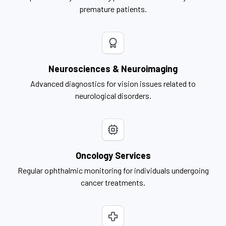
premature patients.
Neurosciences & Neuroimaging
Advanced diagnostics for vision issues related to
neurological disorders.
Oncology Services
Regular ophthalmic monitoring for individuals undergoing
cancer treatments.