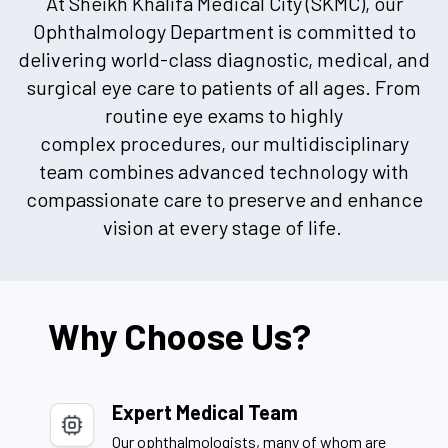
At Sheikh Khalifa Medical City (SKMC), our
Ophthalmology Department is committed to
delivering world-class diagnostic, medical, and
surgical eye care to patients of all ages. From
routine eye exams to
highly
complex
procedures, our multidisciplinary
team combines advanced technology with
compassionate care to preserve and enhance
vision at every stage of life.
Why Choose Us?
Expert Medical Team
Our ophthalmologists, many of whom are