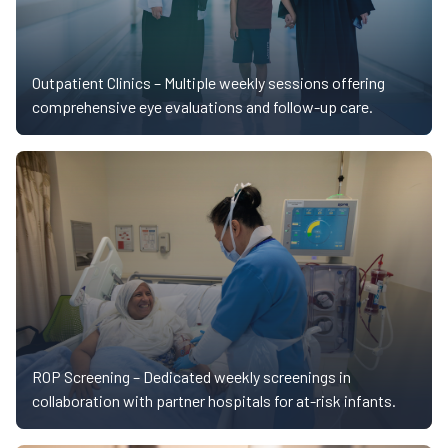
Outpatient Clinics –
Multiple weekly sessions offering
comprehensive eye evaluations and follow-up care.
ROP Screening –
Dedicated weekly screenings in
collaboration with partner hospitals for at-risk infants.