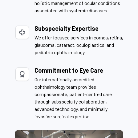
holistic management of ocular conditions
associated with systemic diseases.
Subspecialty Expertise
We offer focused services in cornea, retina,
glaucoma, cataract, oculoplastics, and
pediatric ophthalmology.
Commitment to Eye Care
Our internationally accredited
ophthalmology team provides
compassionate, patient-centred care
through subspecialty collaboration,
advanced technology, and minimally
invasive surgical expertise.