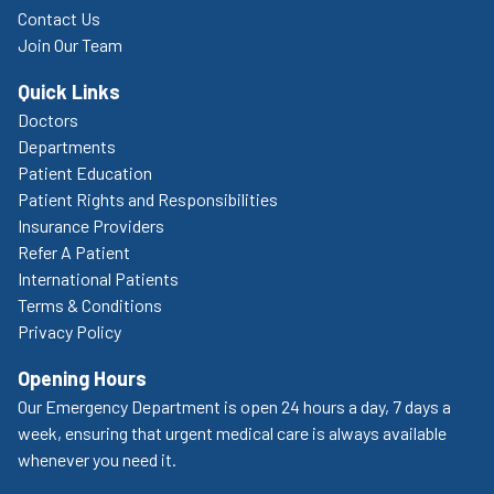
Contact Us
Join Our Team
Quick Links
Doctors
Departments
Patient Education
Patient Rights and Responsibilities
Insurance Providers
Refer A Patient
International Patients
Terms & Conditions
Privacy Policy
Opening Hours
Our Emergency Department is open 24 hours a day, 7 days a
week, ensuring that urgent medical care is always available
whenever you need it.