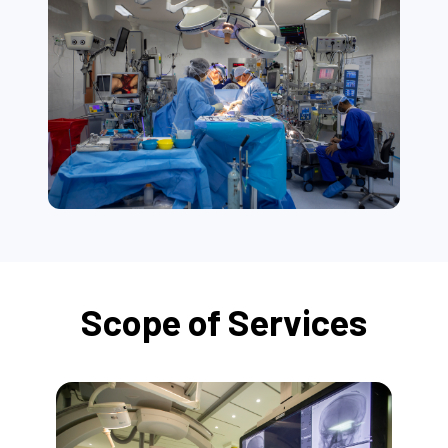
Scope of Services