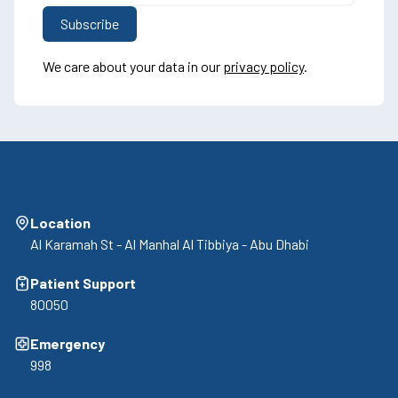
We care about your data in our
privacy policy
.
Location
Al Karamah St - Al Manhal Al Tibbiya - Abu Dhabi
Patient Support
80050
Emergency
998