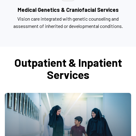
Medical Genetics & Craniofacial Services
Vision care integrated with genetic counseling and
assessment of inherited or developmental conditions.
Outpatient & Inpatient
Services