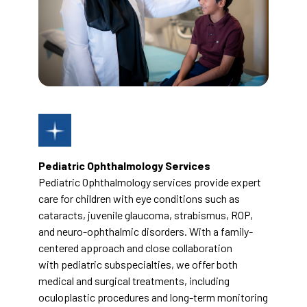
Pediatric Ophthalmology Services
Pediatric Ophthalmology services provide expert
care for children with eye conditions such as
cataracts, juvenile glaucoma, strabismus, ROP,
and neuro-ophthalmic disorders. With a family-
centered approach and close collaboration
with pediatric subspecialties, we offer both
medical and surgical treatments, including
oculoplastic procedures and long-term monitoring