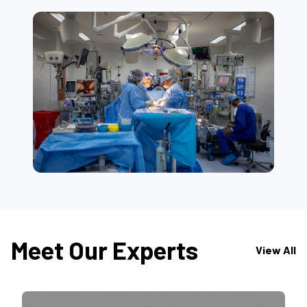
Meet Our Experts
View All