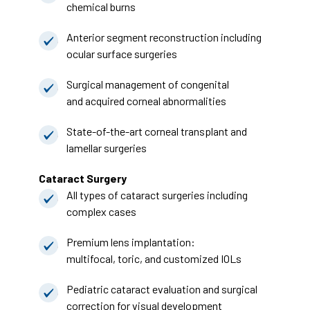
chemical burns
Anterior segment reconstruction including
ocular surface surgeries
Surgical management of congenital
and acquired corneal abnormalities
State-of-the-art corneal transplant and
lamellar surgeries
Cataract Surgery
All types of cataract surgeries including
complex cases
Premium lens implantation:
multifocal, toric, and customized IOLs
Pediatric cataract evaluation and surgical
correction for visual development