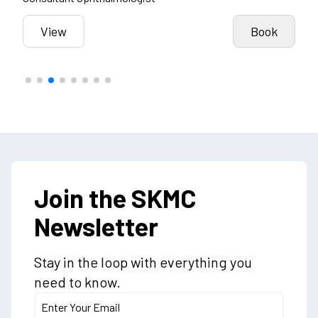
k
View
Book
Join the SKMC
Newsletter
Stay in the loop with everything you
need to know.