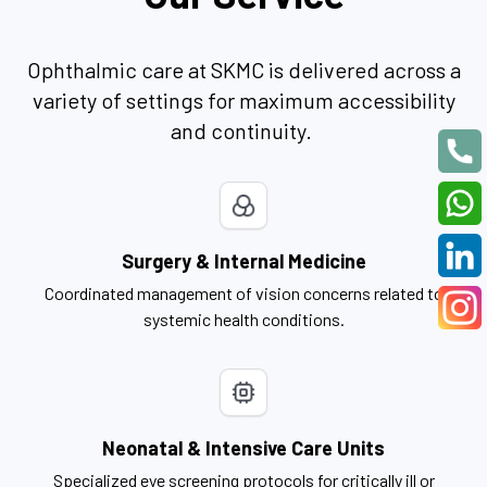
Ophthalmic care at SKMC is delivered across a
variety of settings for maximum accessibility
and continuity.
Surgery & Internal Medicine
Coordinated management of vision concerns related to
systemic health conditions.
Neonatal & Intensive Care Units
Specialized eye screening protocols for critically ill or