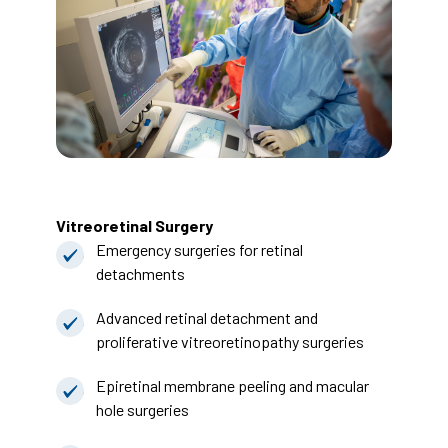
Vitreoretinal Surgery
Emergency surgeries for retinal
detachments
Advanced retinal detachment and
proliferative vitreoretinopathy surgeries
Epiretinal membrane peeling and macular
hole surgeries