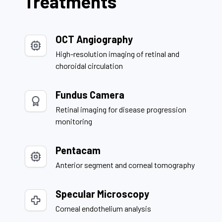
Treatments
OCT Angiography
High-resolution imaging of retinal and
choroidal circulation
Fundus Camera
Retinal imaging for disease progression
monitoring
Pentacam
Anterior segment and corneal tomography
Specular Microscopy
Corneal endothelium analysis