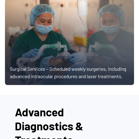
Surgical Services –
Scheduled weekly surgeries, including
advanced intraocular procedures and laser treatments.
Advanced
Diagnostics &