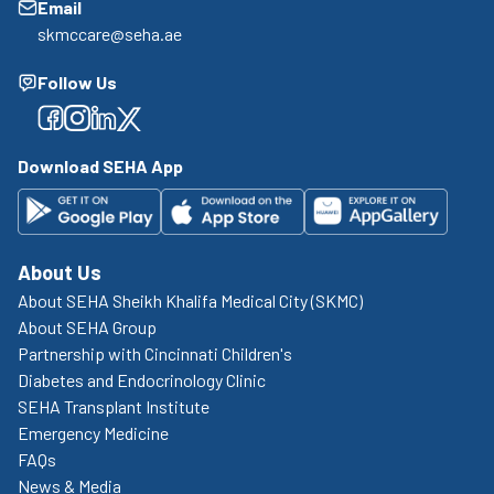
Email
skmccare@seha.ae
Follow Us
Facebook
Facebook
Facebook
Facebook
Download SEHA App
About Us
About SEHA Sheikh Khalifa Medical City (SKMC)
About SEHA Group
Partnership with Cincinnati Children's
Diabetes and Endocrinology Clinic
SEHA Transplant Institute
Emergency Medicine
FAQs
News & Media