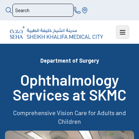
Department of Surgery
Ophthalmology
Services at SKMC
Comprehensive Vision Care for Adults and
Children