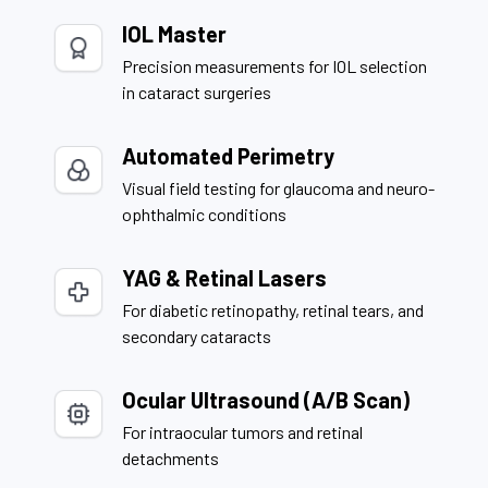
IOL Master
Precision measurements for IOL selection
in cataract surgeries
Automated Perimetry
Visual field testing for glaucoma and neuro-
ophthalmic conditions
YAG & Retinal Lasers
For diabetic retinopathy, retinal tears, and
secondary cataracts
Ocular Ultrasound (A/B Scan)
For intraocular tumors and retinal
detachments