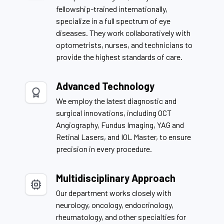
fellowship-trained internationally,
specialize in a full spectrum of eye
diseases. They work collaboratively with
optometrists, nurses, and technicians to
provide the highest standards of care.
Advanced Technology
We employ the latest diagnostic and
surgical innovations, including OCT
Angiography, Fundus Imaging, YAG and
Retinal Lasers, and IOL Master, to ensure
precision in every procedure.
Multidisciplinary Approach
Our department works closely with
neurology, oncology, endocrinology,
rheumatology, and other specialties for