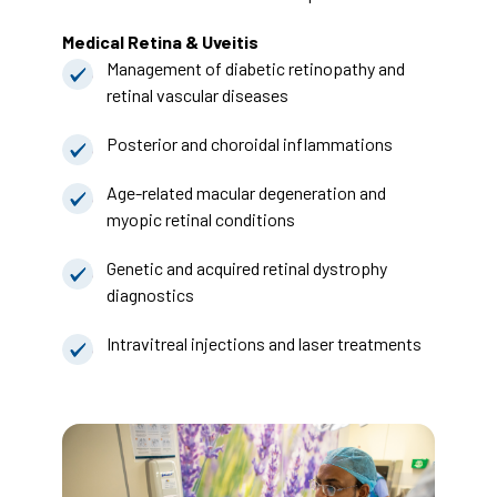
Medical Retina & Uveitis
Management of diabetic retinopathy and
retinal vascular diseases
Posterior and choroidal inflammations
Age-related macular degeneration and
myopic retinal conditions
Genetic and acquired retinal dystrophy
diagnostics
Intravitreal injections and laser treatments