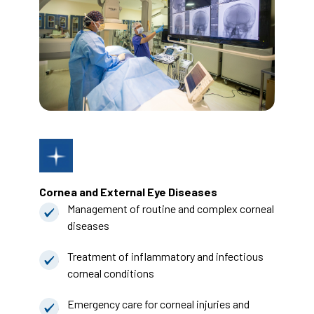
Cornea and External Eye Diseases
Management of routine and complex corneal
diseases
Treatment of inflammatory and infectious
corneal conditions
Emergency care for corneal injuries and