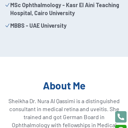
MSc Ophthalmology - Kasr El Aini Teaching
Hospital, Cairo University
MBBS - UAE University
About Me
Sheikha Dr. Nura Al Qassimi is a distinguished
consultant in medical retina and uveitis. She
trained and got German Board in
Ophthalmology with fellowships in Medical