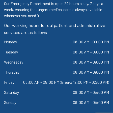
Our Emergency Department is open 24 hours a day, 7 days a
week, ensuring that urgent medical care is always available
whenever you need it.
Our working hours for outpatient and administrative
services are as follows
Monday
08:00 AM – 09:00 PM
Tuesday
08:00 AM – 09:00 PM
Wednesday
08:00 AM – 09:00 PM
Thursday
08:00 AM – 09:00 PM
Friday
08:00 AM – 05:00 PM (Break: 12:00 PM - 02:00 PM)
Saturday
09:00 AM – 05:00 PM
Sunday
09:00 AM – 05:00 PM