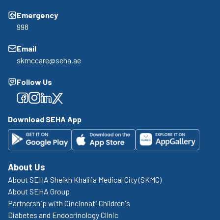
Emergency
998
Email
skmccare@seha.ae
Follow Us
Facebook
Facebook
Facebook
Facebook
Download SEHA App
About Us
About SEHA Sheikh Khalifa Medical City (SKMC)
About SEHA Group
Partnership with Cincinnati Children's
Diabetes and Endocrinology Clinic