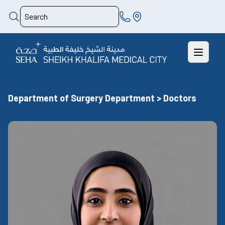
Department of Surgery Department > Doctors