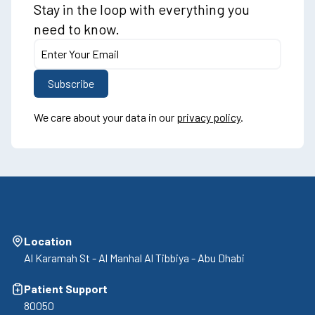
Stay in the loop with everything you
need to know.
We care about your data in our
privacy policy
.
Location
Al Karamah St - Al Manhal Al Tibbiya - Abu Dhabi
Patient Support
80050