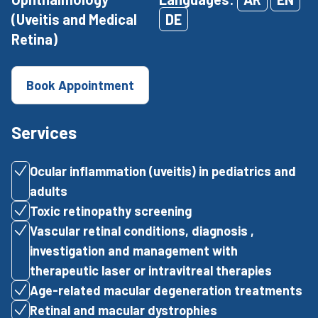
(Uveitis and Medical
DE
Retina)
Book Appointment
Services
Ocular inflammation (uveitis) in pediatrics and
adults
Toxic retinopathy screening
Vascular retinal conditions, diagnosis ,
investigation and management with
therapeutic laser or intravitreal therapies
Age-related macular degeneration treatments
Retinal and macular dystrophies