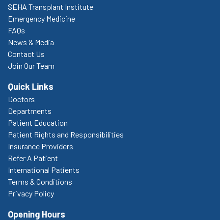
SEHA Transplant Institute
Emergency Medicine
FAQs
News & Media
Contact Us
Join Our Team
Quick Links
Doctors
Departments
Patient Education
Patient Rights and Responsibilities
Insurance Providers
Refer A Patient
International Patients
Terms & Conditions
Privacy Policy
Opening Hours