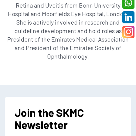
Retina and Uveitis from Bonn University
Hospital and Moorfields Eye Hospital, London.
She is actively involved in research and
guideline development and hold roles as
President of the Emirates Medical Association
and President of the Emirates Society of
Ophthalmology.
Join the SKMC
Newsletter