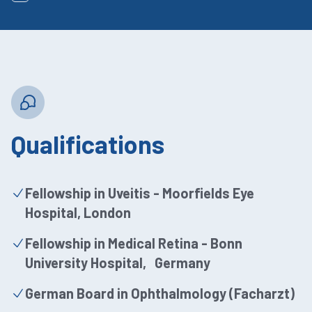
Qualifications
Fellowship in Uveitis - Moorfields Eye
Hospital, London
Fellowship in Medical Retina - Bonn
University Hospital, Germany
German Board in Ophthalmology (Facharzt)