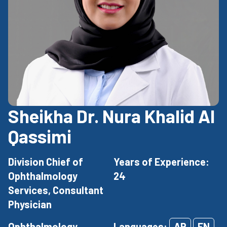
Sheikha Dr. Nura Khalid Al
Qassimi
Division Chief of
Years of Experience:
Ophthalmology
24
Services, Consultant
Physician
Ophthalmology
Languages:
AR
EN