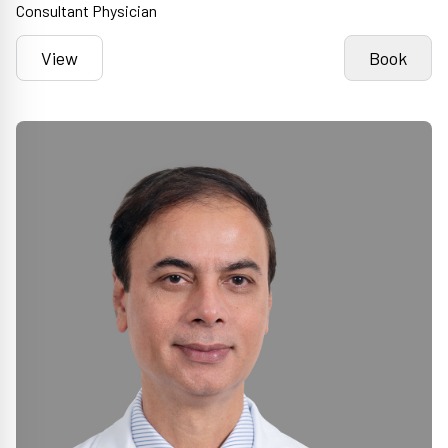
Consultant Physician
View
Book