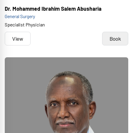
Dr. Mohammed Ibrahim Salem Abusharia
General Surgery
Specialist Physician
View
Book