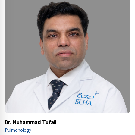
Dr. Muhammad Tufail
Pulmonology