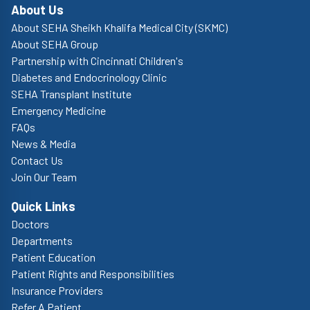
About Us
About SEHA Sheikh Khalifa Medical City (SKMC)
About SEHA Group
Partnership with Cincinnati Children's
Diabetes and Endocrinology Clinic
SEHA Transplant Institute
Emergency Medicine
FAQs
News & Media
Contact Us
Join Our Team
Quick Links
Doctors
Departments
Patient Education
Patient Rights and Responsibilities
Insurance Providers
Refer A Patient