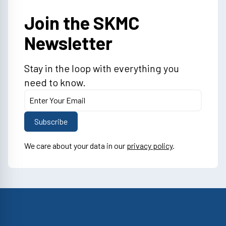
Join the SKMC
Newsletter
Stay in the loop with everything you
need to know.
We care about your data in our
privacy policy
.