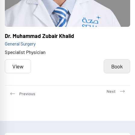
Dr. Muhammad Zubair Khalid
General Surgery
Specialist Physician
View
Book
Next
Previous