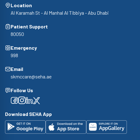
Location
Al Karamah St - Al Manhal Al Tibbiya - Abu Dhabi
Patient Support
80050
Emergency
998
Email
skmccare@seha.ae
Follow Us
Facebook
Facebook
Facebook
Facebook
Download SEHA App