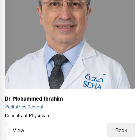
Dr. Mohammed Ibrahim
Pediatrics General
Consultant Physician
View
Book