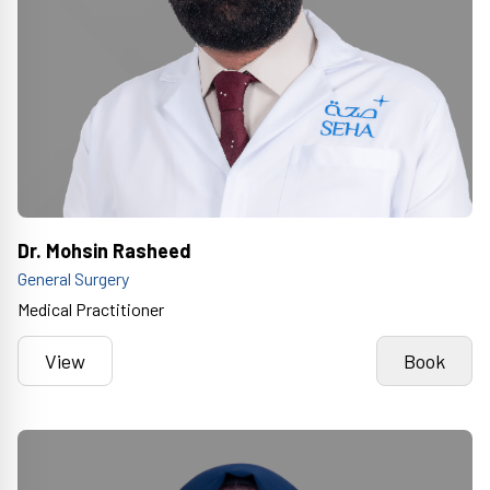
Dr. Mohsin Rasheed
General Surgery
Medical Practitioner
View
Book