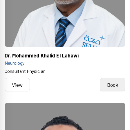
Dr. Mohammed Khalid El Lahawi
Neurology
Consultant Physician
View
Book