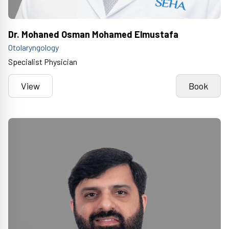
Dr. Mohaned Osman Mohamed Elmustafa
Otolaryngology
Specialist Physician
View
Book