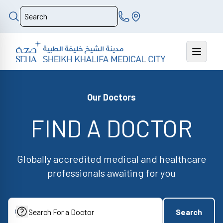
Our Doctors
FIND A DOCTOR
Globally accredited medical and healthcare
professionals awaiting for you
Search
Search