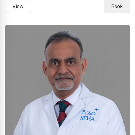
View
Book