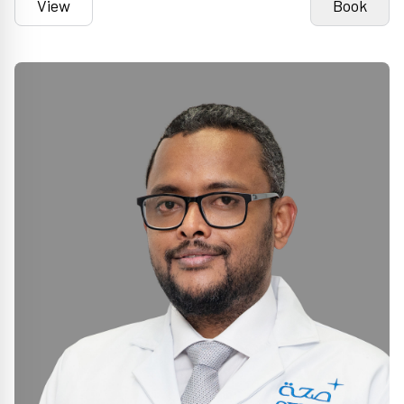
View
Book