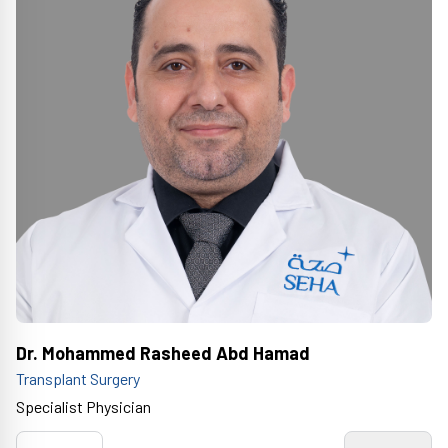
Dr. Mohammed Rasheed Abd Hamad
Transplant Surgery
Specialist Physician