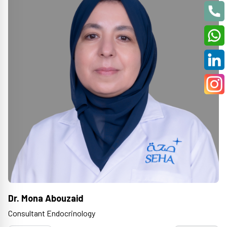
Dr. Mona Abouzaid
Consultant Endocrinology