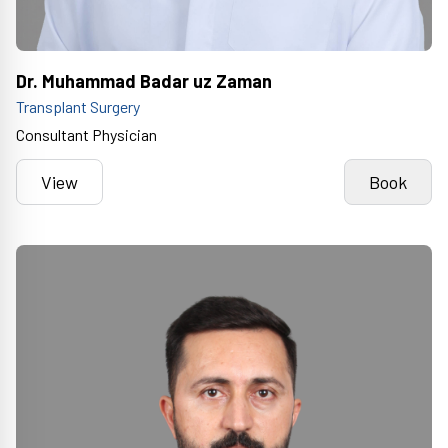
Dr. Muhammad Badar uz Zaman
Transplant Surgery
Consultant Physician
View
Book