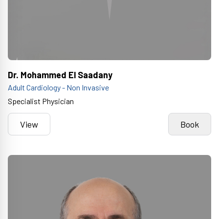
Dr. Mohammed El Saadany
Adult Cardiology - Non Invasive
Specialist Physician
View
Book