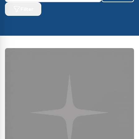
Filter