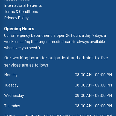
International Patients
Terms & Conditions
Privacy Policy
Opening Hours
Our Emergency Department is open 24 hours a day, 7 days a
week, ensuring that urgent medical care is always available
whenever you need it.
Our working hours for outpatient and administrative
services are as follows
Monday
08:00 AM – 09:00 PM
Tuesday
08:00 AM – 09:00 PM
Wednesday
08:00 AM – 09:00 PM
Thursday
08:00 AM – 09:00 PM
Friday
08:00 AM – 05:00 PM (Break: 12:00 PM - 02:00 PM)