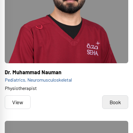
Dr. Muhammad Nauman
Pediatrics, Neuromusculoskeletal
Physiotherapist
View
Book