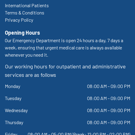
International Patients
Terms & Conditions
Privacy Policy
Opening Hours
Our Emergency Department is open 24 hours a day, 7 days a
week, ensuring that urgent medical care is always available
whenever you need it.
Our working hours for outpatient and administrative
services are as follows
Monday
08:00 AM – 09:00 PM
Tuesday
08:00 AM – 09:00 PM
Wednesday
08:00 AM – 09:00 PM
Thursday
08:00 AM – 09:00 PM
Friday
08:00 AM – 05:00 PM (Break: 12:00 PM - 02:00 PM)