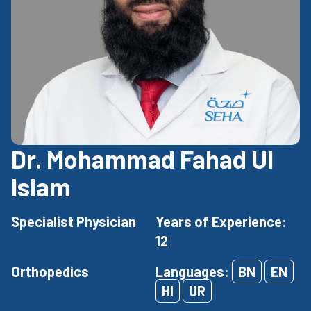
Dr. Mohammad Fahad Ul
Islam
Specialist Physician
Years of Experience:
12
Orthopedics
Languages:
BN
EN
HI
UR