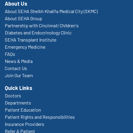
About Us
About SEHA Sheikh Khalifa Medical City (SKMC)
About SEHA Group
Partnership with Cincinnati Children's
Diabetes and Endocrinology Clinic
SEHA Transplant Institute
Emergency Medicine
FAQs
News & Media
Contact Us
Join Our Team
Quick Links
Doctors
Departments
Patient Education
Patient Rights and Responsibilities
Insurance Providers
Refer A Patient