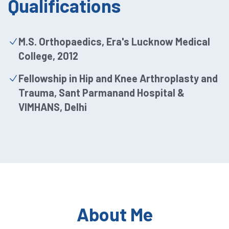
Qualifications
M.S. Orthopaedics, Era's Lucknow Medical
College, 2012
Fellowship in Hip and Knee Arthroplasty and
Trauma, Sant Parmanand Hospital &
VIMHANS, Delhi
About Me