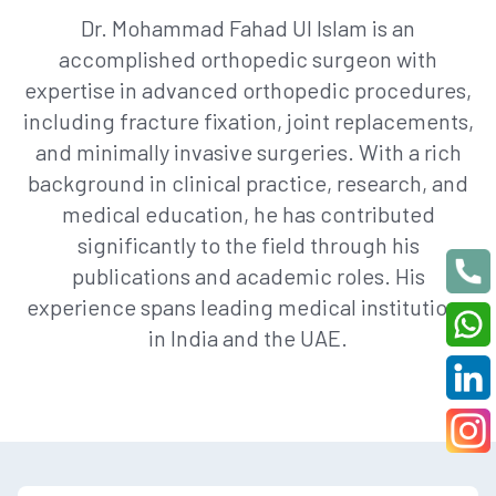
Dr. Mohammad Fahad Ul Islam is an
accomplished orthopedic surgeon with
expertise in advanced orthopedic procedures,
including fracture fixation, joint replacements,
and minimally invasive surgeries. With a rich
background in clinical practice, research, and
medical education, he has contributed
significantly to the field through his
publications and academic roles. His
experience spans leading medical institutions
in India and the UAE.