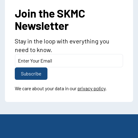
Join the SKMC
Newsletter
Stay in the loop with everything you
need to know.
We care about your data in our
privacy policy
.