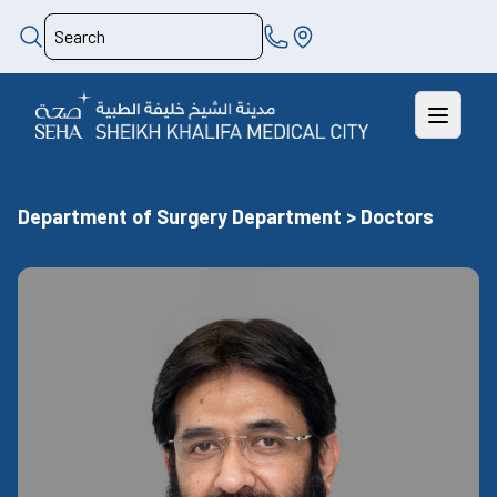
Department of Surgery Department > Doctors