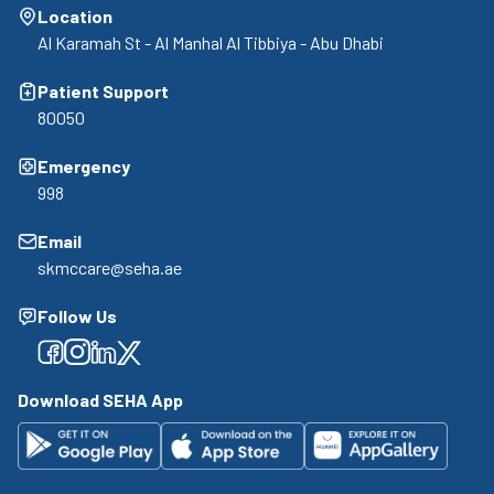
Location
Al Karamah St - Al Manhal Al Tibbiya - Abu Dhabi
Patient Support
80050
Emergency
998
Email
skmccare@seha.ae
Follow Us
Facebook
Facebook
Facebook
Facebook
Download SEHA App