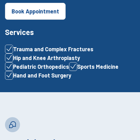
Book Appointment
Services
Trauma and Complex Fractures
Hip and Knee Arthroplasty
Pediatric Orthopedics
Sports Medicine
Hand and Foot Surgery