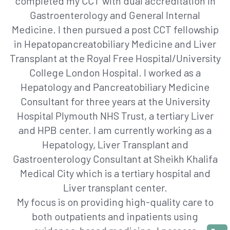
completed my CCT with dual accreditation in
Gastroenterology and General Internal
Medicine. I then pursued a post CCT fellowship
in Hepatopancreatobiliary Medicine and Liver
Transplant at the Royal Free Hospital/University
College London Hospital. I worked as a
Hepatology and Pancreatobiliary Medicine
Consultant for three years at the University
Hospital Plymouth NHS Trust, a tertiary Liver
and HPB center. I am currently working as a
Hepatology, Liver Transplant and
Gastroenterology Consultant at Sheikh Khalifa
Medical City which is a tertiary hospital and
Liver transplant center.
My focus is on providing high-quality care to
both outpatients and inpatients using