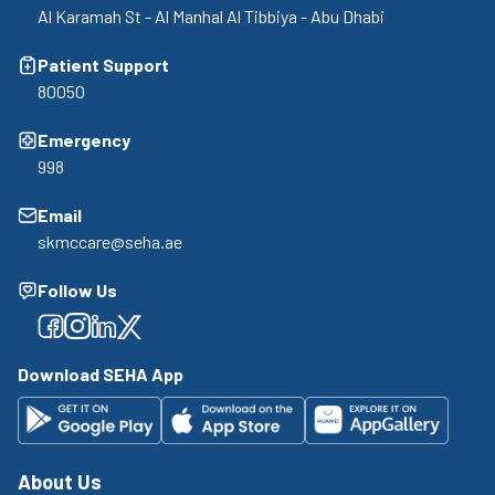
Al Karamah St - Al Manhal Al Tibbiya - Abu Dhabi
Patient Support
80050
Emergency
998
Email
skmccare@seha.ae
Follow Us
Facebook
Facebook
Facebook
Facebook
Download SEHA App
About Us