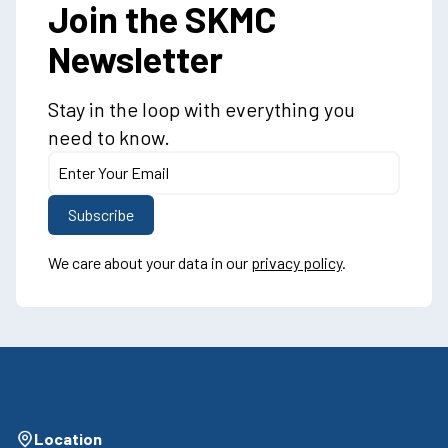
Join the SKMC
Newsletter
Stay in the loop with everything you
need to know.
We care about your data in our
privacy policy
.
Location