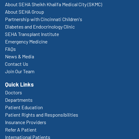
About SEHA Sheikh Khalifa Medical City (SKMC)
About SEHA Group
Partnership with Cincinnati Children's
Diabetes and Endocrinology Clinic
SEHA Transplant Institute
Emergency Medicine
FAQs
News & Media
Contact Us
Join Our Team
Quick Links
Doctors
Departments
Patient Education
Patient Rights and Responsibilities
Insurance Providers
Refer A Patient
International Patients