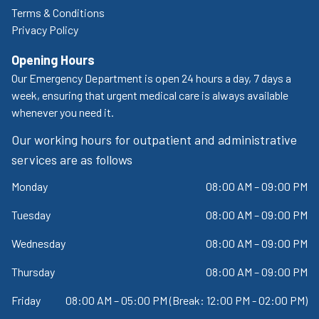
Terms & Conditions
Privacy Policy
Opening Hours
Our Emergency Department is open 24 hours a day, 7 days a
week, ensuring that urgent medical care is always available
whenever you need it.
Our working hours for outpatient and administrative
services are as follows
Monday
08:00 AM – 09:00 PM
Tuesday
08:00 AM – 09:00 PM
Wednesday
08:00 AM – 09:00 PM
Thursday
08:00 AM – 09:00 PM
Friday
08:00 AM – 05:00 PM (Break: 12:00 PM - 02:00 PM)