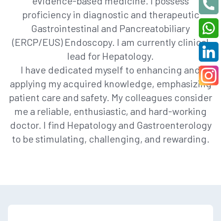
evidence-based medicine. I possess
proficiency in diagnostic and therapeutic
Gastrointestinal and Pancreatobiliary
(ERCP/EUS) Endoscopy. I am currently clinical
lead for Hepatology.
I have dedicated myself to enhancing and
applying my acquired knowledge, emphasizing
patient care and safety. My colleagues consider
me a reliable, enthusiastic, and hard-working
doctor. I find Hepatology and Gastroenterology
to be stimulating, challenging, and rewarding.