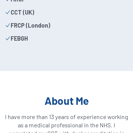
CCT (UK)
FRCP (London)
FEBGH
About Me
I have more than 13 years of experience working
as a medical professional in the NHS. I