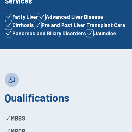
Services
Fatty Liver
Advanced Liver Disease
Cirrhosis
Pre and Post Liver Transplant Care
Pancreas and Biliary Disorders
Jaundice
Qualifications
MBBS
MRCP