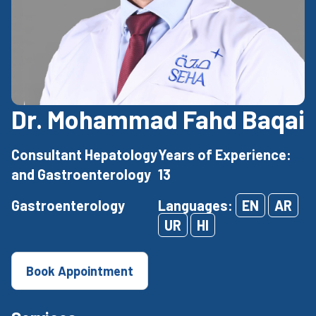
Dr. Mohammad Fahd Baqai
Consultant Hepatology
Years of Experience:
and Gastroenterology
13
Gastroenterology
Languages:
EN
AR
UR
HI
Book Appointment