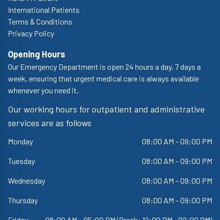
International Patients
Terms & Conditions
Privacy Policy
Opening Hours
Our Emergency Department is open 24 hours a day, 7 days a
week, ensuring that urgent medical care is always available
whenever you need it.
Our working hours for outpatient and administrative
services are as follows
Monday
08:00 AM – 09:00 PM
Tuesday
08:00 AM – 09:00 PM
Wednesday
08:00 AM – 09:00 PM
Thursday
08:00 AM – 09:00 PM
Friday
08:00 AM – 05:00 PM (Break: 12:00 PM - 02:00 PM)