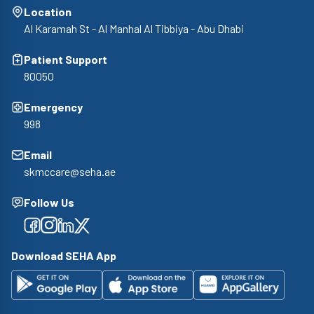
Location
Al Karamah St - Al Manhal Al Tibbiya - Abu Dhabi
Patient Support
80050
Emergency
998
Email
skmccare@seha.ae
Follow Us
Facebook
Facebook
Facebook
Facebook
Download SEHA App