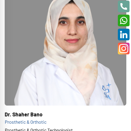
Dr. Shaher Bano
Prosthetic & Orthotic
Prosthetic & Orthotic Technologist