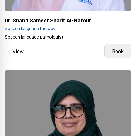
Dr. Shahd Sameer Sharif Al-Natour
Speech language therapy
Speech language pathologist
View
Book