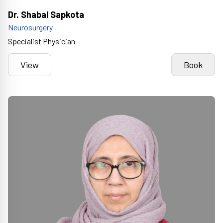
Dr. Shabal Sapkota
Neurosurgery
Specialist Physician
View
Book