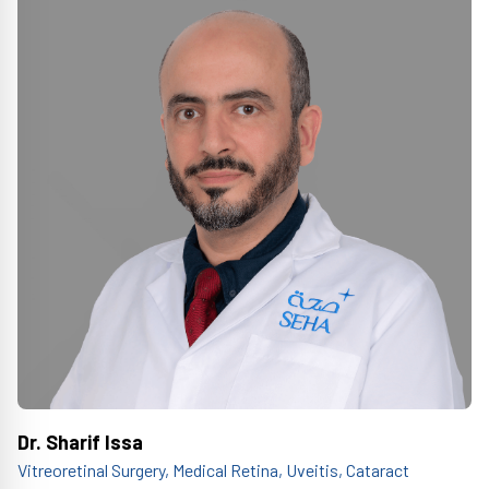
Dr. Sharif Issa
Vitreoretinal Surgery, Medical Retina, Uveitis, Cataract