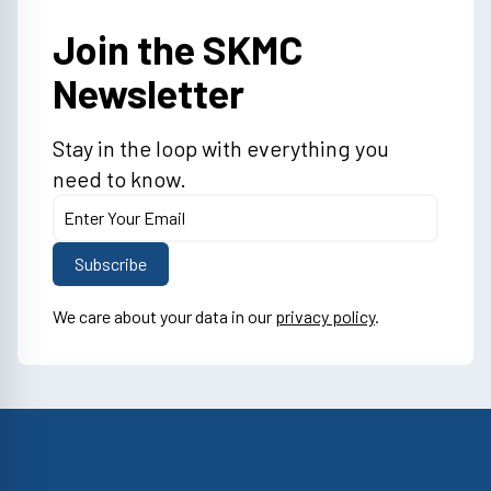
Join the SKMC
Newsletter
Stay in the loop with everything you
need to know.
We care about your data in our
privacy policy
.