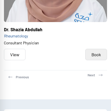
Dr. Shazia Abdullah
Rheumatology
Consultant Physician
View
Book
Next
Previous