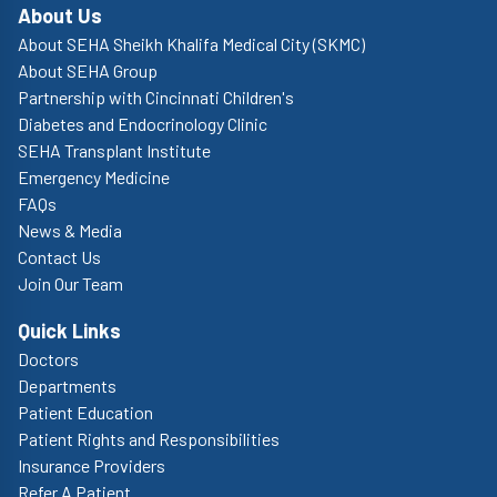
About Us
About SEHA Sheikh Khalifa Medical City (SKMC)
About SEHA Group
Partnership with Cincinnati Children's
Diabetes and Endocrinology Clinic
SEHA Transplant Institute
Emergency Medicine
FAQs
News & Media
Contact Us
Join Our Team
Quick Links
Doctors
Departments
Patient Education
Patient Rights and Responsibilities
Insurance Providers
Refer A Patient