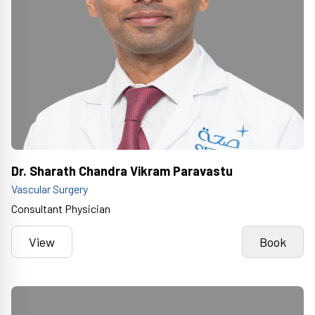
Dr. Sharath Chandra Vikram Paravastu
Vascular Surgery
Consultant Physician
View
Book