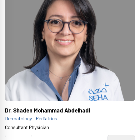
Dr. Shaden Mohammad Abdelhadi
Dermatology - Pediatrics
Consultant Physician