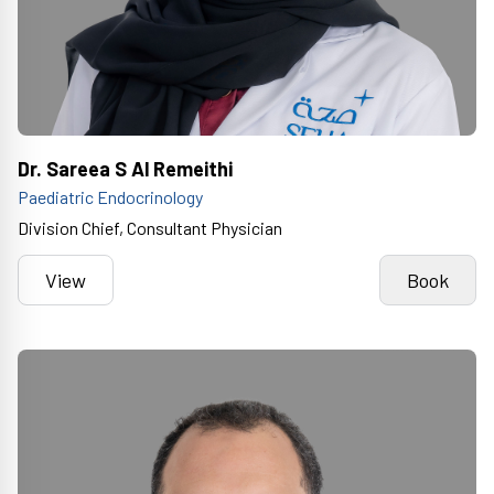
Dr. Sareea S Al Remeithi
Paediatric Endocrinology
Division Chief, Consultant Physician
View
Book