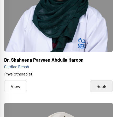
Dr. Shaheena Parveen Abdulla Haroon
Cardiac Rehab
Physiotherapist
View
Book