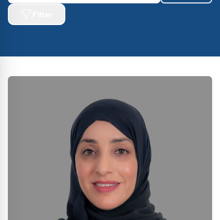
Filter