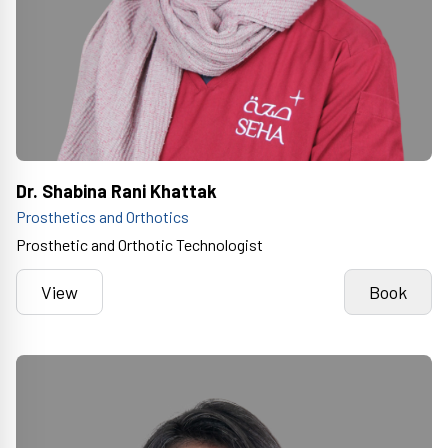
Dr. Shabina Rani Khattak
Prosthetics and Orthotics
Prosthetic and Orthotic Technologist
View
Book