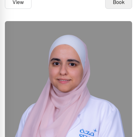
View
Book