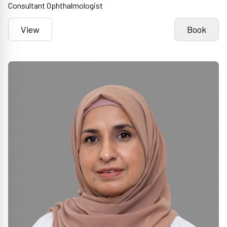
Consultant Ophthalmologist
View
Book