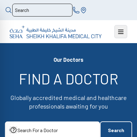
Our Doctors
FIND A DOCTOR
Globally accredited medical and healthcare
professionals awaiting for you
Search
Search