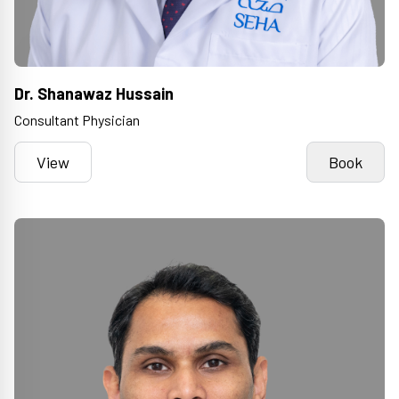
Dr. Shanawaz Hussain
Consultant Physician
View
Book