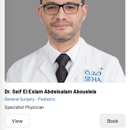
Dr. Seif El Eslam Abdelsalam Abouelela
General Surgery - Pediatric
Specialist Physician
View
Book