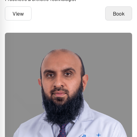
View
Book