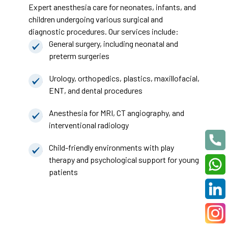
Expert anesthesia care for neonates, infants, and
children undergoing various surgical and
diagnostic procedures. Our services include:
General surgery, including neonatal and
preterm surgeries
Urology, orthopedics, plastics, maxillofacial,
ENT, and dental procedures
Anesthesia for MRI, CT angiography, and
interventional radiology
Child-friendly environments with play
therapy and psychological support for young
patients