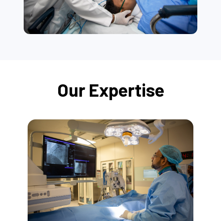
Our Expertise