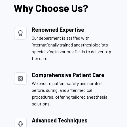
Why Choose Us?
Renowned Expertise
Our department is staffed with
internationally trained anesthesiologists
specializing in various fields to deliver top-
tier care.
Comprehensive Patient Care
We ensure patient safety and comfort
before, during, and after medical
procedures, offering tailored anesthesia
solutions.
Advanced Techniques