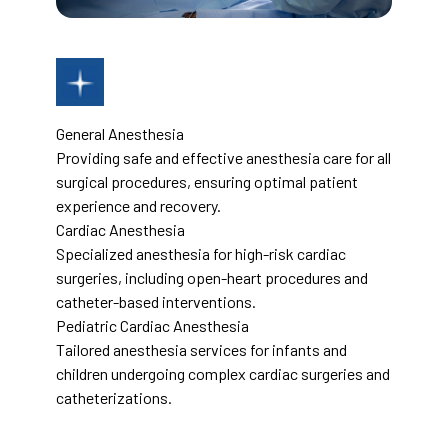
General Anesthesia
Providing safe and effective anesthesia care for all
surgical procedures, ensuring optimal patient
experience and recovery.
Cardiac Anesthesia
Specialized anesthesia for high-risk cardiac
surgeries, including open-heart procedures and
catheter-based interventions.
Pediatric Cardiac Anesthesia
Tailored anesthesia services for infants and
children undergoing complex cardiac surgeries and
catheterizations.