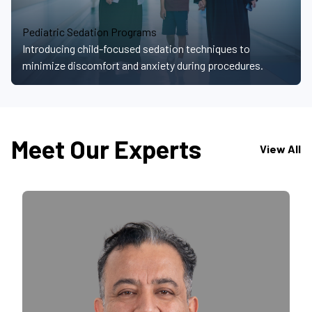
Pediatric Sedation Programs
Introducing child-focused sedation techniques to
minimize discomfort and anxiety during procedures.
Meet Our Experts
View All