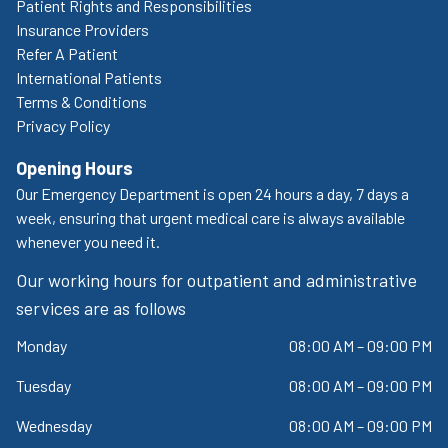
Patient Rights and Responsibilities
Insurance Providers
Refer A Patient
International Patients
Terms & Conditions
Privacy Policy
Opening Hours
Our Emergency Department is open 24 hours a day, 7 days a
week, ensuring that urgent medical care is always available
whenever you need it.
Our working hours for outpatient and administrative
services are as follows
Monday
08:00 AM – 09:00 PM
Tuesday
08:00 AM – 09:00 PM
Wednesday
08:00 AM – 09:00 PM