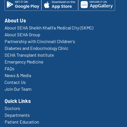
About Us
About SEHA Sheikh Khalifa Medical City (SKMC)
About SEHA Group
Partnership with Cincinnati Children's
Diabetes and Endocrinology Clinic
SEHA Transplant Institute
Emergency Medicine
FAQs
News & Media
Contact Us
Join Our Team
Quick Links
Doctors
Departments
Patient Education