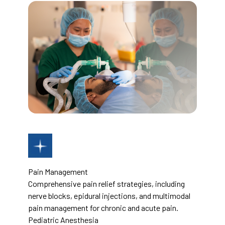
Pain Management
Comprehensive pain relief strategies, including
nerve blocks, epidural injections, and multimodal
pain management for chronic and acute pain.
Pediatric Anesthesia