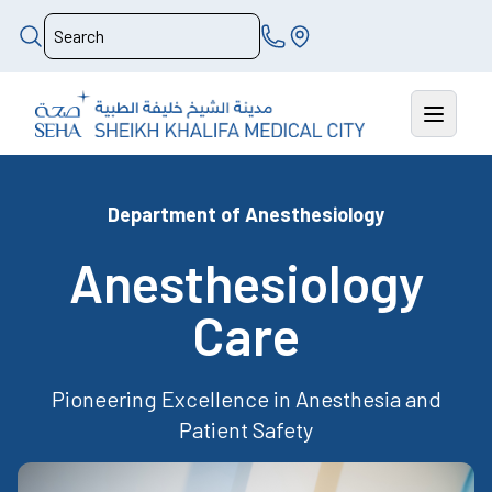
Department of Anesthesiology
Anesthesiology
Care
Pioneering Excellence in Anesthesia and
Patient Safety