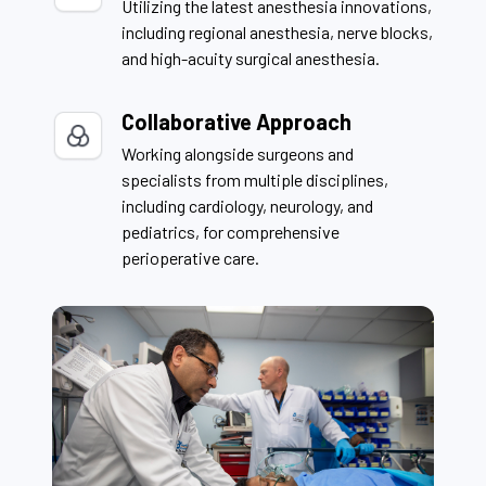
Utilizing the latest anesthesia innovations,
including regional anesthesia, nerve blocks,
and high-acuity surgical anesthesia.
Collaborative Approach
Working alongside surgeons and
specialists from multiple disciplines,
including cardiology, neurology, and
pediatrics, for comprehensive
perioperative care.