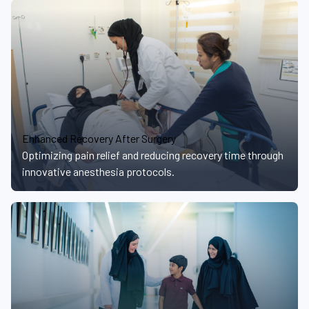
Enhanced Recovery After Surgery
Optimizing pain relief and reducing recovery time through
innovative anesthesia protocols.