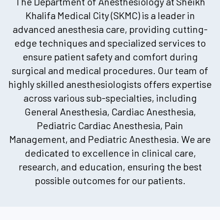
The Department of Anesthesiology at Sheikh
Khalifa Medical City (SKMC) is a leader in
advanced anesthesia care, providing cutting-
edge techniques and specialized services to
ensure patient safety and comfort during
surgical and medical procedures. Our team of
highly skilled anesthesiologists offers expertise
across various sub-specialties, including
General Anesthesia, Cardiac Anesthesia,
Pediatric Cardiac Anesthesia, Pain
Management, and Pediatric Anesthesia. We are
dedicated to excellence in clinical care,
research, and education, ensuring the best
possible outcomes for our patients.