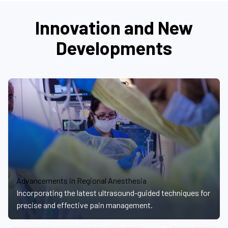
Innovation and New
Developments
Advancements in Regional Anesthesia
Incorporating the latest ultrasound-guided techniques for
precise and effective pain management.