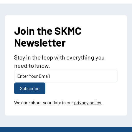
Join the SKMC
Newsletter
Stay in the loop with everything you
need to know.
We care about your data in our
privacy policy
.