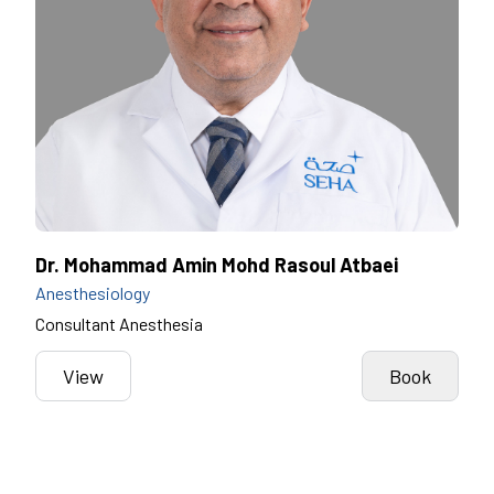
Dr. Mohammad Amin Mohd Rasoul Atbaei
Anesthesiology
Consultant Anesthesia
View
Book