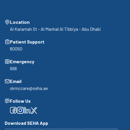
Location
Al Karamah St - Al Manhal Al Tibbiya - Abu Dhabi
Patient Support
80050
Emergency
998
Email
skmccare@seha.ae
Follow Us
Facebook
Facebook
Facebook
Facebook
Download SEHA App