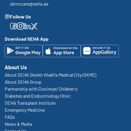
skmccare@seha.ae
Follow Us
Facebook
Facebook
Facebook
Facebook
Download SEHA App
About Us
About SEHA Sheikh Khalifa Medical City (SKMC)
About SEHA Group
Partnership with Cincinnati Children's
Diabetes and Endocrinology Clinic
SEHA Transplant Institute
Emergency Medicine
FAQs
News & Media
Contact Us