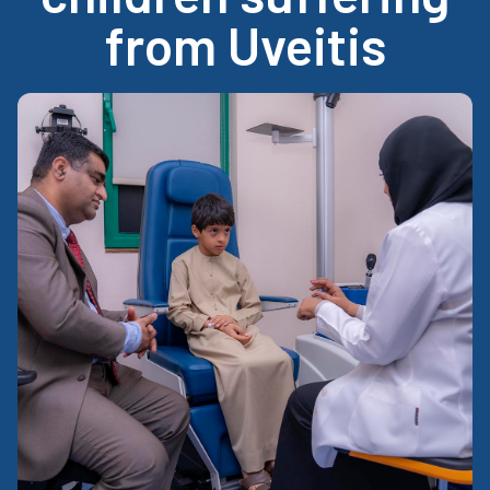
from Uveitis