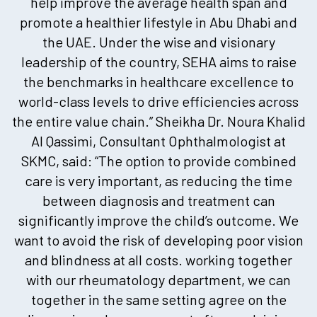
help improve the average health span and
promote a healthier lifestyle in Abu Dhabi and
the UAE. Under the wise and visionary
leadership of the country, SEHA aims to raise
the benchmarks in healthcare excellence to
world-class levels to drive efficiencies across
the entire value chain.” Sheikha Dr. Noura Khalid
Al Qassimi, Consultant Ophthalmologist at
SKMC, said: “The option to provide combined
care is very important, as reducing the time
between diagnosis and treatment can
significantly improve the child’s outcome. We
want to avoid the risk of developing poor vision
and blindness at all costs. working together
with our rheumatology department, we can
together in the same setting agree on the