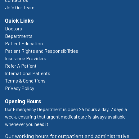
Join Our Team
Quick Links
Doctors
Departments
Patient Education
Patient Rights and Responsibilities
Insurance Providers
Refer A Patient
International Patients
Terms & Conditions
Privacy Policy
Opening Hours
Our Emergency Department is open 24 hours a day, 7 days a
week, ensuring that urgent medical care is always available
whenever you need it.
Our working hours for outpatient and administrative