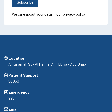
We care about your data in our
privacy policy
.
Location
Al Karamah St - Al Manhal Al Tibbiya - Abu Dhabi
Patient Support
80050
Emergency
998
Email