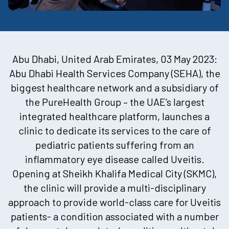
Abu Dhabi, United Arab Emirates, 03 May 2023:
Abu Dhabi Health Services Company (SEHA), the
biggest healthcare network and a subsidiary of
the PureHealth Group – the UAE’s largest
integrated healthcare platform, launches a
clinic to dedicate its services to the care of
pediatric patients suffering from an
inflammatory eye disease called Uveitis.
Opening at Sheikh Khalifa Medical City (SKMC),
the clinic will provide a multi-disciplinary
approach to provide world-class care for Uveitis
patients- a condition associated with a number