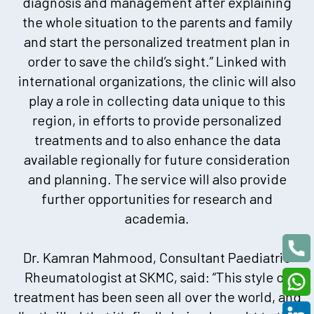
diagnosis and management after explaining
the whole situation to the parents and family
and start the personalized treatment plan in
order to save the child’s sight.” Linked with
international organizations, the clinic will also
play a role in collecting data unique to this
region, in efforts to provide personalized
treatments and to also enhance the data
available regionally for future consideration
and planning. The service will also provide
further opportunities for research and
academia.
Dr. Kamran Mahmood, Consultant Paediatric
Rheumatologist at SKMC, said: “This style of
treatment has been seen all over the world, and