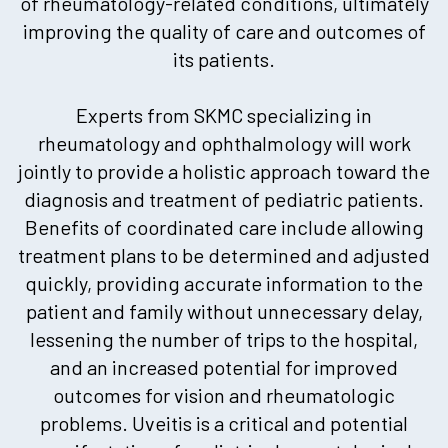
of rheumatology-related conditions, ultimately
improving the quality of care and outcomes of
its patients.
Experts from SKMC specializing in
rheumatology and ophthalmology will work
jointly to provide a holistic approach toward the
diagnosis and treatment of pediatric patients.
Benefits of coordinated care include allowing
treatment plans to be determined and adjusted
quickly, providing accurate information to the
patient and family without unnecessary delay,
lessening the number of trips to the hospital,
and an increased potential for improved
outcomes for vision and rheumatologic
problems. Uveitis is a critical and potential