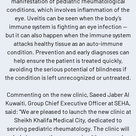
manifestation of pediatric rheumatological
conditions, which involves inflammation of the
eye. Uveitis can be seen when the body’s
immune system is fighting an eye infection —
but it can also happen when the immune system
attacks healthy tissue as an auto-immune
condition. Prevention and early diagnoses can
help ensure the patient is treated quickly,
avoiding the serious potential of blindness if
the condition is left unrecognized or untreated.
Commenting on the new clinic, Saeed Jaber Al
Kuwaiti, Group Chief Executive Officer at SEHA,
said: “We are pleased to launch the new clinic at
Sheikh Khalifa Medical City, dedicated to
serving pediatric rheumatology. The clinic will