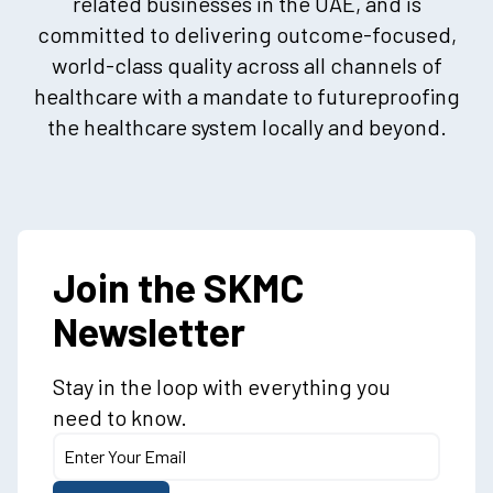
related businesses in the UAE, and is
committed to delivering outcome-focused,
world-class quality across all channels of
healthcare with a mandate to futureproofing
the healthcare system locally and beyond.
Join the SKMC
Newsletter
Stay in the loop with everything you
need to know.