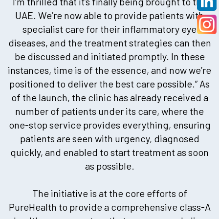
I’m thrilled that it’s finally being brought to the
UAE. We’re now able to provide patients with
specialist care for their inflammatory eye
diseases, and the treatment strategies can then
be discussed and initiated promptly. In these
instances, time is of the essence, and now we’re
positioned to deliver the best care possible.” As
of the launch, the clinic has already received a
number of patients under its care, where the
one-stop service provides everything, ensuring
patients are seen with urgency, diagnosed
quickly, and enabled to start treatment as soon
as possible.
The initiative is at the core efforts of
PureHealth to provide a comprehensive class-A