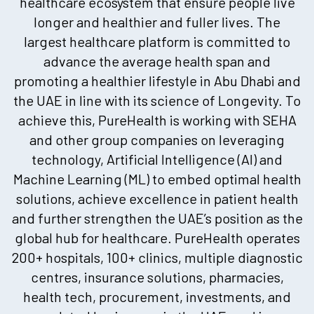
healthcare ecosystem that ensure people live
longer and healthier and fuller lives. The
largest healthcare platform is committed to
advance the average health span and
promoting a healthier lifestyle in Abu Dhabi and
the UAE in line with its science of Longevity. To
achieve this, PureHealth is working with SEHA
and other group companies on leveraging
technology, Artificial Intelligence (AI) and
Machine Learning (ML) to embed optimal health
solutions, achieve excellence in patient health
and further strengthen the UAE’s position as the
global hub for healthcare. PureHealth operates
200+ hospitals, 100+ clinics, multiple diagnostic
centres, insurance solutions, pharmacies,
health tech, procurement, investments, and