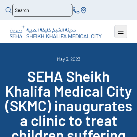
May 3, 2023
SEHA Sheikh
Khalifa Medical City
(SKMC) inaugurates
a clinic to treat
children suffering