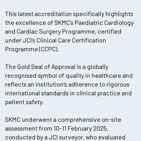
This latest accreditation specifically highlights
the excellence of SKMC’s Paediatric Cardiology
and Cardiac Surgery Programme, certified
under JCI’s Clinical Care Certification
Programme (CCPC).
The Gold Seal of Approval is a globally
recognised symbol of quality in healthcare and
reflects an institution’s adherence to rigorous
international standards in clinical practice and
patient safety.
SKMC underwent a comprehensive on-site
assessment from 10-11 February 2025,
conducted by a JCI surveyor, who evaluated