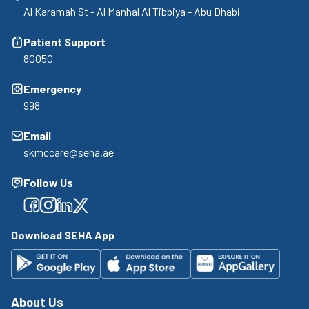
Al Karamah St - Al Manhal Al Tibbiya - Abu Dhabi
Patient Support
80050
Emergency
998
Email
skmccare@seha.ae
Follow Us
Facebook
Facebook
Facebook
Facebook
Download SEHA App
About Us