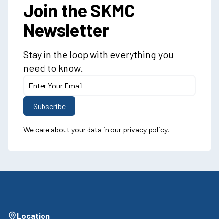
Join the SKMC
Newsletter
Stay in the loop with everything you
need to know.
We care about your data in our
privacy policy
.
Location