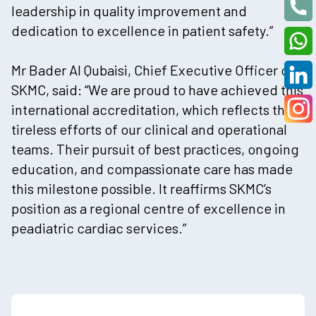
leadership in quality improvement and
dedication to excellence in patient safety.”
Mr Bader Al Qubaisi, Chief Executive Officer of
SKMC, said: “We are proud to have achieved this
international accreditation, which reflects the
tireless efforts of our clinical and operational
teams. Their pursuit of best practices, ongoing
education, and compassionate care has made
this milestone possible. It reaffirms SKMC’s
position as a regional centre of excellence in
peadiatric cardiac services.”