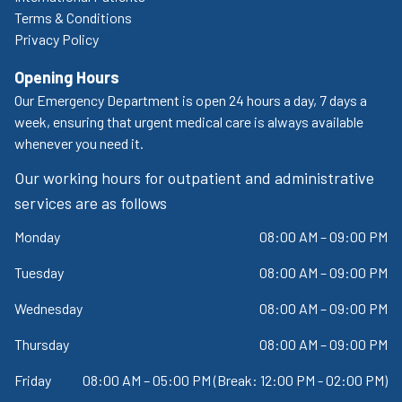
Terms & Conditions
Privacy Policy
Opening Hours
Our Emergency Department is open 24 hours a day, 7 days a
week, ensuring that urgent medical care is always available
whenever you need it.
Our working hours for outpatient and administrative
services are as follows
Monday
08:00 AM – 09:00 PM
Tuesday
08:00 AM – 09:00 PM
Wednesday
08:00 AM – 09:00 PM
Thursday
08:00 AM – 09:00 PM
Friday
08:00 AM – 05:00 PM (Break: 12:00 PM - 02:00 PM)