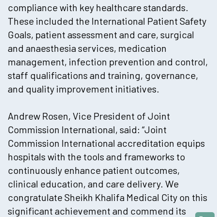
compliance with key healthcare standards.
These included the International Patient Safety
Goals, patient assessment and care, surgical
and anaesthesia services, medication
management, infection prevention and control,
staff qualifications and training, governance,
and quality improvement initiatives.
Andrew Rosen, Vice President of Joint
Commission International, said: “Joint
Commission International accreditation equips
hospitals with the tools and frameworks to
continuously enhance patient outcomes,
clinical education, and care delivery. We
congratulate Sheikh Khalifa Medical City on this
significant achievement and commend its