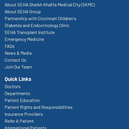
About SEHA Sheikh Khalifa Medical City (SKMC)
About SEHA Group
Partnership with Cincinnati Children's
Diabetes and Endocrinology Clinic
SEHA Transplant Institute
Emergency Medicine
FAQs
News & Media
Contact Us
Join Our Team
Quick Links
Doctors
Departments
Patient Education
Patient Rights and Responsibilities
Insurance Providers
Refer A Patient
International Patients