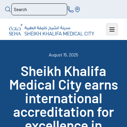
August 15, 2025
Sheikh Khalifa
Medical City earns
international
accreditation for
excellence in