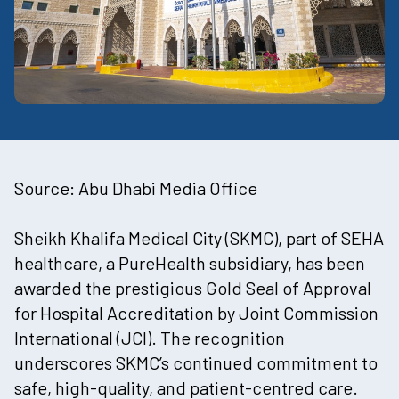
Source:
Abu Dhabi Media Office
Sheikh Khalifa Medical City (SKMC)
, part of
SEHA
healthcare
, a
PureHealth
subsidiary, has been
awarded the prestigious Gold Seal of Approval
for Hospital Accreditation by Joint Commission
International (JCI). The recognition
underscores SKMC’s continued commitment to
safe, high-quality, and patient-centred care.