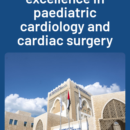
paediatric
cardiology and
cardiac surgery