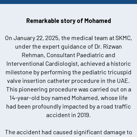
Remarkable story of Mohamed
On January 22, 2025, the medical team at SKMC,
under the expert guidance of Dr. Rizwan
Rehman, Consultant Paediatric and
Interventional Cardiologist, achieved a historic
milestone by performing the pediatric tricuspid
valve insertion catheter procedure in the UAE.
This pioneering procedure was carried out on a
14-year-old boy named Mohamed, whose life
had been profoundly impacted by a road traffic
accident in 2019.
The accident had caused significant damage to