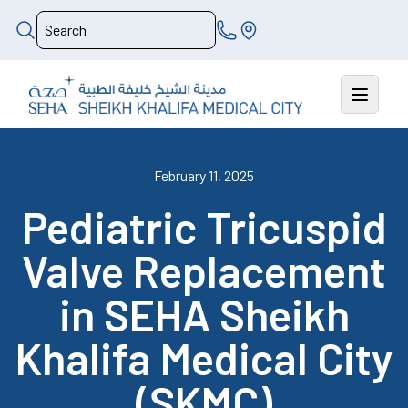
February 11, 2025
Pediatric Tricuspid
Valve Replacement
in SEHA Sheikh
Khalifa Medical City
(SKMC)