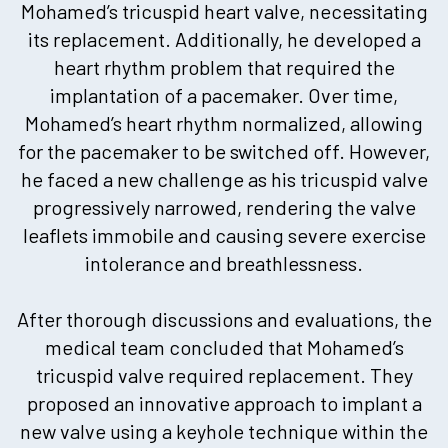
Mohamed’s tricuspid heart valve, necessitating
its replacement. Additionally, he developed a
heart rhythm problem that required the
implantation of a pacemaker. Over time,
Mohamed’s heart rhythm normalized, allowing
for the pacemaker to be switched off. However,
he faced a new challenge as his tricuspid valve
progressively narrowed, rendering the valve
leaflets immobile and causing severe exercise
intolerance and breathlessness.
After thorough discussions and evaluations, the
medical team concluded that Mohamed’s
tricuspid valve required replacement. They
proposed an innovative approach to implant a
new valve using a keyhole technique within the