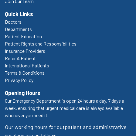
Join Our Team
Quick Links
Doctors
Departments
Patient Education
Patient Rights and Responsibilities
Insurance Providers
Refer A Patient
International Patients
Terms & Conditions
Privacy Policy
Opening Hours
Our Emergency Department is open 24 hours a day, 7 days a
week, ensuring that urgent medical care is always available
whenever you need it.
Our working hours for outpatient and administrative
services are as follows