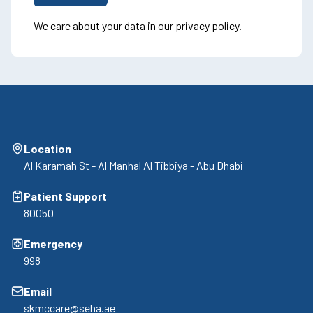
We care about your data in our
privacy policy
.
Location
Al Karamah St - Al Manhal Al Tibbiya - Abu Dhabi
Patient Support
80050
Emergency
998
Email
skmccare@seha.ae