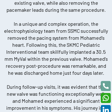
existing valve, while also removing the
pacemaker leads during the same procedure.
In a unique and complex operation, the
electrophysiology team from SSMC successfully
removed the pacing system from Mohamed’s
heart. Following this, the SKMC Pediatric
Interventional team skillfully implanted a 30.5
mm MyVal within the previous valve. Mohamed’s
recovery post-procedure was remarkable, and
he was discharged home just four days later.
During follow-up visits, it was evident that the
new valve was functioning exceptionally well,
and Mohamed experienced a significant
improvement in his symptoms. His journey is a