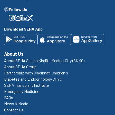
Follow Us
Facebook
Facebook
Facebook
Facebook
Download SEHA App
About Us
About SEHA Sheikh Khalifa Medical City (SKMC)
About SEHA Group
Partnership with Cincinnati Children's
Diabetes and Endocrinology Clinic
SEHA Transplant Institute
Emergency Medicine
FAQs
News & Media
Contact Us