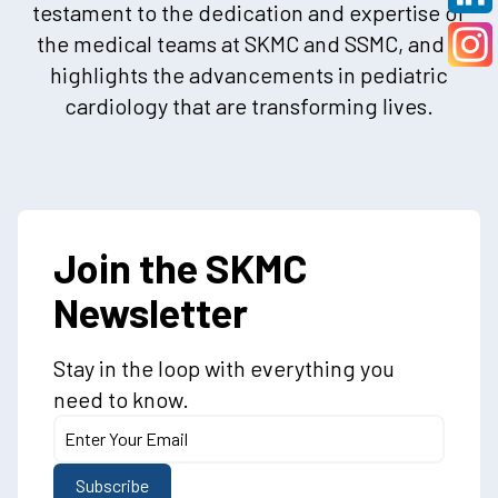
testament to the dedication and expertise of
the medical teams at SKMC and SSMC, and it
highlights the advancements in pediatric
cardiology that are transforming lives.
Join the SKMC
Newsletter
Stay in the loop with everything you
need to know.