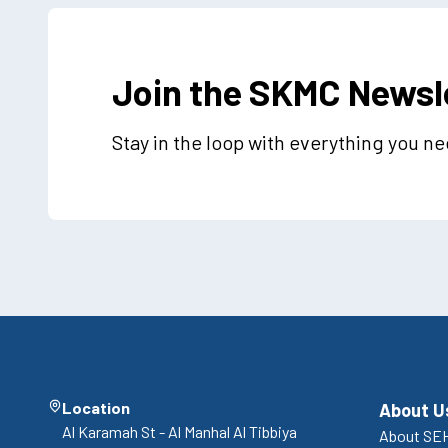
Join the SKMC Newsl
Stay in the loop with everything you n
Location
About U
Al Karamah St - Al Manhal Al Tibbiya
About SEH