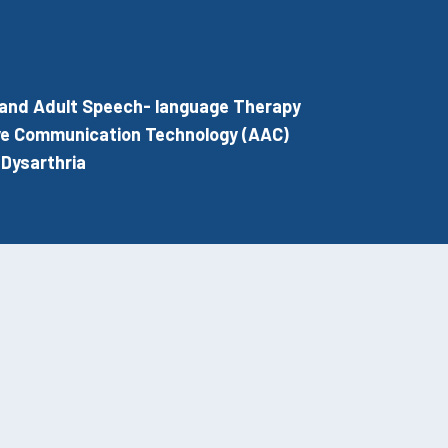
 and Adult Speech- language Therapy
ve Communication Technology (AAC)
Dysarthria