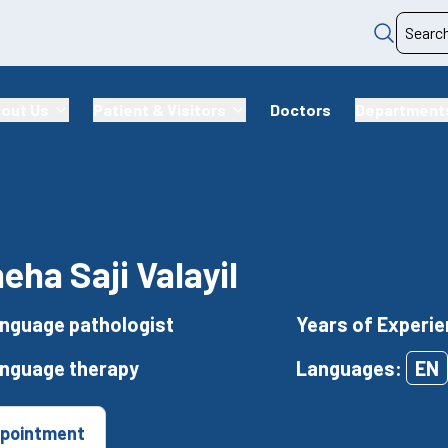
out Us
Patient & Visitors
Doctors
Department
neha Saji Valayil
nguage pathologist
Years of Experie
anguage therapy
Languages:
EN
pointment