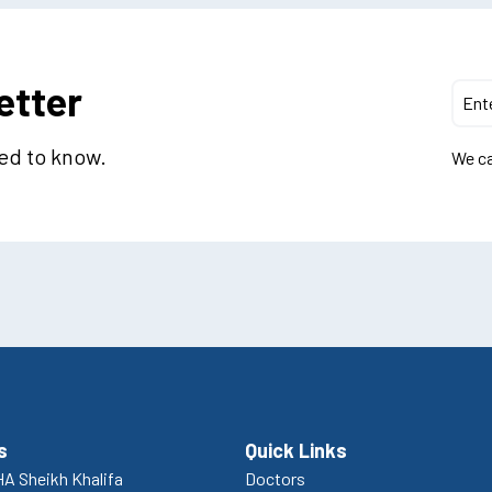
etter
eed to know.
We ca
s
Quick Links
A Sheikh Khalifa
Doctors