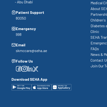
- Abu Dhabi
Medical Ci
About SE
Patient Support
Partnershi
80050
Children's
Diabetes 
Emergency
Clinic
998
SEHA Tran
Emergency
Email
FAQs
skmccare@seha.ae
News & M
Contact U
Follow Us
Join Our 
Facebook
Facebook
Facebook
Facebook
Download SEHA App