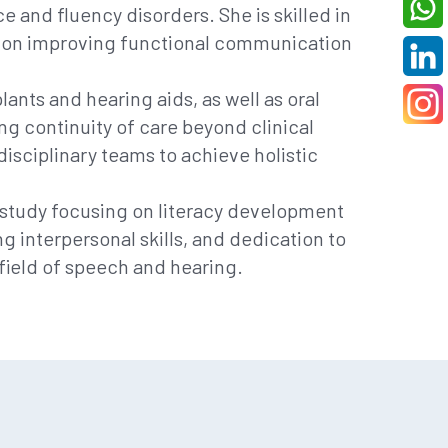
e and fluency disorders. She is skilled in
cus on improving functional communication
ants and hearing aids, as well as oral
ng continuity of care beyond clinical
isciplinary teams to achieve holistic
d study focusing on literacy development
interpersonal skills, and dedication to
field of speech and hearing.