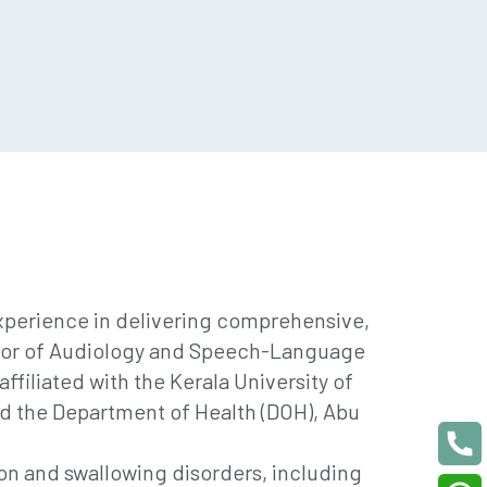
experience in delivering comprehensive,
helor of Audiology and Speech-Language
filiated with the Kerala University of
and the Department of Health (DOH), Abu
n and swallowing disorders, including