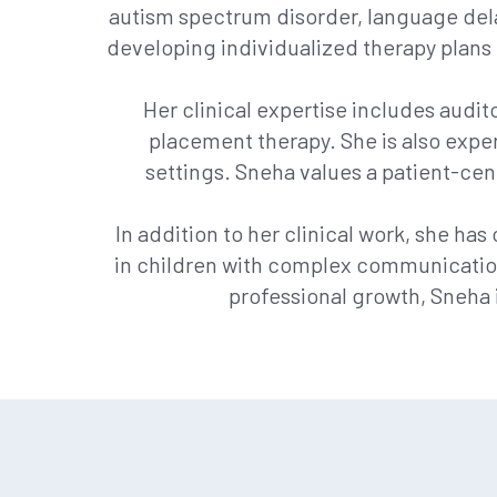
autism spectrum disorder, language delays
developing individualized therapy plans 
Her clinical expertise includes audit
placement therapy. She is also exper
settings. Sneha values a patient-cen
In addition to her clinical work, she h
in children with complex communication
professional growth, Sneha 