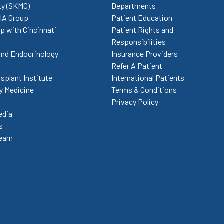
ty (SKMC)
Departments
HA Group
Patient Education
p with Cincinnati
Patient Rights and
Responsibilities
and Endocrinology
Insurance Providers
Refer A Patient
splant Institute
International Patients
 Medicine
Terms & Conditions
Privacy Policy
edia
s
Team