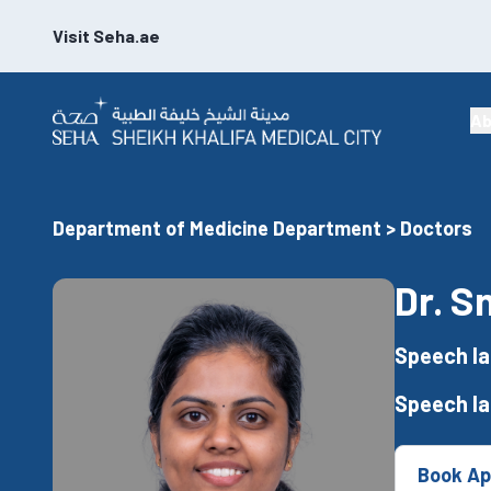
Visit Seha.ae
Ab
Department of Medicine Department > Doctors
Dr. S
Speech la
Speech l
Book Ap