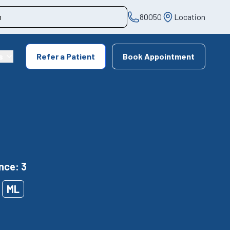
80050
Location
s
Refer a Patient
Book Appointment
nce: 3
ML