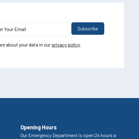
re about your data in our
privacy policy
.
Opening Hours
Our Emergency Department is open 24 hours a