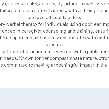
, cerebral palsy, aphasia, dysarthria, as well as voic
tailored to each patient’s needs, with a strong fo
and overall quality of life.
ory-verbal therapy for individuals using cochlear impl
ienced in caregiver counseling and training, ensuri
tered approach and actively collaborates with multid
outcomes.
as contributed to academic research, with a publishe
 needs. Known for her compassionate nature, strong 
is committed to making a meaningful impact in the 