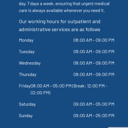
day, 7 days a week, ensuring that urgent medical
care is always available whenever you need it.
Our working hours for outpatient and
administrative services are as follows
Monday
08:00 AM – 09:00 PM
Tuesday
08:00 AM – 09:00 PM
Wednesday
08:00 AM – 09:00 PM
Thursday
08:00 AM – 09:00 PM
Friday
08:00 AM – 05:00 PM (Break: 12:00 PM -
02:00 PM)
Saturday
09:00 AM – 05:00 PM
Sunday
09:00 AM – 05:00 PM