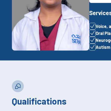
Service
Voice, 
Oral P
Neuroge
Autism
Qualifications