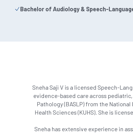
Bachelor of Audiology & Speech-Languag
Sneha Saji V is a licensed Speech-Lang
evidence-based care across pediatric,
Pathology (BASLP) from the National I
Health Sciences (KUHS). She is license
Sneha has extensive experience in as