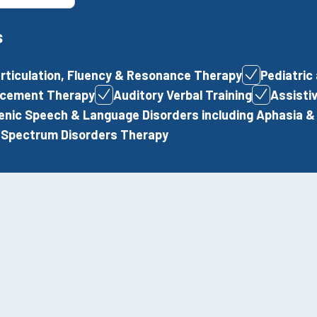
s
articulation, Fluency & Resonance Therapy
Pediatric
lacement Therapy
Auditory Verbal Training
Assisti
nic Speech & Language Disorders including Aphasia & 
 Spectrum Disorders Therapy