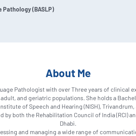
e Pathology (BASLP)
About Me
uage Pathologist with over Three years of clinical 
 adult, and geriatric populations. She holds a Bac
nstitute of Speech and Hearing (NISH), Trivandrum, af
d by both the Rehabilitation Council of India (RCI) 
Dhabi.
sessing and managing a wide range of communicatio