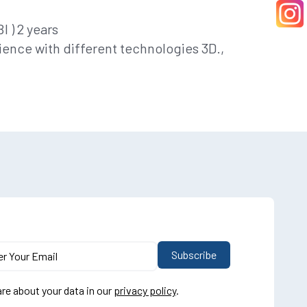
 ) 2 years
ience with different technologies 3D.,
re about your data in our
privacy policy
.