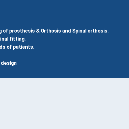
f prosthesis & Orthosis and Spinal orthosis.
nal fitting.
ds of patients.
.
 design