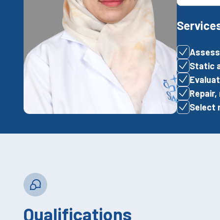
Service
Assessm
Static 
Evaluat
Repair,
Select 
Qualifications