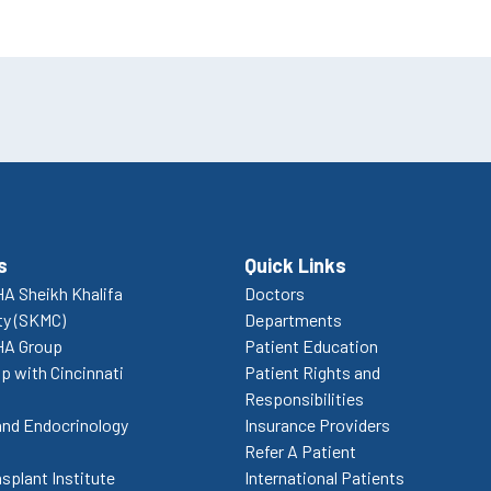
s
Quick Links
A Sheikh Khalifa
Doctors
ty (SKMC)
Departments
HA Group
Patient Education
p with Cincinnati
Patient Rights and
Responsibilities
and Endocrinology
Insurance Providers
Refer A Patient
splant Institute
International Patients