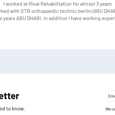
I worked at Rival Rehabilitation for almost 3 years
rked with OTB orthopaedic technic berlin (ABU DHABI
 years ABU DHABI. In addition I have working exper
etter
eed to know.
We ca