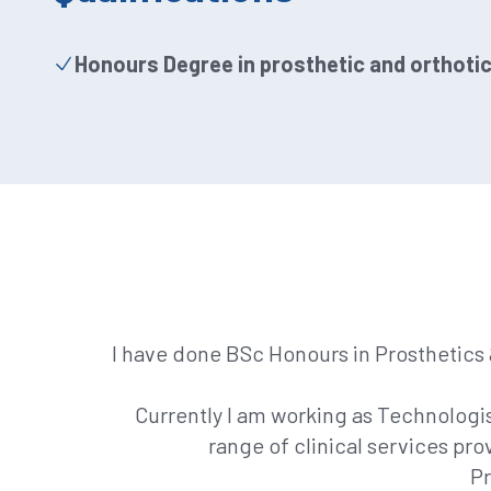
Honours Degree in prosthetic and orthoti
I have done BSc Honours in Prosthetics &
Currently I am working as Technologist
range of clinical services prov
Pr