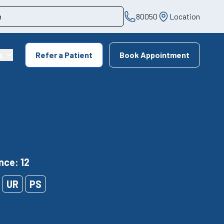
80050
Location
s
Refer a Patient
Book Appointment
nce: 12
UR
PS