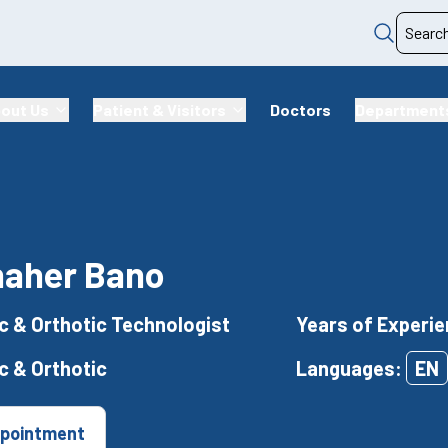
out Us
Patient & Visitors
Doctors
Department
haher Bano
c & Orthotic Technologist
Years of Experie
c & Orthotic
Languages:
EN
pointment