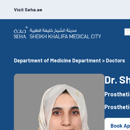
Visit Seha.ae
Ab
Department of Medicine Department > Doctors
Dr. S
Prostheti
Prostheti
Book Ap