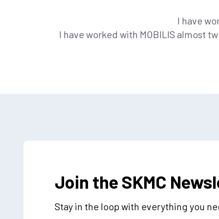
I have wo
I have worked with MOBILIS almost two
Join the SKMC Newsl
Stay in the loop with everything you n