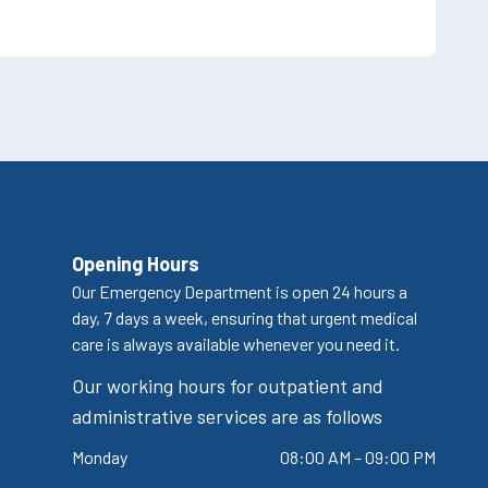
Opening Hours
Our Emergency Department is open 24 hours a
day, 7 days a week, ensuring that urgent medical
care is always available whenever you need it.
Our working hours for outpatient and
administrative services are as follows
Monday
08:00 AM – 09:00 PM