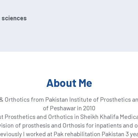
c sciences
About Me
 Orthotics from Pakistan Institute of Prosthetics a
of Peshawar in 2010
 Prosthetics and Orthotics in Sheikh Khalifa Medical
ision of prosthesis and Orthosis for inpatients and o
eviously I worked at Pak rehabilitation Pakistan 3 ye