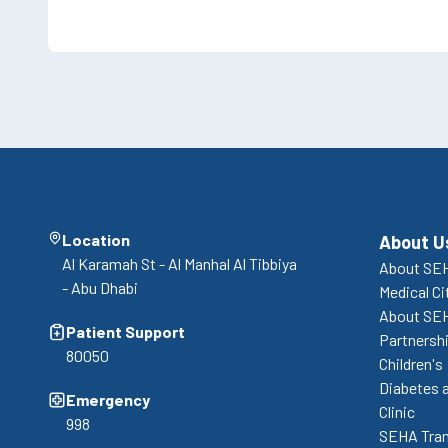
Location
About U
Al Karamah St - Al Manhal Al Tibbiya
About SEH
- Abu Dhabi
Medical Ci
About SE
Patient Support
Partnershi
80050
Children's
Diabetes 
Emergency
Clinic
998
SEHA Tran