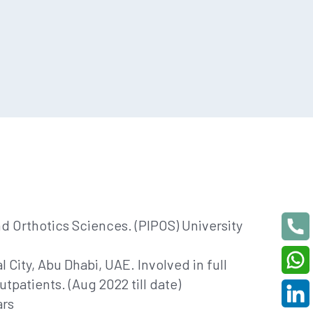
nd Orthotics Sciences. (PIPOS) University
 City, Abu Dhabi, UAE. Involved in full
utpatients. (Aug 2022 till date)
ars