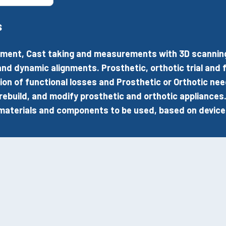
s
ent, Cast taking and measurements with 3D scanning o
and dynamic alignments. Prosthetic, orthotic trial and fi
ion of functional losses and Prosthetic or Orthotic nee
 rebuild, and modify prosthetic and orthotic appliances
materials and components to be used, based on device