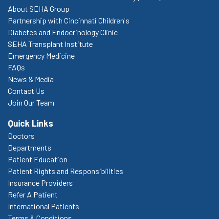
About SEHA Group
Partnership with Cincinnati Children's
Diabetes and Endocrinology Clinic
SEHA Transplant Institute
Emergency Medicine
FAQs
News & Media
Contact Us
Join Our Team
Quick Links
Doctors
Departments
Patient Education
Patient Rights and Responsibilities
Insurance Providers
Refer A Patient
International Patients
Terms & Conditions