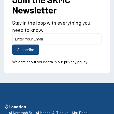
Newsletter
Stay in the loop with everything you
need to know.
We care about your data in our
privacy policy
.
Location
Al Karamah St - Al Manhal Al Tibbiya - Abu Dhabi