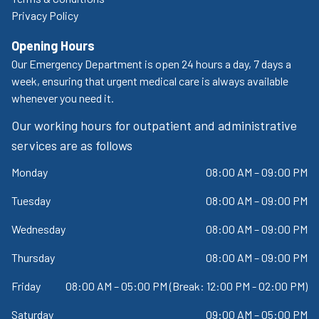
Privacy Policy
Opening Hours
Our Emergency Department is open 24 hours a day, 7 days a
week, ensuring that urgent medical care is always available
whenever you need it.
Our working hours for outpatient and administrative
services are as follows
Monday
08:00 AM – 09:00 PM
Tuesday
08:00 AM – 09:00 PM
Wednesday
08:00 AM – 09:00 PM
Thursday
08:00 AM – 09:00 PM
Friday
08:00 AM – 05:00 PM (Break: 12:00 PM - 02:00 PM)
Saturday
09:00 AM – 05:00 PM