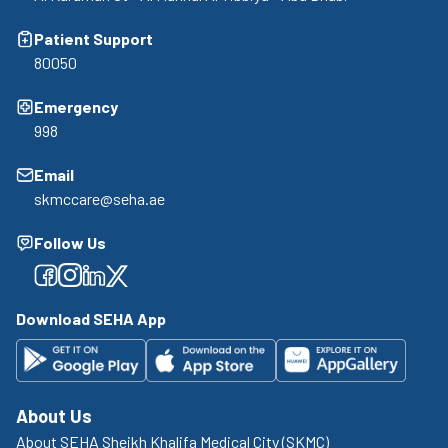
Patient Support
80050
Emergency
998
Email
skmccare@seha.ae
Follow Us
Facebook
Facebook
Facebook
Facebook
Download SEHA App
About Us
About SEHA Sheikh Khalifa Medical City (SKMC)