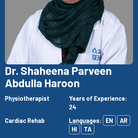
Dr. Shaheena Parveen
Abdulla Haroon
Physiotherapist
Years of Experience:
24
Cardiac Rehab
Languages:
EN
AR
HI
TA