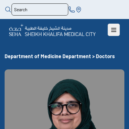
Department of Medicine Department > Doctors