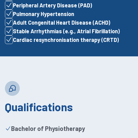
Peripheral Artery Disease (PAD)
Pulmonary Hypertension
Adult Congenital Heart Disease (ACHD)
Stable Arrhythmias (e.g., Atrial Fibrillation)
Cardiac resynchronisation therapy (CRTD)
Qualifications
Bachelor of Physiotherapy