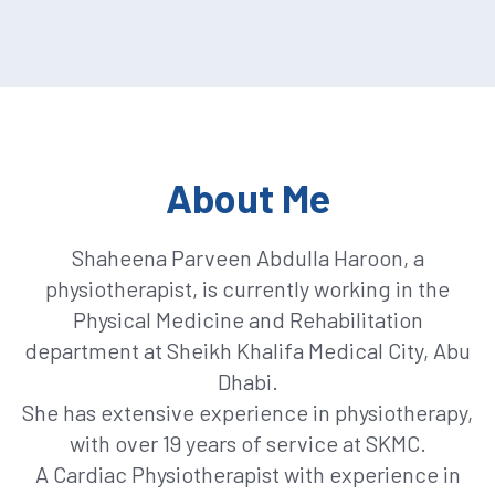
About Me
Shaheena Parveen Abdulla Haroon, a
physiotherapist, is currently working in the
Physical Medicine and Rehabilitation
department at Sheikh Khalifa Medical City, Abu
Dhabi.
She has extensive experience in physiotherapy,
with over 19 years of service at SKMC.
A Cardiac Physiotherapist with experience in