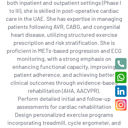
both inpatient and outpatient settings (Phase I
to III), she is skilled in post-operative cardiac
care in the UAE. She has expertise in managing
patients following AVR, CABG, and congenital
heart disease, utilizing structured exercise
prescription and risk stratification. She is
proficient in METs-based progression and ECG
monitoring, with a strong emphasis on
enhancing functional capacity, improving
patient adherence, and achieving better
clinical outcomes through evidence-based
rehabilitation (AHA, AACVPR).
Perform detailed initial and follow-up
assessments for cardiac rehabilitation
Design personalized exercise programs
incorporating treadmill, cycle ergometer, and