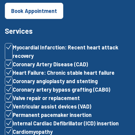
Book Appointment
Services
Myocardial Infarction: Recent heart attack
recovery
Coronary Artery Disease (CAD)
Heart Failure: Chronic stable heart failure
Coronary angioplasty and stenting
Coronary artery bypass grafting (CABG)
Valve repair or replacement
Ventricular assist devices (VAD)
Permanent pacemaker insertion
Internal Cardiac Defibrillator (ICD) insertion
Cardiomyopathy