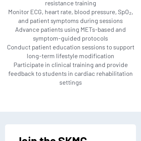
resistance training
Monitor ECG, heart rate, blood pressure, SpO₂,
and patient symptoms during sessions
Advance patients using METs-based and
symptom-guided protocols
Conduct patient education sessions to support
long-term lifestyle modification
Participate in clinical training and provide
feedback to students in cardiac rehabilitation
settings
Join the SKMC