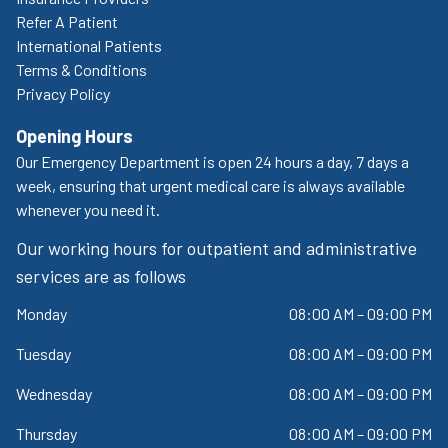
Refer A Patient
International Patients
Terms & Conditions
Privacy Policy
Opening Hours
Our Emergency Department is open 24 hours a day, 7 days a
week, ensuring that urgent medical care is always available
whenever you need it.
Our working hours for outpatient and administrative
services are as follows
Monday
08:00 AM – 09:00 PM
Tuesday
08:00 AM – 09:00 PM
Wednesday
08:00 AM – 09:00 PM
Thursday
08:00 AM – 09:00 PM