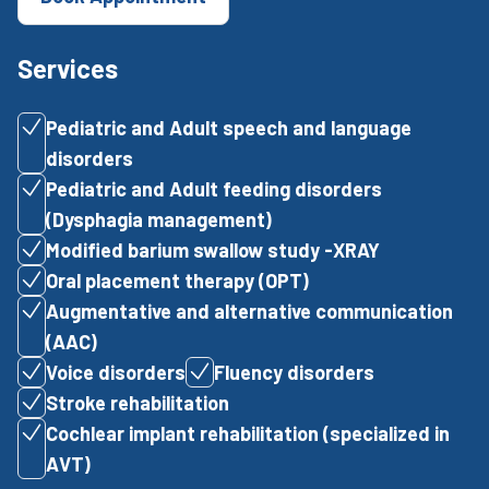
Services
Pediatric and Adult speech and language
disorders
Pediatric and Adult feeding disorders
(Dysphagia management)
Modified barium swallow study -XRAY
Oral placement therapy (OPT)
Augmentative and alternative communication
(AAC)
Voice disorders
Fluency disorders
Stroke rehabilitation
Cochlear implant rehabilitation (specialized in
AVT)