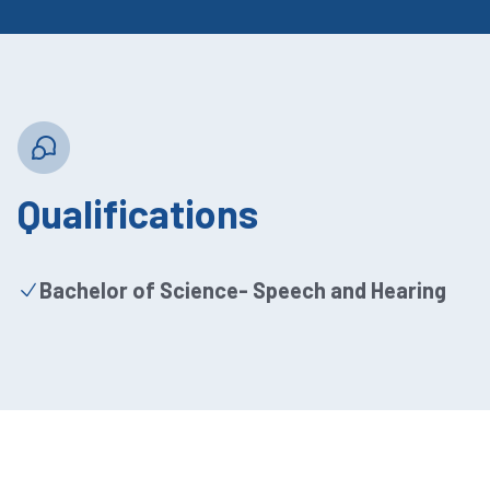
Qualifications
Bachelor of Science- Speech and Hearing