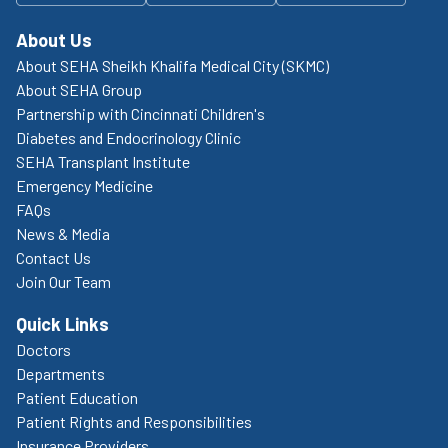
About Us
About SEHA Sheikh Khalifa Medical City (SKMC)
About SEHA Group
Partnership with Cincinnati Children's
Diabetes and Endocrinology Clinic
SEHA Transplant Institute
Emergency Medicine
FAQs
News & Media
Contact Us
Join Our Team
Quick Links
Doctors
Departments
Patient Education
Patient Rights and Responsibilities
Insurance Providers