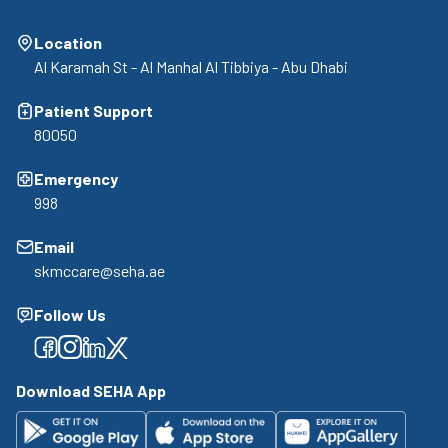
Location
Al Karamah St - Al Manhal Al Tibbiya - Abu Dhabi
Patient Support
80050
Emergency
998
Email
skmccare@seha.ae
Follow Us
Facebook
Facebook
Facebook
Facebook
Download SEHA App