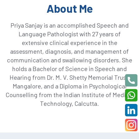
About Me
Priya Sanjay is an accomplished Speech and
Language Pathologist with 27 years of
extensive clinical experience in the
assessment, diagnosis, and management of
communication and swallowing disorders. She
holds a Bachelor of Science in Speech and
Hearing from Dr. M. V. Shetty Memorial Trust,
Mangalore, and a Diploma in Psychological
Counselling from the Indian Institute of Medical
Technology, Calcutta.