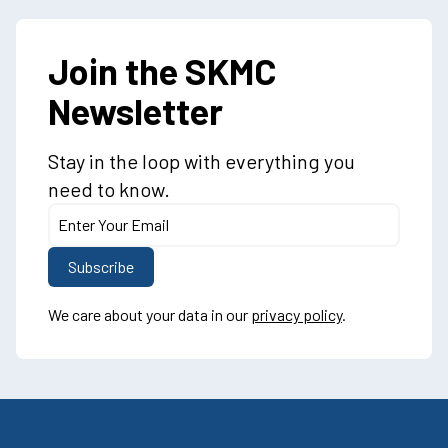
Join the SKMC
Newsletter
Stay in the loop with everything you
need to know.
We care about your data in our
privacy policy
.