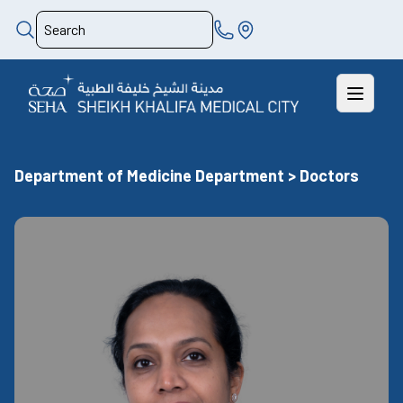
Department of Medicine Department > Doctors