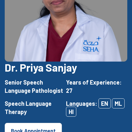
Dr. Priya Sanjay
Senior Speech
Years of Experience:
Language Pathologist
27
Speech Language
Languages:
EN
ML
Therapy
HI
Book Appointment