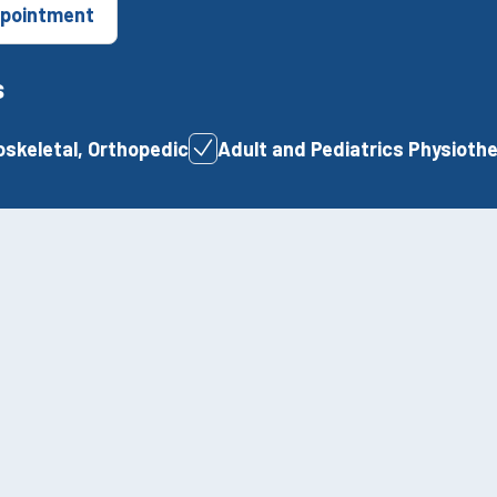
pointment
s
skeletal, Orthopedic
Adult and Pediatrics Physioth