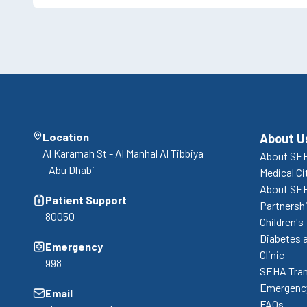
Location
About U
Al Karamah St - Al Manhal Al Tibbiya
About SEH
- Abu Dhabi
Medical Ci
About SE
Patient Support
Partnershi
80050
Children's
Diabetes 
Emergency
Clinic
998
SEHA Tran
Emergency
Email
FAQs