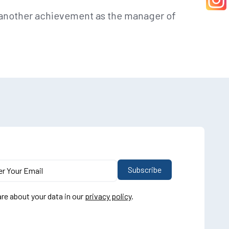
r another achievement as the manager of
re about your data in our
privacy policy
.