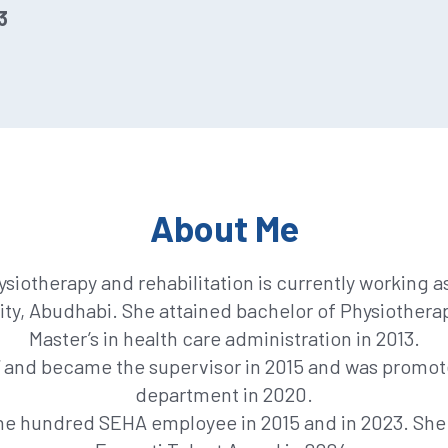
3
About Me
hysiotherapy and rehabilitation is currently working 
ity, Abudhabi. She attained bachelor of Physiotherap
Master’s in health care administration in 2013.
7 and became the supervisor in 2015 and was promote
department in 2020.
ne hundred SEHA employee in 2015 and in 2023. She 