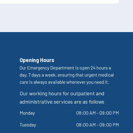
Opening Hours
Our Emergency Department is open 24 hours a
day, 7 days a week, ensuring that urgent medical
care is always available whenever you need it.
Our working hours for outpatient and
administrative services are as follows
Monday
08:00 AM – 09:00 PM
Tuesday
08:00 AM – 09:00 PM