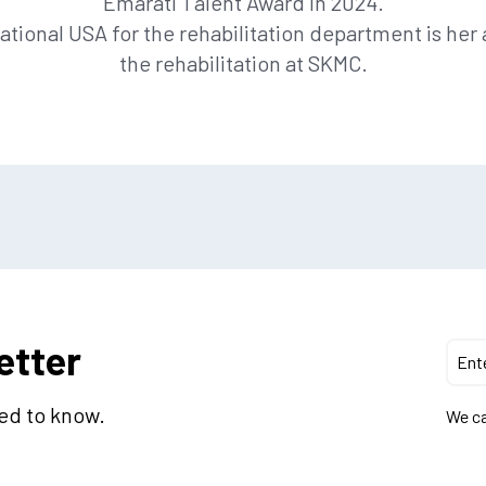
Emarati Talent Award in 2024.
ational USA for the rehabilitation department is he
the rehabilitation at SKMC.
etter
eed to know.
We ca