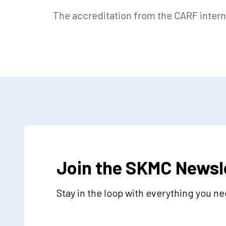
The accreditation from the CARF intern
Join the SKMC Newsl
Stay in the loop with everything you n