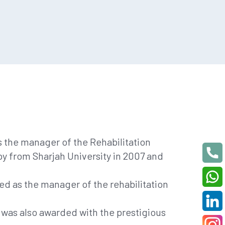
as the manager of the Rehabilitation
y from Sharjah University in 2007 and
d as the manager of the rehabilitation
was also awarded with the prestigious