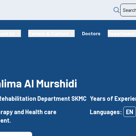
out Us
Patient & Visitors
Doctors
Department
alima Al Murshidi
Rehabilitation Department SKMC
Years of Experie
rapy and Health care
Languages:
EN
ent.