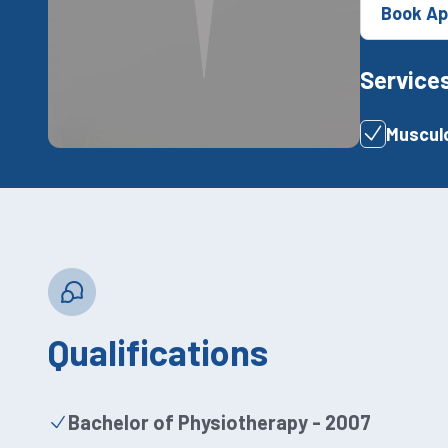
Book Ap
Service
Musculo
Qualifications
Bachelor of Physiotherapy - 2007