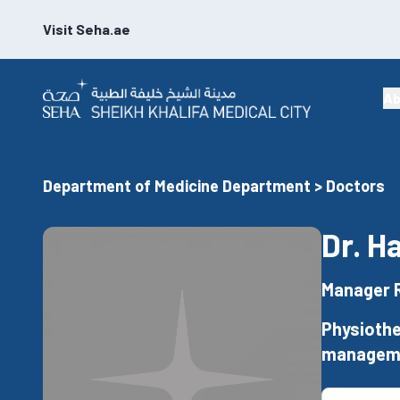
Visit Seha.ae
Ab
Department of Medicine Department > Doctors
Dr. H
Manager 
Physiothe
managem