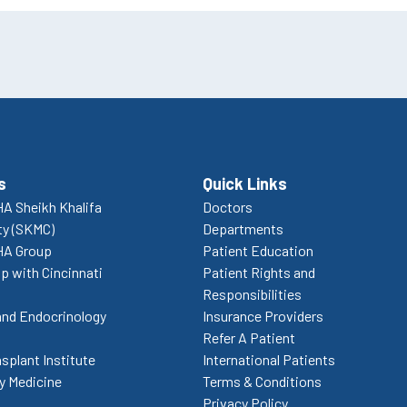
s
Quick Links
A Sheikh Khalifa
Doctors
ty (SKMC)
Departments
HA Group
Patient Education
p with Cincinnati
Patient Rights and
Responsibilities
and Endocrinology
Insurance Providers
Refer A Patient
splant Institute
International Patients
 Medicine
Terms & Conditions
Privacy Policy