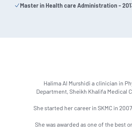
Master in Health care Administration - 201
Halima Al Murshidi a clinician in P
Department, Sheikh Khalifa Medical C
She started her career in SKMC in 200
She was awarded as one of the best o