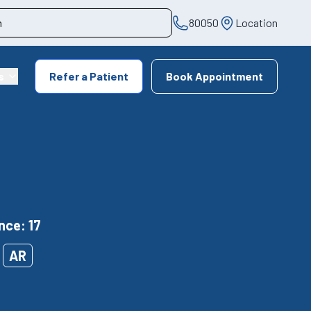
80050
Location
s
Refer a Patient
Book Appointment
nce: 17
AR