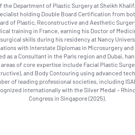
 the Department of Plastic Surgery at Sheikh Khalifa
pecialist holding Double Board Certification from 
rd of Plastic, Reconstructive and Aesthetic Surge
ical training in France, earning his Doctor of Med
surgical skills during his residency at Nancy Universi
ations with Interstate Diplomas in Microsurgery and 
ced as a Consultant in the Paris region and Dubai, 
 areas of core expertise include Facial Plastic Surg
ructive), and Body Contouring using advanced tec
mber of leading professional societies, including 
nized internationally with the Silver Medal – Rhin
Congress in Singapore (2025).