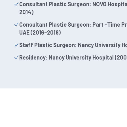
Consultant Plastic Surgeon: NOVO Hospital
2014)
Consultant Plastic Surgeon: Part -Time Pri
UAE (2016–2018)
Staff Plastic Surgeon: Nancy University H
Residency: Nancy University Hospital (20