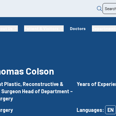
out Us
Patient & Visitors
Doctors
Department
homas Colson
t Plastic, Reconstructive &
Years of Experie
 Surgeon Head of Department –
urgery
urgery
Languages:
EN