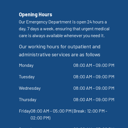
Opening Hours
Our Emergency Department is open 24 hours a
day, 7 days a week, ensuring that urgent medical
care is always available whenever you need it.
Our working hours for outpatient and
administrative services are as follows
Monday
08:00 AM – 09:00 PM
Tuesday
08:00 AM – 09:00 PM
Wednesday
08:00 AM – 09:00 PM
Thursday
08:00 AM – 09:00 PM
Friday
08:00 AM – 05:00 PM (Break: 12:00 PM -
02:00 PM)