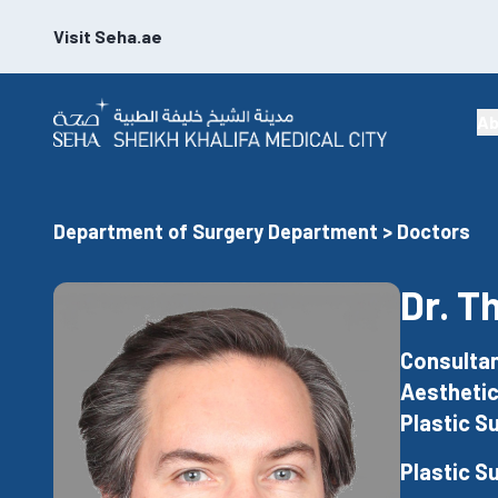
Visit Seha.ae
Ab
Department of Surgery Department > Doctors
Dr. T
Consultan
Aesthetic
Plastic S
Plastic S