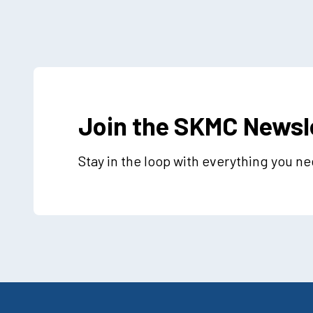
Join the SKMC Newsl
Stay in the loop with everything you n