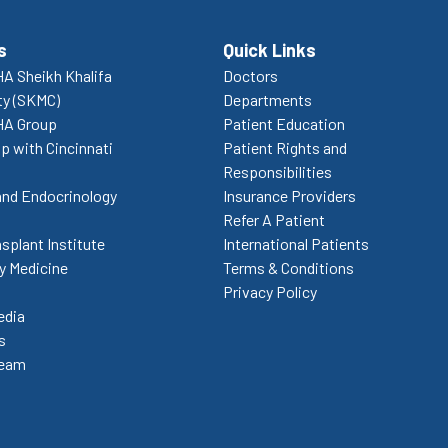
s
Quick Links
A Sheikh Khalifa
Doctors
ty (SKMC)
Departments
HA Group
Patient Education
p with Cincinnati
Patient Rights and
Responsibilities
and Endocrinology
Insurance Providers
Refer A Patient
splant Institute
International Patients
 Medicine
Terms & Conditions
Privacy Policy
edia
s
Team