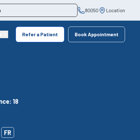
80050
Location
s
Refer a Patient
Book Appointment
nce: 18
FR