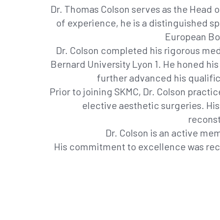
Dr. Thomas Colson serves as the Head of
of experience, he is a distinguished s
European Boa
Dr. Colson completed his rigorous med
Bernard University Lyon 1. He honed his 
further advanced his qualific
Prior to joining SKMC, Dr. Colson practi
elective aesthetic surgeries. His
reconst
Dr. Colson is an active me
His commitment to excellence was recog