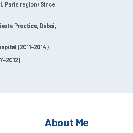
, Paris region (Since
vate Practice, Dubai,
ospital (2011–2014)
07–2012)
About Me