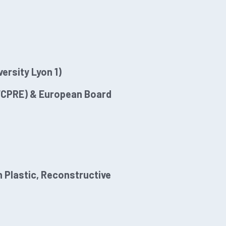
ersity Lyon 1)
OFCPRE) & European Board
 Plastic, Reconstructive