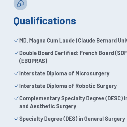
Qualifications
MD, Magna Cum Laude (Claude Bernard Univ
Double Board Certified: French Board (S
(EBOPRAS)
Interstate Diploma of Microsurgery
Interstate Diploma of Robotic Surgery
Complementary Specialty Degree (DESC) in
and Aesthetic Surgery
Specialty Degree (DES) in General Surgery