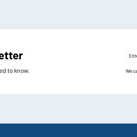
etter
eed to know.
We ca