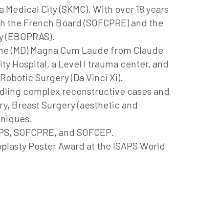
 Medical City (SKMC). With over 18 years
both the French Board (SOFCPRE) and the
ry (EBOPRAS).
icine (MD) Magna Cum Laude from Claude
ty Hospital, a Level I trauma center, and
Robotic Surgery (Da Vinci Xi).
handling complex reconstructive cases and
ery, Breast Surgery (aesthetic and
hniques.
ISAPS, SOFCPRE, and SOFCEP.
oplasty Poster Award at the ISAPS World