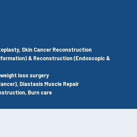
 Otoplasty, Skin Cancer Reconstruction
alformation) & Reconstruction (Endoscopic &
-weight loss surgery
ancer), Diastasis Muscle Repair
struction, Burn care