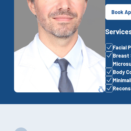
Book Ap
Service
Facial 
Breast 
Microsu
Body Co
Minimal
Reconst