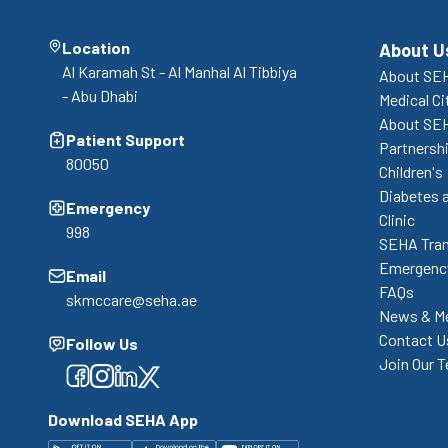
Location
About U
Al Karamah St - Al Manhal Al Tibbiya
About SEH
- Abu Dhabi
Medical Ci
About SE
Patient Support
Partnershi
80050
Children's
Diabetes 
Emergency
Clinic
998
SEHA Tran
Emergency
Email
FAQs
skmccare@seha.ae
News & M
Contact U
Follow Us
Join Our 
Facebook
Facebook
Facebook
Facebook
Download SEHA App