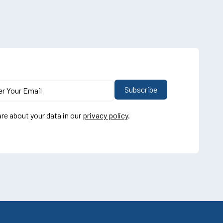
re about your data in our
privacy policy
.