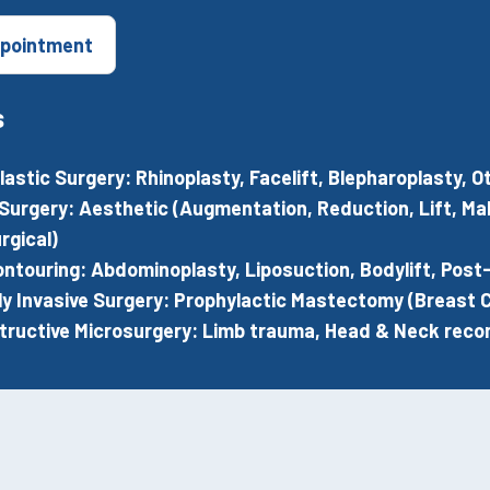
pointment
s
Plastic Surgery: Rhinoplasty, Facelift, Blepharoplasty,
Surgery: Aesthetic (Augmentation, Reduction, Lift, M
rgical)
ntouring: Abdominoplasty, Liposuction, Bodylift, Post
ly Invasive Surgery: Prophylactic Mastectomy (Breast C
ructive Microsurgery: Limb trauma, Head & Neck recon