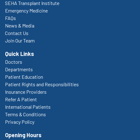
SEHA Transplant Institute
Emergency Medicine
FAQs
News & Media
Contact Us
Join Our Team
Quick Links
Doctors
Departments
Patient Education
Patient Rights and Responsibilities
Insurance Providers
Refer A Patient
International Patients
Terms & Conditions
Privacy Policy
Opening Hours