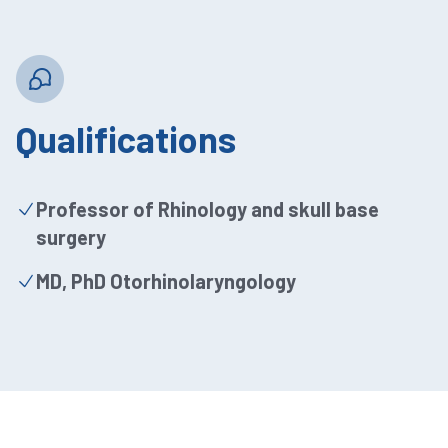
Qualifications
Professor of Rhinology and skull base
surgery
MD, PhD Otorhinolaryngology