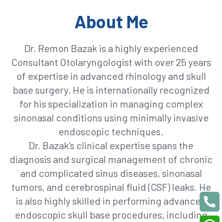
About Me
Dr. Remon Bazak is a highly experienced
Consultant Otolaryngologist with over 25 years
of expertise in advanced rhinology and skull
base surgery. He is internationally recognized
for his specialization in managing complex
sinonasal conditions using minimally invasive
endoscopic techniques.
Dr. Bazak’s clinical expertise spans the
diagnosis and surgical management of chronic
and complicated sinus diseases, sinonasal
tumors, and cerebrospinal fluid (CSF) leaks. He
is also highly skilled in performing advanced
endoscopic skull base procedures, including