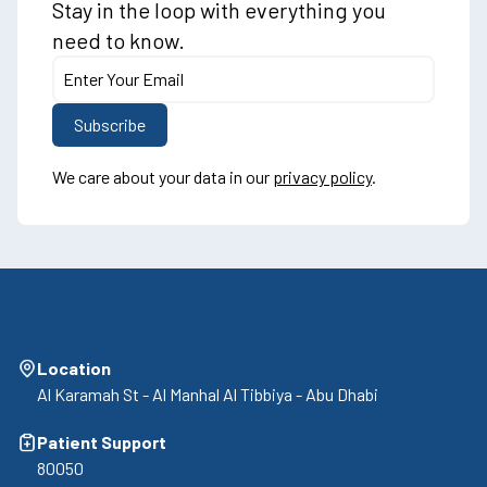
Stay in the loop with everything you
need to know.
We care about your data in our
privacy policy
.
Location
Al Karamah St - Al Manhal Al Tibbiya - Abu Dhabi
Patient Support
80050