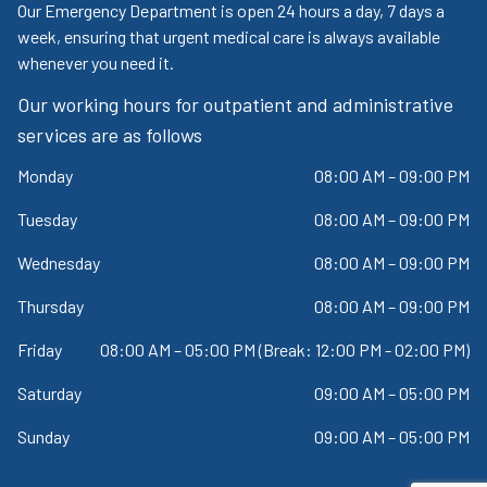
Our Emergency Department is open 24 hours a day, 7 days a
week, ensuring that urgent medical care is always available
whenever you need it.
Our working hours for outpatient and administrative
services are as follows
Monday
08:00 AM – 09:00 PM
Tuesday
08:00 AM – 09:00 PM
Wednesday
08:00 AM – 09:00 PM
Thursday
08:00 AM – 09:00 PM
Friday
08:00 AM – 05:00 PM (Break: 12:00 PM - 02:00 PM)
Saturday
09:00 AM – 05:00 PM
Sunday
09:00 AM – 05:00 PM