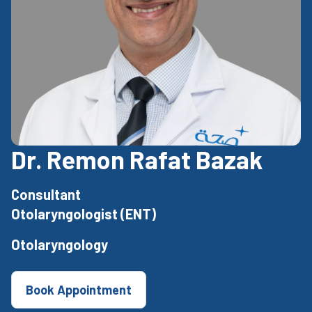
Dr. Remon Rafat Bazak
Consultant
Otolaryngologist (ENT)
Otolaryngology
Book Appointment