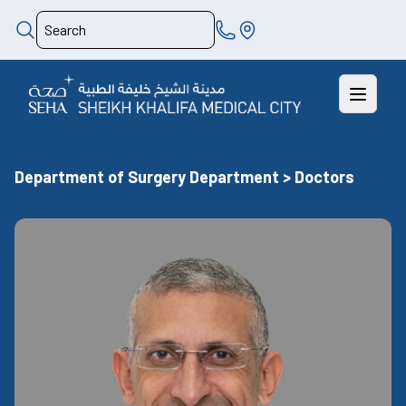
Department of Surgery Department > Doctors