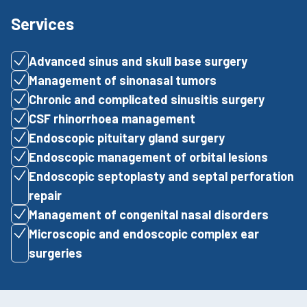
Services
Advanced sinus and skull base surgery
Management of sinonasal tumors
Chronic and complicated sinusitis surgery
CSF rhinorrhoea management
Endoscopic pituitary gland surgery
Endoscopic management of orbital lesions
Endoscopic septoplasty and septal perforation
repair
Management of congenital nasal disorders
Microscopic and endoscopic complex ear
surgeries