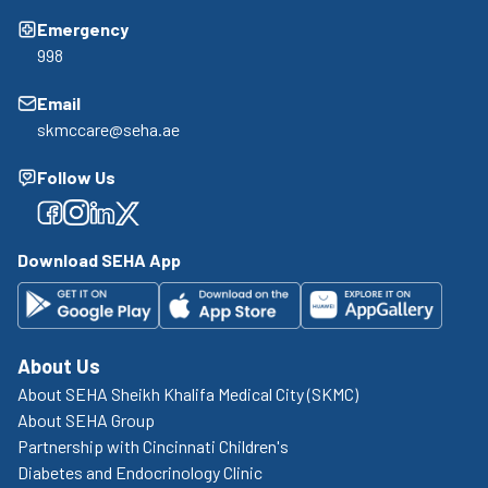
Emergency
998
Email
skmccare@seha.ae
Follow Us
Facebook
Facebook
Facebook
Facebook
Download SEHA App
About Us
About SEHA Sheikh Khalifa Medical City (SKMC)
About SEHA Group
Partnership with Cincinnati Children's
Diabetes and Endocrinology Clinic