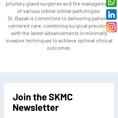
pituitary gland surgeries and the management
of various orbital orbital pathologies.
Dr. Bazak is committed to delivering patient-
centered care, combining surgical precision
with the latest advancements in minimally
invasive techniques to achieve optimal clinical
outcomes.
Join the SKMC
Newsletter