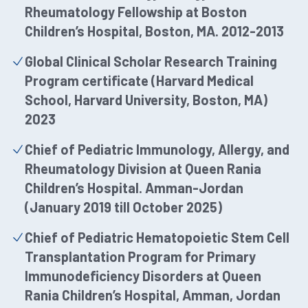
Rheumatology Fellowship at Boston
Children’s Hospital, Boston, MA. 2012-2013
Global Clinical Scholar Research Training
Program certificate (Harvard Medical
School, Harvard University, Boston, MA)
2023
Chief of Pediatric Immunology, Allergy, and
Rheumatology Division at Queen Rania
Children’s Hospital. Amman-Jordan
(January 2019 till October 2025)
Chief of Pediatric Hematopoietic Stem Cell
Transplantation Program for Primary
Immunodeficiency Disorders at Queen
Rania Children’s Hospital, Amman, Jordan