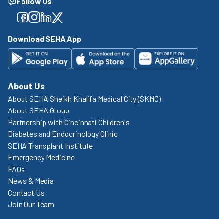
Follow Us
Facebook
Facebook
Facebook
Facebook
Download SEHA App
About Us
About SEHA Sheikh Khalifa Medical City (SKMC)
About SEHA Group
Partnership with Cincinnati Children's
Diabetes and Endocrinology Clinic
SEHA Transplant Institute
Emergency Medicine
FAQs
News & Media
Contact Us
Join Our Team