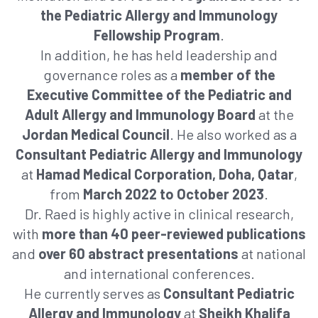
the Pediatric Allergy and Immunology
Fellowship Program
.
In addition, he has held leadership and
governance roles as a
member of the
Executive Committee of the Pediatric and
Adult Allergy and Immunology Board
at the
Jordan Medical Council
. He also worked as a
Consultant Pediatric Allergy and Immunology
at
Hamad Medical Corporation, Doha, Qatar
,
from
March 2022 to October 2023
.
Dr. Raed is highly active in clinical research,
with
more than 40 peer-reviewed publications
and
over 60 abstract presentations
at national
and international conferences.
He currently serves as
Consultant Pediatric
Allergy and Immunology
at
Sheikh Khalifa