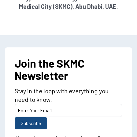
Medical City (SKMC), Abu Dhabi, UAE
.
Join the SKMC
Newsletter
Stay in the loop with everything you
need to know.