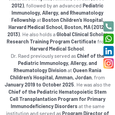
2012)
, followed by an advanced
Pediatric
Immunology, Allergy, and Rheumatology
Fellowship
at
Boston Children’s Hospital,
Harvard Medical School, Boston, MA (2012–
2013)
. He also holds a
Global Clinical Scholar
Research Training Program Certificate
from
Harvard Medical School
.
Dr. Raed previously served as
Chief of the
Pediatric Immunology, Allergy, and
Rheumatology Division
at
Queen Rania
Children’s Hospital, Amman, Jordan
, from
January 2019 to October 2025
. He was also the
Chief of the Pediatric Hematopoietic Stem
Cell Transplantation Program for Primary
Immunodeficiency Disorders
at the same
institution and served as
Program Director of