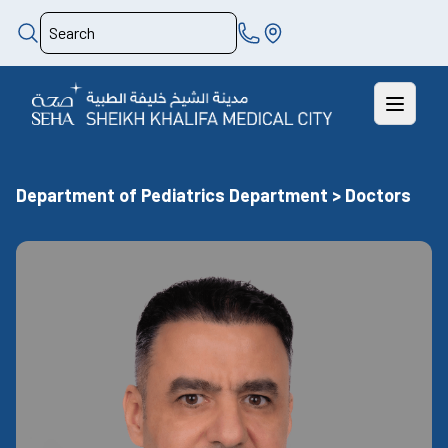
Department of Pediatrics Department > Doctors