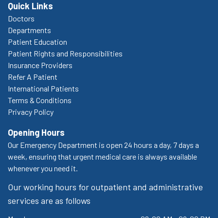
Quick Links
Doctors
Departments
Patient Education
Patient Rights and Responsibilities
Insurance Providers
Refer A Patient
International Patients
Terms & Conditions
Privacy Policy
Opening Hours
Our Emergency Department is open 24 hours a day, 7 days a
week, ensuring that urgent medical care is always available
whenever you need it.
Our working hours for outpatient and administrative
services are as follows