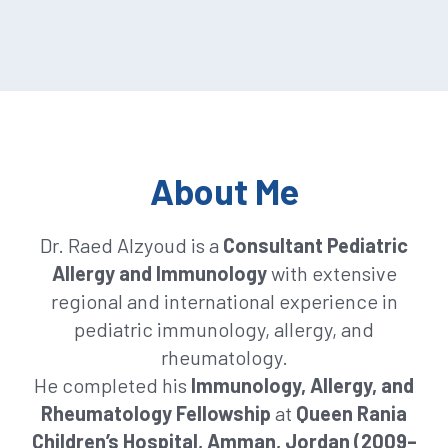
About Me
Dr. Raed Alzyoud is a
Consultant Pediatric
Allergy and Immunology
with extensive
regional and international experience in
pediatric immunology, allergy, and
rheumatology.
He completed his
Immunology, Allergy, and
Rheumatology Fellowship
at
Queen Rania
Children’s Hospital, Amman, Jordan (2009–