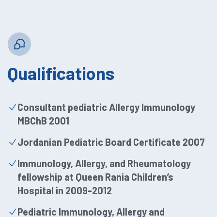
Qualifications
Consultant pediatric Allergy Immunology
MBChB 2001
Jordanian Pediatric Board Certificate 2007
Immunology, Allergy, and Rheumatology
fellowship at Queen Rania Children’s
Hospital in 2009-2012
Pediatric Immunology, Allergy and