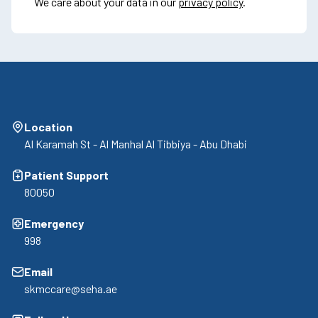
We care about your data in our
privacy policy
.
Location
Al Karamah St - Al Manhal Al Tibbiya - Abu Dhabi
Patient Support
80050
Emergency
998
Email
skmccare@seha.ae