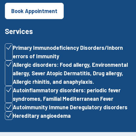
Book Appointment
Services
Primary Immunodeficiency Disorders/Inborn
errors of Immunity
Allergic disorders: Food allergy, Environmental
allergy, Sever Atopic Dermatitis, Drug allergy,
Allergic rhinitis, and anaphylaxis.
Autoinflammatory disorders: periodic fever
syndromes, Familial Mediterranean Fever
Autoimmunity Immune Deregulatory disorders
Hereditary angioedema