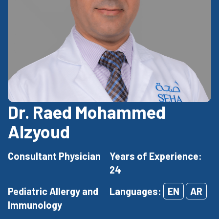
Dr. Raed Mohammed
Alzyoud
Consultant Physician
Years of Experience:
24
Pediatric Allergy and
Languages:
EN
AR
Immunology