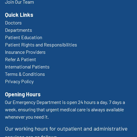
Join Our Team
Quick Links
Doctors
Departments
Patient Education
Patient Rights and Responsibilities
Insurance Providers
Refer A Patient
International Patients
Terms & Conditions
Privacy Policy
Opening Hours
Our Emergency Department is open 24 hours a day, 7 days a
week, ensuring that urgent medical care is always available
whenever you need it.
Our working hours for outpatient and administrative
services are as follows