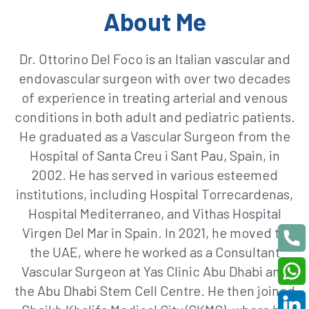
About Me
Dr. Ottorino Del Foco is an Italian vascular and
endovascular surgeon with over two decades
of experience in treating arterial and venous
conditions in both adult and pediatric patients.
He graduated as a Vascular Surgeon from the
Hospital of Santa Creu i Sant Pau, Spain, in
2002. He has served in various esteemed
institutions, including Hospital Torrecardenas,
Hospital Mediterraneo, and Vithas Hospital
Virgen Del Mar in Spain. In 2021, he moved to
the UAE, where he worked as a Consultant
Vascular Surgeon at Yas Clinic Abu Dhabi and
the Abu Dhabi Stem Cell Centre. He then joined