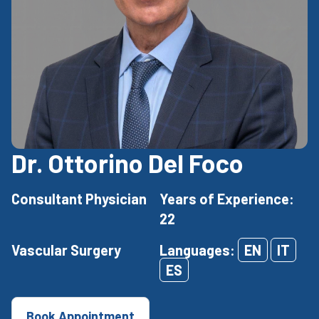
Dr. Ottorino Del Foco
Consultant Physician
Years of Experience:
22
Vascular Surgery
Languages:
EN
IT
ES
Book Appointment