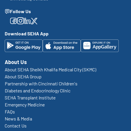
Follow Us
Facebook
Facebook
Facebook
Facebook
Download SEHA App
About Us
About SEHA Sheikh Khalifa Medical City (SKMC)
About SEHA Group
Partnership with Cincinnati Children's
Diabetes and Endocrinology Clinic
SEHA Transplant Institute
Emergency Medicine
FAQs
News & Media
Contact Us