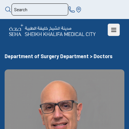
Department of Surgery Department > Doctors