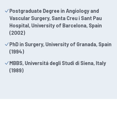
Postgraduate Degree in Angiology and
Vascular Surgery, Santa Creu i Sant Pau
Hospital, University of Barcelona, Spain
(2002)
PhD in Surgery, University of Granada, Spain
(1994)
MBBS, Universitá degli Studi di Siena, Italy
(1989)