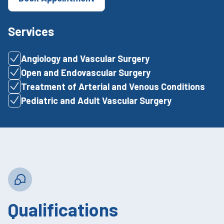
Services
Angiology and Vascular Surgery
Open and Endovascular Surgery
Treatment of Arterial and Venous Conditions
Pediatric and Adult Vascular Surgery
Qualifications