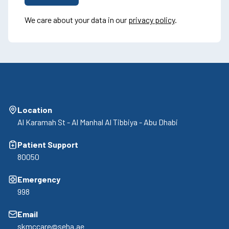
We care about your data in our
privacy policy
.
Location
Al Karamah St - Al Manhal Al Tibbiya - Abu Dhabi
Patient Support
80050
Emergency
998
Email
skmccare@seha.ae