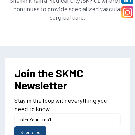
Sheikh Khalifa Medical City (SKMC), where he
continues to provide specialized vascular
surgical care.
Join the SKMC
Newsletter
Stay in the loop with everything you
need to know.