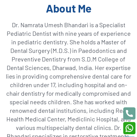
About Me
Dr. Namrata Umesh Bhandari is a Specialist
Pediatric Dentist with nine years of experience
in pediatric dentistry. She holds a Master of
Dental Surgery (M.D.S.) in Paedodontics and
Preventive Dentistry from S.D.M College of
Dental Sciences, Dharwad, India. Her expertise
lies in providing comprehensive dental care for
children under 17, including hospital and on-
chair dentistry for medically compromised and
special needs children. She has worked with
renowned dental institutions, including Real
Health Medical Center, Mediclinic Hospital, and
various multispecialty dental clinics. Dr.
Bhandari specializes in restorative treatments,