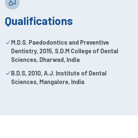
Qualifications
M.D.S. Paedodontics and Preventive
Dentistry, 2015, S.D.M College of Dental
Sciences, Dharwad, India
B.D.S, 2010, A.J. Institute of Dental
Sciences, Mangalore, India