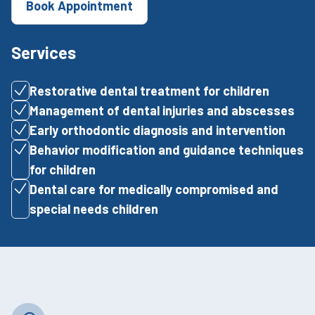
Book Appointment
Services
Restorative dental treatment for children
Management of dental injuries and abscesses
Early orthodontic diagnosis and intervention
Behavior modification and guidance techniques
for children
Dental care for medically compromised and
special needs children