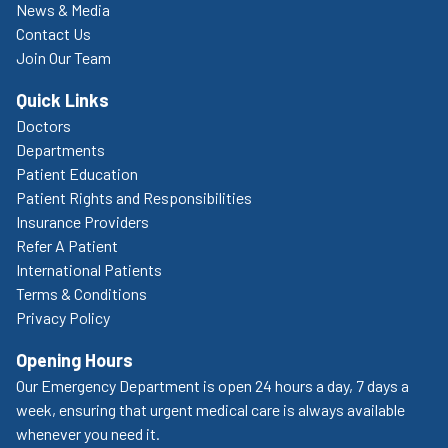
News & Media
Contact Us
Join Our Team
Quick Links
Doctors
Departments
Patient Education
Patient Rights and Responsibilities
Insurance Providers
Refer A Patient
International Patients
Terms & Conditions
Privacy Policy
Opening Hours
Our Emergency Department is open 24 hours a day, 7 days a
week, ensuring that urgent medical care is always available
whenever you need it.