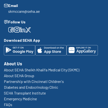
Email
skmccare@seha.ae
Follow Us
Facebook
Facebook
Facebook
Facebook
Download SEHA App
About Us
About SEHA Sheikh Khalifa Medical City (SKMC)
About SEHA Group
Partnership with Cincinnati Children's
Diabetes and Endocrinology Clinic
SEHA Transplant Institute
Emergency Medicine
FAQs