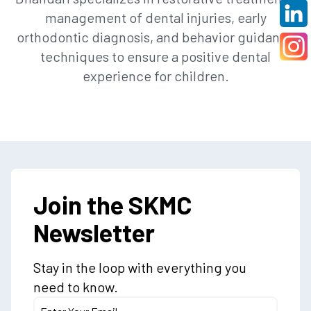
management of dental injuries, early
orthodontic diagnosis, and behavior guidance
techniques to ensure a positive dental
experience for children.
Join the SKMC
Newsletter
Stay in the loop with everything you
need to know.