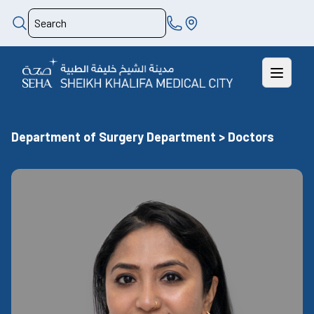
Department of Surgery Department > Doctors