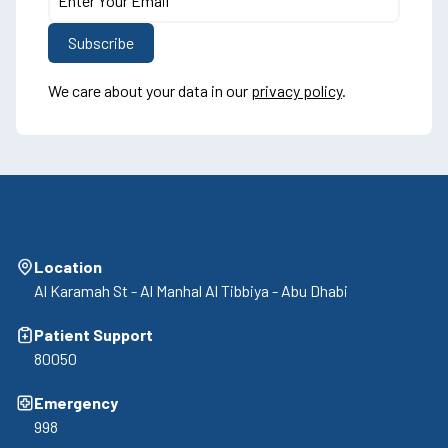
We care about your data in our
privacy policy
.
Location
Al Karamah St - Al Manhal Al Tibbiya - Abu Dhabi
Patient Support
80050
Emergency
998