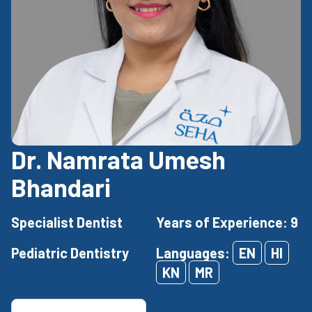
Dr. Namrata Umesh
Bhandari
Specialist Dentist
Years of Experience: 9
Pediatric Dentistry
Languages:
EN
HI
KN
MR