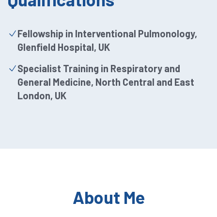
Fellowship in Interventional Pulmonology,
Glenfield Hospital, UK
Specialist Training in Respiratory and
General Medicine, North Central and East
London, UK
About Me