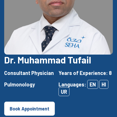
Dr. Muhammad Tufail
Consultant Physician
Years of Experience: 8
Pulmonology
Languages:
EN
HI
UR
Book Appointment