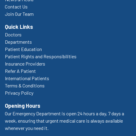
Contact Us
Join Our Team
Quick Links
Doctors
Departments
Patient Education
Patient Rights and Responsibilities
Insurance Providers
Refer A Patient
International Patients
Terms & Conditions
Privacy Policy
Opening Hours
Our Emergency Department is open 24 hours a day, 7 days a
week, ensuring that urgent medical care is always available
whenever you need it.