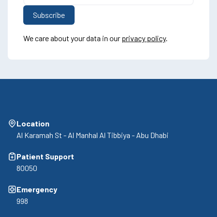
We care about your data in our
privacy policy
.
Location
Al Karamah St - Al Manhal Al Tibbiya - Abu Dhabi
Patient Support
80050
Emergency
998