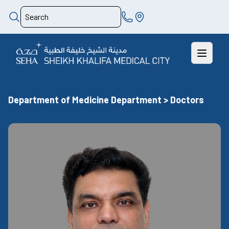
Department of Medicine Department > Doctors