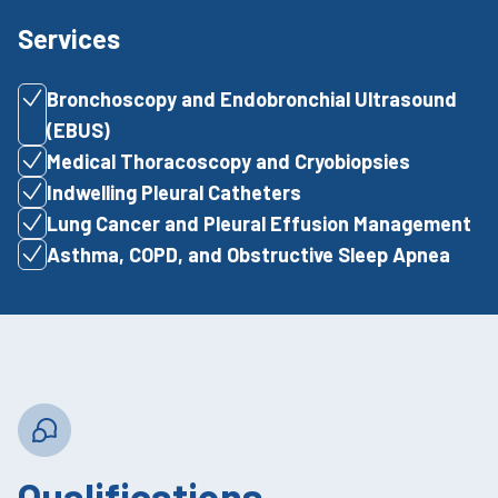
Services
Bronchoscopy and Endobronchial Ultrasound
(EBUS)
Medical Thoracoscopy and Cryobiopsies
Indwelling Pleural Catheters
Lung Cancer and Pleural Effusion Management
Asthma, COPD, and Obstructive Sleep Apnea
Qualifications