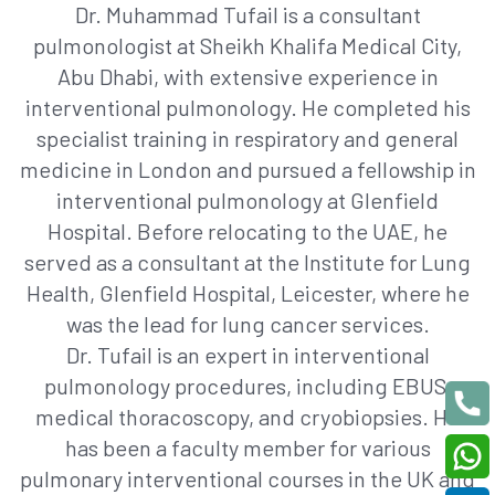
Dr. Muhammad Tufail is a consultant
pulmonologist at Sheikh Khalifa Medical City,
Abu Dhabi, with extensive experience in
interventional pulmonology. He completed his
specialist training in respiratory and general
medicine in London and pursued a fellowship in
interventional pulmonology at Glenfield
Hospital. Before relocating to the UAE, he
served as a consultant at the Institute for Lung
Health, Glenfield Hospital, Leicester, where he
was the lead for lung cancer services.
Dr. Tufail is an expert in interventional
pulmonology procedures, including EBUS,
medical thoracoscopy, and cryobiopsies. He
has been a faculty member for various
pulmonary interventional courses in the UK and