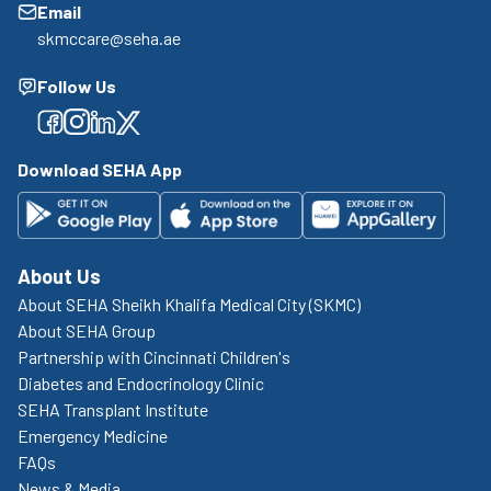
Email
skmccare@seha.ae
Follow Us
Facebook
Facebook
Facebook
Facebook
Download SEHA App
About Us
About SEHA Sheikh Khalifa Medical City (SKMC)
About SEHA Group
Partnership with Cincinnati Children's
Diabetes and Endocrinology Clinic
SEHA Transplant Institute
Emergency Medicine
FAQs
News & Media