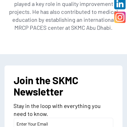
played a key role in quality improvement
projects. He has also contributed to medical
education by establishing an international
MRCP PACES center at SKMC Abu Dhabi.
Join the SKMC
Newsletter
Stay in the loop with everything you
need to know.