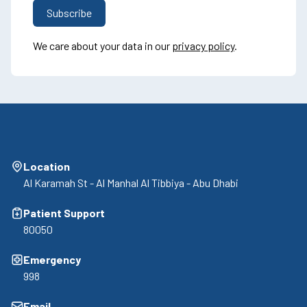
We care about your data in our
privacy policy
.
Location
Al Karamah St - Al Manhal Al Tibbiya - Abu Dhabi
Patient Support
80050
Emergency
998
Email