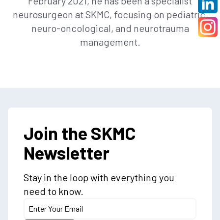
February 2021, he has been a specialist
neurosurgeon at SKMC, focusing on pediatric,
neuro-oncological, and neurotrauma
management.
Join the SKMC
Newsletter
Stay in the loop with everything you
need to know.