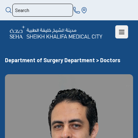
Department of Surgery Department > Doctors