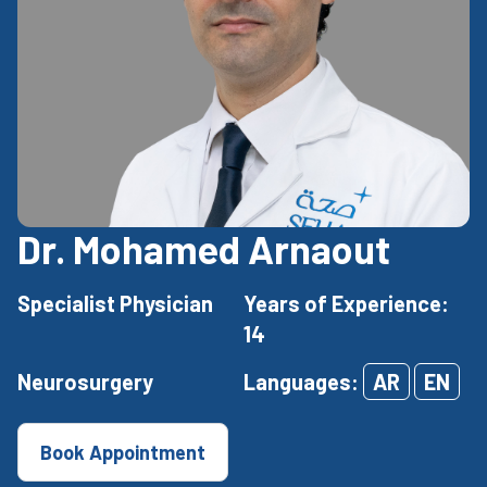
Dr. Mohamed Arnaout
Specialist Physician
Years of Experience:
14
Neurosurgery
Languages:
AR
EN
Book Appointment