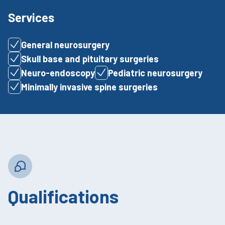
Services
General neurosurgery
Skull base and pituitary surgeries
Neuro-endoscopy
Pediatric neurosurgery
Minimally invasive spine surgeries
Qualifications