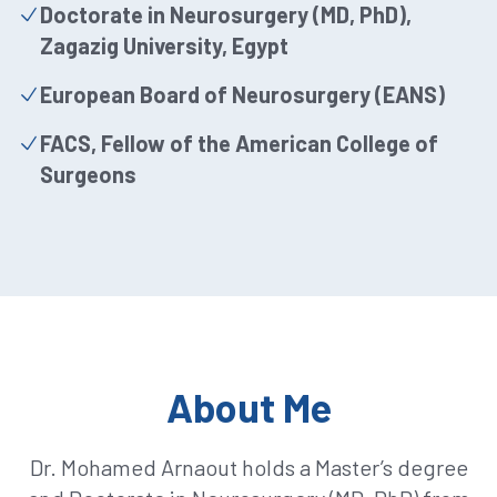
Doctorate in Neurosurgery (MD, PhD),
Zagazig University, Egypt
European Board of Neurosurgery (EANS)
FACS, Fellow of the American College of
Surgeons
About Me
Dr. Mohamed Arnaout holds a Master’s degree