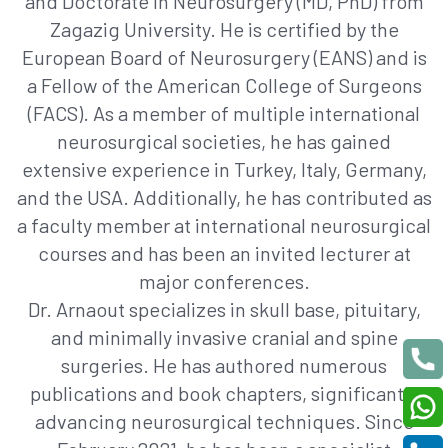
and Doctorate in Neurosurgery (MD, PhD) from
Zagazig University. He is certified by the
European Board of Neurosurgery (EANS) and is
a Fellow of the American College of Surgeons
(FACS). As a member of multiple international
neurosurgical societies, he has gained
extensive experience in Turkey, Italy, Germany,
and the USA. Additionally, he has contributed as
a faculty member at international neurosurgical
courses and has been an invited lecturer at
major conferences.
Dr. Arnaout specializes in skull base, pituitary,
and minimally invasive cranial and spine
surgeries. He has authored numerous
publications and book chapters, significantly
advancing neurosurgical techniques. Since