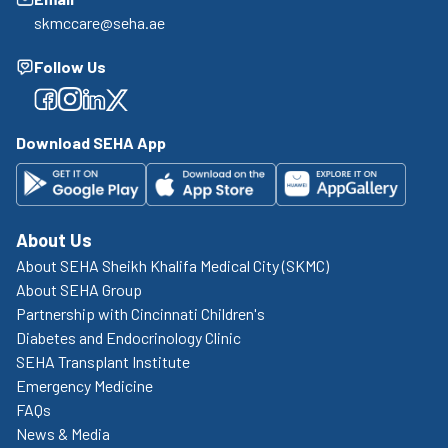
skmccare@seha.ae
Follow Us
Facebook
Facebook
Facebook
Facebook
Download SEHA App
About Us
About SEHA Sheikh Khalifa Medical City (SKMC)
About SEHA Group
Partnership with Cincinnati Children's
Diabetes and Endocrinology Clinic
SEHA Transplant Institute
Emergency Medicine
FAQs
News & Media