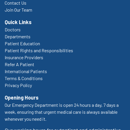
Contact Us
Join Our Team
Quick Links
Doctors
Departments
Patient Education
Patient Rights and Responsibilities
Insurance Providers
Refer A Patient
International Patients
Terms & Conditions
Privacy Policy
Opening Hours
Our Emergency Department is open 24 hours a day, 7 days a
week, ensuring that urgent medical care is always available
whenever you need it.
Our working hours for outpatient and administrative