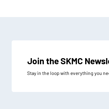
Join the SKMC Newsl
Stay in the loop with everything you n