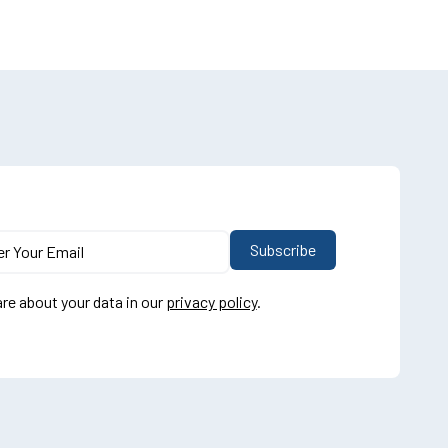
re about your data in our
privacy policy
.