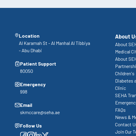
Location
About U
Al Karamah St - Al Manhal Al Tibbiya
About SEH
- Abu Dhabi
Medical Ci
About SE
Patient Support
Partnershi
80050
Children's
Diabetes 
Emergency
Clinic
998
SEHA Tran
Emergency
Email
FAQs
skmccare@seha.ae
News & M
Contact U
Follow Us
Join Our 
Facebook
Facebook
Facebook
Facebook