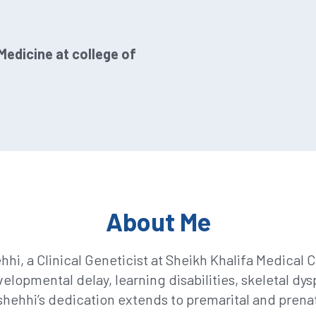
edicine at college of
About Me
 a Clinical Geneticist at Sheikh Khalifa Medical Cit
lopmental delay, learning disabilities, skeletal d
Alshehhi’s dedication extends to premarital and prena