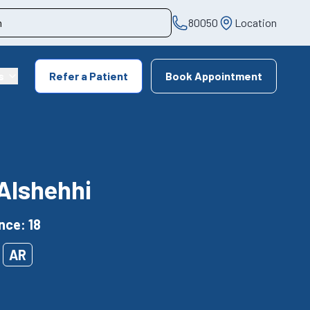
80050
Location
s
Refer a Patient
Book Appointment
Alshehhi
nce: 18
AR