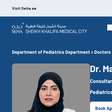
Visit Seha.ae
Ab
Department of Pediatrics Department > Doctors
Dr. M
Consultan
Pediatrics
Book Ap