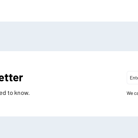
etter
eed to know.
We ca