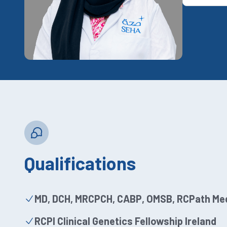
Qualifications
MD, DCH, MRCPCH, CABP, OMSB, RCPath Med
RCPI Clinical Genetics Fellowship Ireland