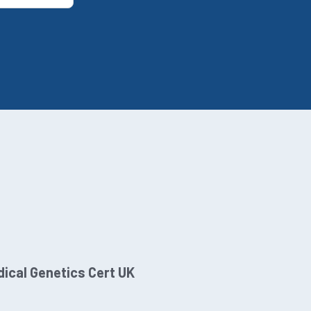
ical Genetics Cert UK