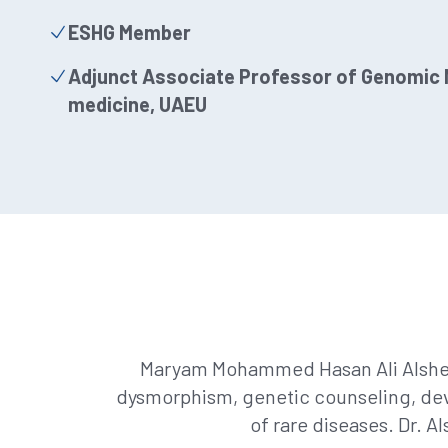
ESHG Member
Adjunct Associate Professor of Genomic M
medicine, UAEU
Maryam Mohammed Hasan Ali Alshehhi,
dysmorphism, genetic counseling, deve
of rare diseases. Dr. 