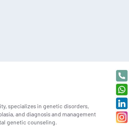
y, specializes in genetic disorders,
ysplasia, and diagnosis and management
tal genetic counseling.