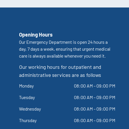
Opening Hours
Our Emergency Department is open 24 hours a
day, 7 days a week, ensuring that urgent medical
care is always available whenever you need it.
Our working hours for outpatient and
administrative services are as follows
Monday
08:00 AM – 09:00 PM
Tuesday
08:00 AM – 09:00 PM
Wednesday
08:00 AM – 09:00 PM
Thursday
08:00 AM – 09:00 PM