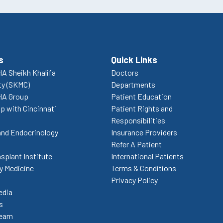
s
Quick Links
A Sheikh Khalifa
Doctors
ty (SKMC)
Departments
HA Group
Patient Education
p with Cincinnati
Patient Rights and
Responsibilities
and Endocrinology
Insurance Providers
Refer A Patient
splant Institute
International Patients
 Medicine
Terms & Conditions
Privacy Policy
edia
s
Team