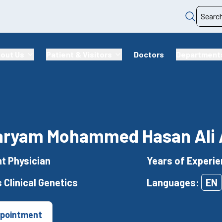
out Us
Patient & Visitors
Doctors
Department
aryam Mohammed Hasan Ali 
t Physician
Years of Experie
 Clinical Genetics
Languages:
EN
pointment