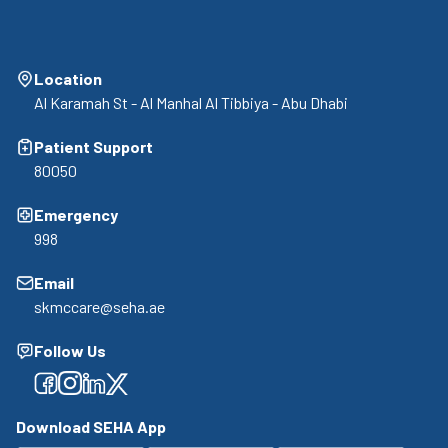
Location
Al Karamah St - Al Manhal Al Tibbiya - Abu Dhabi
Patient Support
80050
Emergency
998
Email
skmccare@seha.ae
Follow Us
Facebook
Facebook
Facebook
Facebook
Download SEHA App