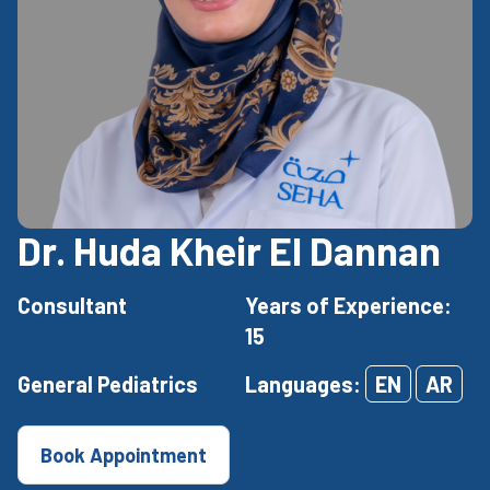
Dr. Huda Kheir El Dannan
Consultant
Years of Experience:
15
General Pediatrics
Languages:
EN
AR
Book Appointment