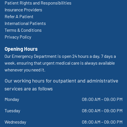
Patient Rights and Responsibilities
Insurance Providers
Refer A Patient
International Patients
Terms & Conditions
Privacy Policy
Opening Hours
Our Emergency Department is open 24 hours a day, 7 days a
week, ensuring that urgent medical care is always available
whenever you need it.
Our working hours for outpatient and administrative
services are as follows
Monday
08:00 AM – 09:00 PM
Tuesday
08:00 AM – 09:00 PM
Wednesday
08:00 AM – 09:00 PM