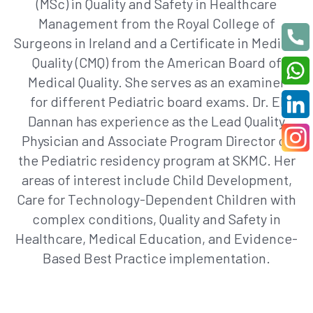
(MSc) in Quality and Safety in Healthcare
Management from the Royal College of
Surgeons in Ireland and a Certificate in Medical
Quality (CMQ) from the American Board of
Medical Quality. She serves as an examiner
for
different
Pediatric
board exams
. Dr. El
Dannan has experience as the Lead Quality
Physician and Associate Program Director of
the
Pediatric
residency program at SKMC. Her
areas of interest include Child Development,
Care for Technology-Dependent Children with
complex conditions, Quality and Safety in
Healthcare, Medical Education, and Evidence-
Based Best Practice implementation.