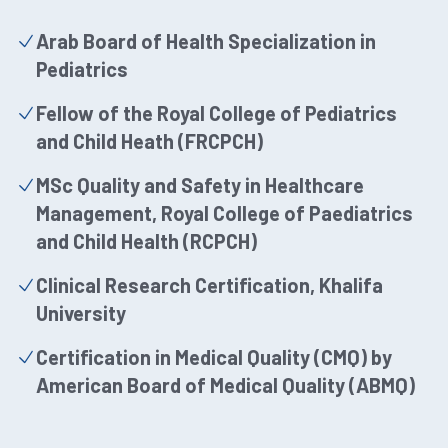
Arab Board of Health Specialization in
Pediatrics
Fellow of the Royal College of Pediatrics
and Child Heath (FRCPCH)
MSc Quality and Safety in Healthcare
Management, Royal College of Paediatrics
and Child Health (RCPCH)
Clinical Research Certification, Khalifa
University
Certification in Medical Quality (CMQ) by
American Board of Medical Quality (ABMQ)