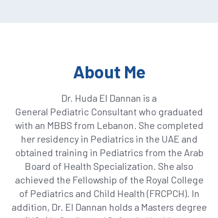
About Me
Dr. Huda El Dannan is a
General
Pediatric
Consultant who graduated
with an MBBS from Lebanon. She completed
her residency in
Pediatrics
in the UAE and
obtained training in
Pediatrics
from the Arab
Board of Health Specialization. She also
achieved the Fellowship of the Royal College
of
Pediatrics
and Child Health (FRCPCH). In
addition, Dr. El Dannan holds a
Masters
degree