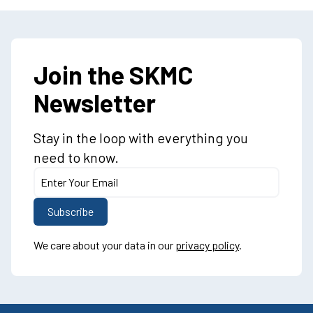
Join the SKMC
Newsletter
Stay in the loop with everything you
need to know.
We care about your data in our
privacy policy
.