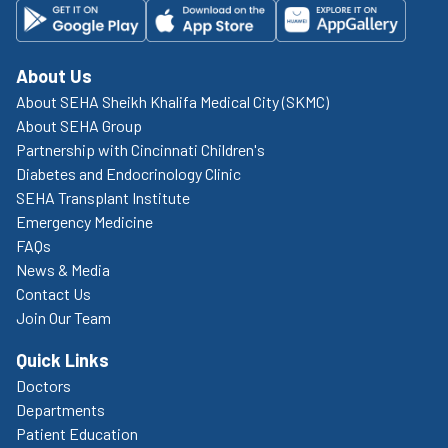
About Us
About SEHA Sheikh Khalifa Medical City (SKMC)
About SEHA Group
Partnership with Cincinnati Children's
Diabetes and Endocrinology Clinic
SEHA Transplant Institute
Emergency Medicine
FAQs
News & Media
Contact Us
Join Our Team
Quick Links
Doctors
Departments
Patient Education