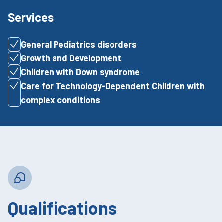
Services
General Pediatrics disorders
Growth and Development
Children with Down syndrome
Care for Technology-Dependent Children with
complex conditions
Qualifications