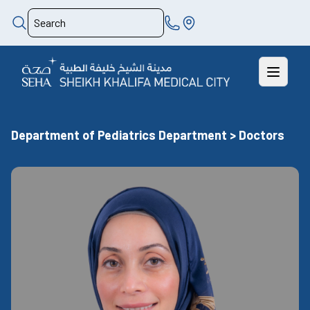
Department of Pediatrics Department > Doctors