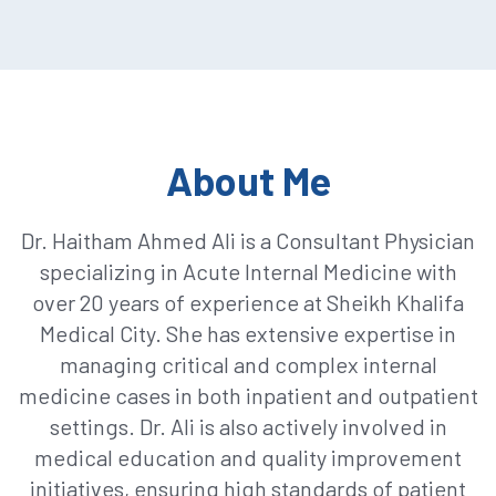
About Me
Dr. Haitham Ahmed Ali is a Consultant Physician
specializing in Acute Internal Medicine with
over 20 years of experience at Sheikh Khalifa
Medical City. She has extensive expertise in
managing critical and complex internal
medicine cases in both inpatient and outpatient
settings. Dr. Ali is also actively involved in
medical education and quality improvement
initiatives, ensuring high standards of patient