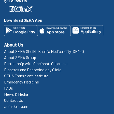
Follow Us
Facebook
Facebook
Facebook
Facebook
Download SEHA App
About Us
About SEHA Sheikh Khalifa Medical City (SKMC)
About SEHA Group
Partnership with Cincinnati Children's
Diabetes and Endocrinology Clinic
SEHA Transplant Institute
Emergency Medicine
FAQs
News & Media
Contact Us
Join Our Team