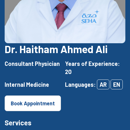
Dr. Haitham Ahmed Ali
Consultant Physician
Years of Experience:
20
Internal Medicine
Languages:
AR
EN
Book Appointment
Services