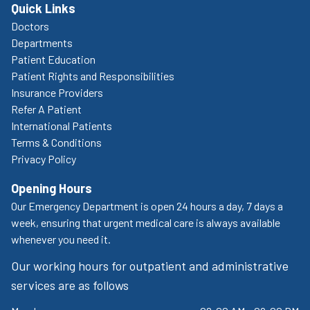
Quick Links
Doctors
Departments
Patient Education
Patient Rights and Responsibilities
Insurance Providers
Refer A Patient
International Patients
Terms & Conditions
Privacy Policy
Opening Hours
Our Emergency Department is open 24 hours a day, 7 days a
week, ensuring that urgent medical care is always available
whenever you need it.
Our working hours for outpatient and administrative
services are as follows