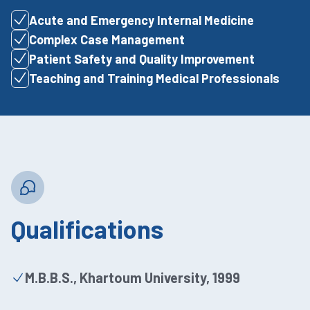
Acute and Emergency Internal Medicine
Complex Case Management
Patient Safety and Quality Improvement
Teaching and Training Medical Professionals
Qualifications
M.B.B.S., Khartoum University, 1999