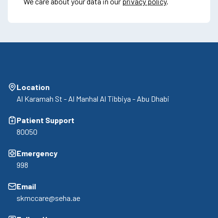
We care about your data in our
privacy policy
.
Location
Al Karamah St - Al Manhal Al Tibbiya - Abu Dhabi
Patient Support
80050
Emergency
998
Email
skmccare@seha.ae