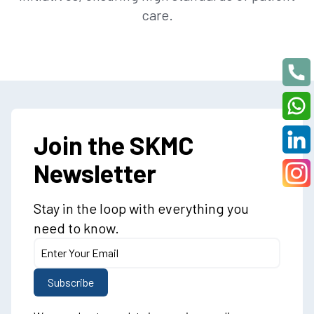
care.
Join the SKMC
Newsletter
Stay in the loop with everything you
need to know.