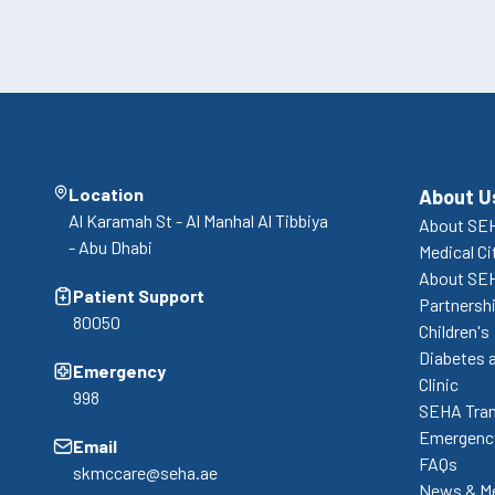
Location
About U
Al Karamah St - Al Manhal Al Tibbiya
About SEH
- Abu Dhabi
Medical Ci
About SE
Patient Support
Partnershi
80050
Children's
Diabetes 
Emergency
Clinic
998
SEHA Tran
Emergency
Email
FAQs
skmccare@seha.ae
News & M