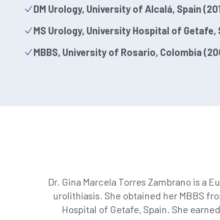
DM Urology, University of Alcalá, Spain (20
MS Urology, University Hospital of Getafe, 
MBBS, University of Rosario, Colombia (20
Dr. Gina Marcela Torres Zambrano is a Eu
urolithiasis. She obtained her MBBS fro
Hospital of Getafe, Spain. She earned