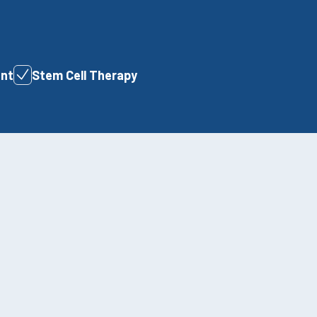
ent
Stem Cell Therapy