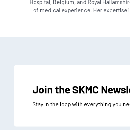
Hospital, Belgium, and Royal Hallamshir
of medical experience. Her expertise 
Join the SKMC Newsl
Stay in the loop with everything you n