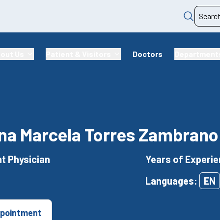
out Us
Patient & Visitors
Doctors
Department
ina Marcela Torres Zambrano
t Physician
Years of Experie
Languages:
EN
pointment