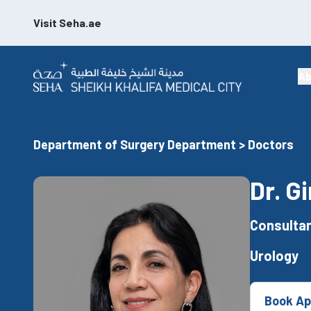
Visit Seha.ae
Ab
Department of Surgery Department > Doctors
Dr. G
Consultan
Urology
Book Ap