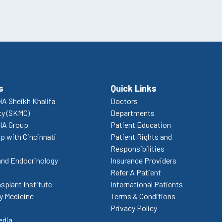
s
Quick Links
A Sheikh Khalifa
Doctors
ty (SKMC)
Departments
HA Group
Patient Education
p with Cincinnati
Patient Rights and
Responsibilities
and Endocrinology
Insurance Providers
Refer A Patient
splant Institute
International Patients
 Medicine
Terms & Conditions
Privacy Policy
edia