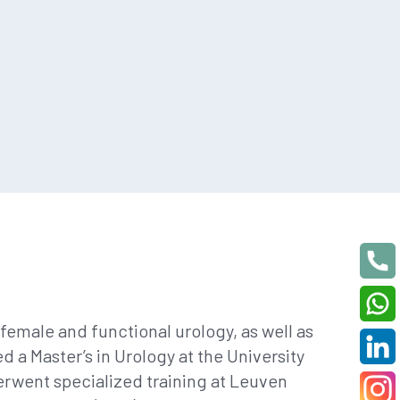
female and functional urology, as well as
 a Master’s in Urology at the University
derwent specialized training at Leuven