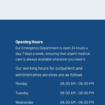
Opening Hours
Our Emergency Department is open 24 hours a
day, 7 days a week, ensuring that urgent medical
care is always available whenever you need it.
Our working hours for outpatient and
administrative services are as follows
Monday
08:00 AM – 09:00 PM
Tuesday
08:00 AM – 09:00 PM
Wednesday
08:00 AM – 09:00 PM