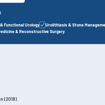
s
& Functional Urology
Urolithiasis & Stone Managem
Medicine & Reconstructive Surgery
n (2018)