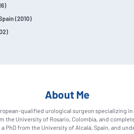
16)
Spain (2010)
02)
About Me
ropean-qualified urological surgeon specializing in 
m the University of Rosario, Colombia, and completed
 a PhD from the University of Alcalá, Spain, and un