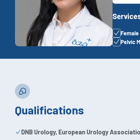
Service
Female 
Pelvic 
Qualifications
DNB Urology, European Urology Associatio