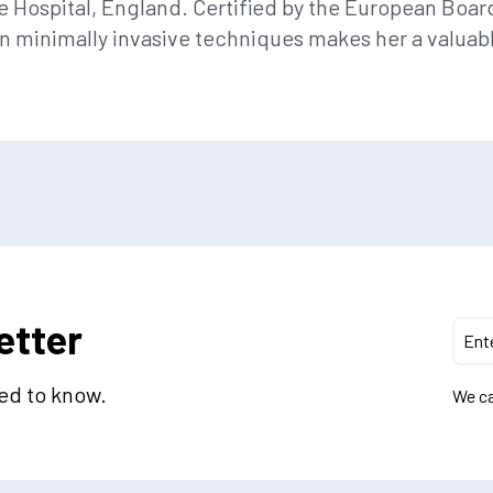
e Hospital, England. Certified by the European Board
in minimally invasive techniques makes her a valuab
etter
eed to know.
We ca