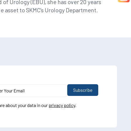
 of Urology (EBU), she has over 20 years
le asset to SKMC’s Urology Department.
re about your data in our
privacy policy
.