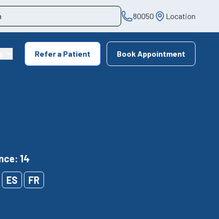
80050
Location
s
Refer a Patient
Book Appointment
nce: 14
ES
FR