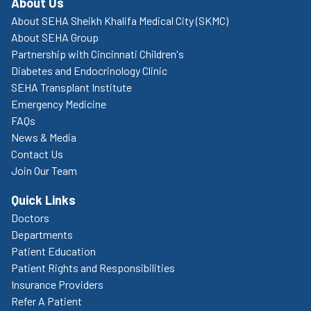
About Us
About SEHA Sheikh Khalifa Medical City (SKMC)
About SEHA Group
Partnership with Cincinnati Children's
Diabetes and Endocrinology Clinic
SEHA Transplant Institute
Emergency Medicine
FAQs
News & Media
Contact Us
Join Our Team
Quick Links
Doctors
Departments
Patient Education
Patient Rights and Responsibilities
Insurance Providers
Refer A Patient