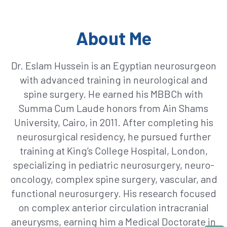
About Me
Dr. Eslam Hussein is an Egyptian neurosurgeon
with advanced training in neurological and
spine surgery. He earned his MBBCh with
Summa Cum Laude honors from Ain Shams
University, Cairo, in 2011. After completing his
neurosurgical residency, he pursued further
training at King’s College Hospital, London,
specializing in pediatric neurosurgery, neuro-
oncology, complex spine surgery, vascular, and
functional neurosurgery. His research focused
on complex anterior circulation intracranial
aneurysms, earning him a Medical Doctorate in