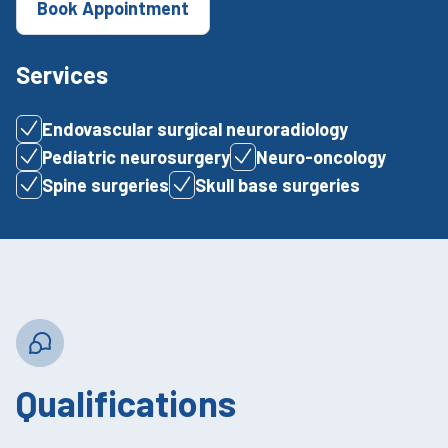
Book Appointment
Services
Endovascular surgical neuroradiology
Pediatric neurosurgery
Neuro-oncology
Spine surgeries
Skull base surgeries
Qualifications