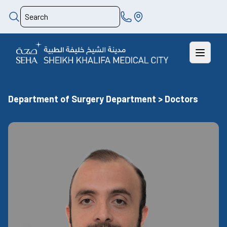
Department of Surgery Department > Doctors