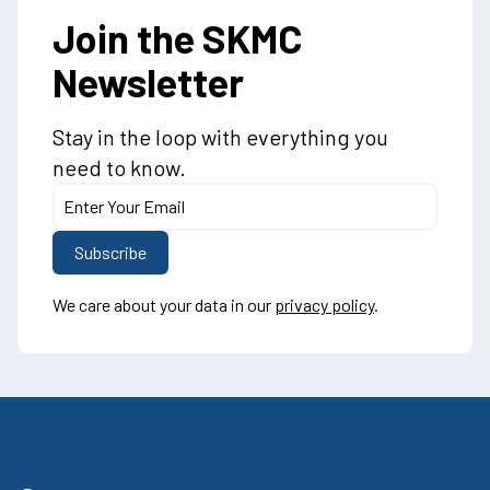
Join the SKMC
Newsletter
Stay in the loop with everything you
need to know.
We care about your data in our
privacy policy
.