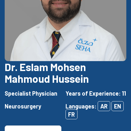
Dr. Eslam Mohsen
Mahmoud Hussein
Specialist Physician
Years of Experience: 11
Neurosurgery
Languages:
AR
EN
FR