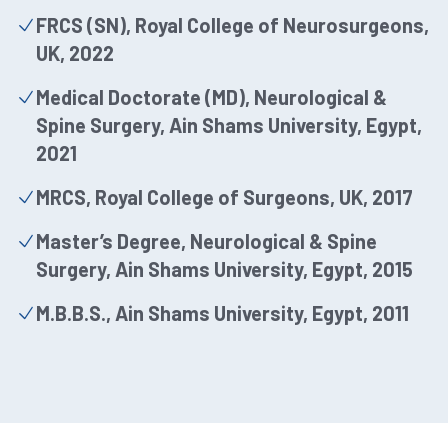
FRCS (SN), Royal College of Neurosurgeons,
UK, 2022
Medical Doctorate (MD), Neurological &
Spine Surgery, Ain Shams University, Egypt,
2021
MRCS, Royal College of Surgeons, UK, 2017
Master’s Degree, Neurological & Spine
Surgery, Ain Shams University, Egypt, 2015
M.B.B.S., Ain Shams University, Egypt, 2011