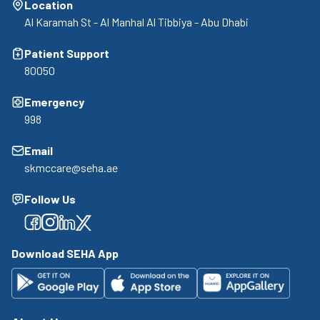
Location
Al Karamah St - Al Manhal Al Tibbiya - Abu Dhabi
Patient Support
80050
Emergency
998
Email
skmccare@seha.ae
Follow Us
Facebook
Facebook
Facebook
Facebook
Download SEHA App