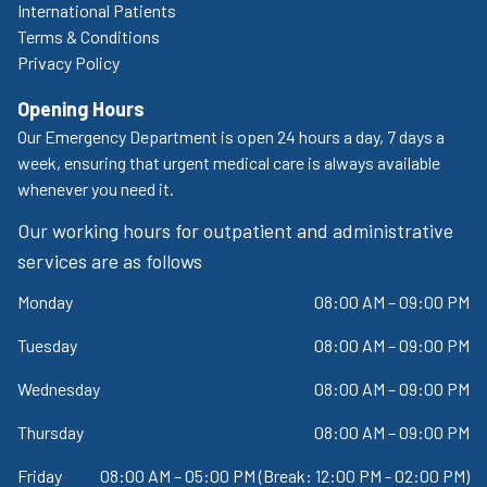
International Patients
Terms & Conditions
Privacy Policy
Opening Hours
Our Emergency Department is open 24 hours a day, 7 days a
week, ensuring that urgent medical care is always available
whenever you need it.
Our working hours for outpatient and administrative
services are as follows
Monday
08:00 AM – 09:00 PM
Tuesday
08:00 AM – 09:00 PM
Wednesday
08:00 AM – 09:00 PM
Thursday
08:00 AM – 09:00 PM
Friday
08:00 AM – 05:00 PM (Break: 12:00 PM - 02:00 PM)