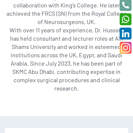
collaboration with King’s College. He later
achieved the FRCS (SN) from the Royal College
of Neurosurgeons, UK.
With over 11 years of experience, Dr. Hussein
has held consultant and lecturer roles at Ain
Shams University and worked in esteemed
institutions across the UK, Egypt, and Saudi
Arabia. Since July 2023, he has been part of
SKMC Abu Dhabi, contributing expertise in
complex surgical procedures and clinical
research.