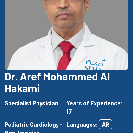
Dr. Aref Mohammed Al
Hakami
Specialist Physician
Years of Experience:
17
Pediatric Cardiology -
Languages:
AR
Non-Invasive