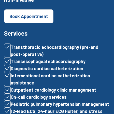
Book Appointment
Services
Transthoracic echocardiography (pre-and
post-operative)
Transesophageal echocardiography
Diagnostic cardiac catheterization
Interventional cardiac catheterization
assistance
Outpatient cardiology clinic management
On-call cardiology services
Pediatric pulmonary hypertension management
12-lead ECG, 24-hour ECG Holter, and stress