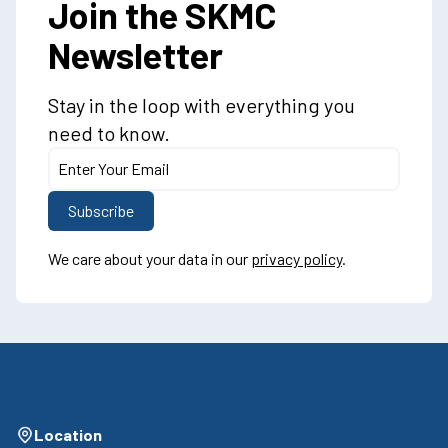
Join the SKMC
Newsletter
Stay in the loop with everything you
need to know.
We care about your data in our
privacy policy
.
Location