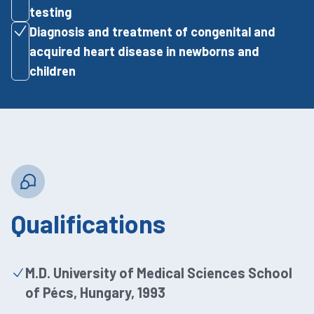
testing
Diagnosis and treatment of congenital and
acquired heart disease in newborns and
children
Qualifications
M.D. University of Medical Sciences School
of Pécs, Hungary, 1993