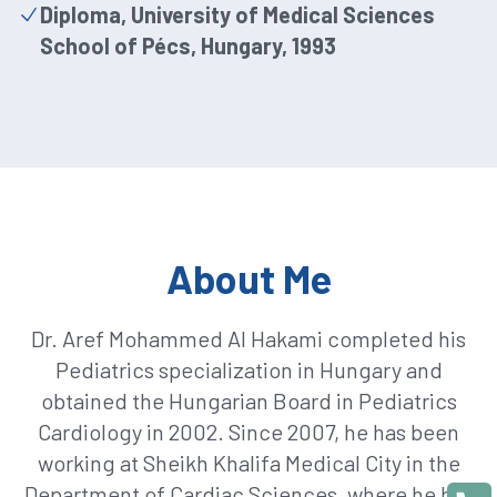
Diploma, University of Medical Sciences
School of Pécs, Hungary, 1993
About Me
Dr. Aref Mohammed Al Hakami completed his
Pediatrics specialization in Hungary and
obtained the Hungarian Board in Pediatrics
Cardiology in 2002. Since 2007, he has been
working at Sheikh Khalifa Medical City in the
Department of Cardiac Sciences, where he has