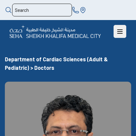
Department of Cardiac Sciences (Adult &
Pediatric) > Doctors