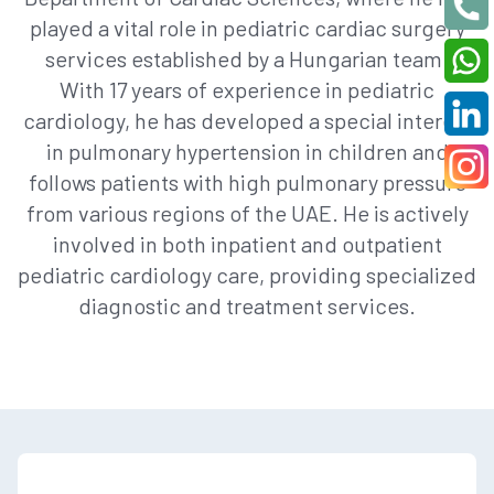
played a vital role in pediatric cardiac surgery
services established by a Hungarian team.
With 17 years of experience in pediatric
cardiology, he has developed a special interest
in pulmonary hypertension in children and
follows patients with high pulmonary pressure
from various regions of the UAE. He is actively
involved in both inpatient and outpatient
pediatric cardiology care, providing specialized
diagnostic and treatment services.