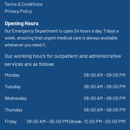
Terms & Conditions
Privacy Policy
Opening Hours
Our Emergency Department is open 24 hours a day, 7 days a
week, ensuring that urgent medical care is always available
whenever you need it.
Our working hours for outpatient and administrative
services are as follows
Monday
08:00 AM – 09:00 PM
Tuesday
08:00 AM – 09:00 PM
Wednesday
08:00 AM – 09:00 PM
Thursday
08:00 AM – 09:00 PM
Friday
08:00 AM – 05:00 PM (Break: 12:00 PM - 02:00 PM)