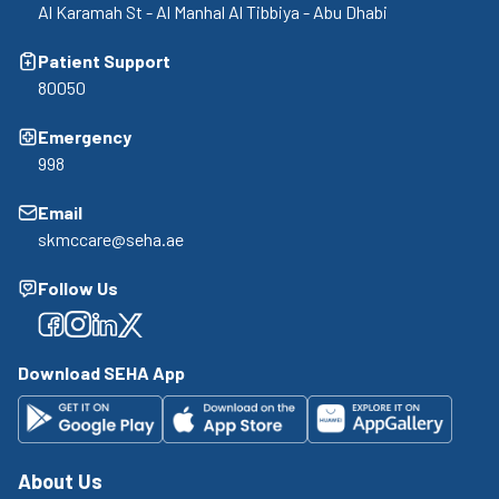
Al Karamah St - Al Manhal Al Tibbiya - Abu Dhabi
Patient Support
80050
Emergency
998
Email
skmccare@seha.ae
Follow Us
Facebook
Facebook
Facebook
Facebook
Download SEHA App
About Us