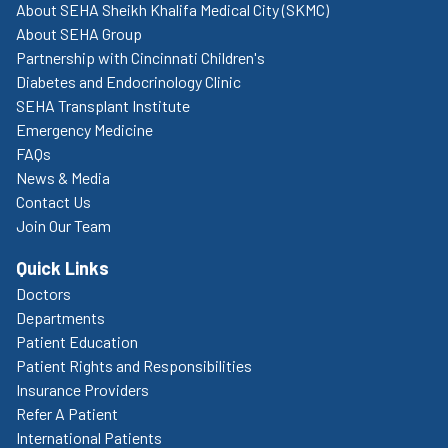
About SEHA Sheikh Khalifa Medical City (SKMC)
About SEHA Group
Partnership with Cincinnati Children's
Diabetes and Endocrinology Clinic
SEHA Transplant Institute
Emergency Medicine
FAQs
News & Media
Contact Us
Join Our Team
Quick Links
Doctors
Departments
Patient Education
Patient Rights and Responsibilities
Insurance Providers
Refer A Patient
International Patients