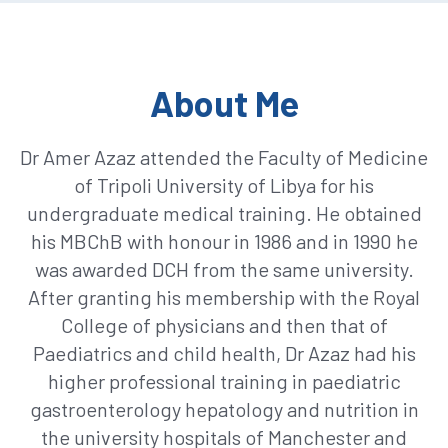
About Me
Dr Amer Azaz attended the Faculty of Medicine
of Tripoli University of Libya for his
undergraduate medical training. He obtained
his MBChB with honour in 1986 and in 1990 he
was awarded DCH from the same university.
After granting his membership with the Royal
College of physicians and then that of
Paediatrics and child health, Dr Azaz had his
higher professional training in paediatric
gastroenterology hepatology and nutrition in
the university hospitals of Manchester and