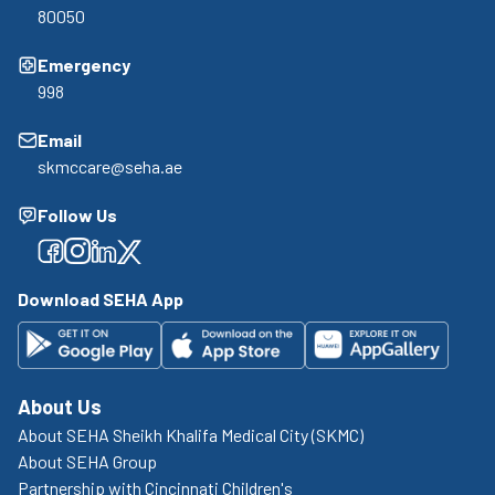
80050
Emergency
998
Email
skmccare@seha.ae
Follow Us
Facebook
Facebook
Facebook
Facebook
Download SEHA App
About Us
About SEHA Sheikh Khalifa Medical City (SKMC)
About SEHA Group
Partnership with Cincinnati Children's