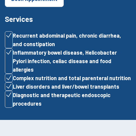
Services
Recurrent abdominal pain, chronic diarrhea,
and constipation
Inflammatory bowel disease, Helicobacter
Pylori infection, celiac disease and food
allergies
Complex nutrition and total parenteral nutrition
Liver disorders and liver/bowel transplants
Diagnostic and therapeutic endoscopic
procedures