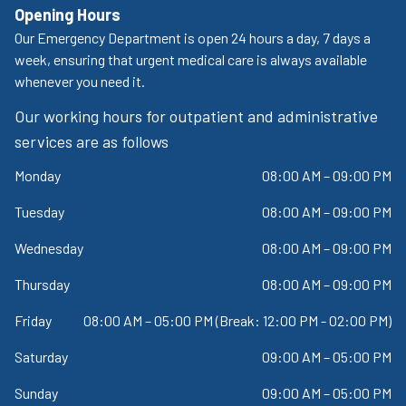
Opening Hours
Our Emergency Department is open 24 hours a day, 7 days a
week, ensuring that urgent medical care is always available
whenever you need it.
Our working hours for outpatient and administrative
services are as follows
Monday
08:00 AM – 09:00 PM
Tuesday
08:00 AM – 09:00 PM
Wednesday
08:00 AM – 09:00 PM
Thursday
08:00 AM – 09:00 PM
Friday
08:00 AM – 05:00 PM (Break: 12:00 PM - 02:00 PM)
Saturday
09:00 AM – 05:00 PM
Sunday
09:00 AM – 05:00 PM