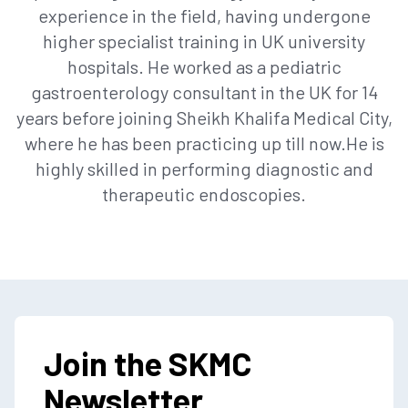
experience in the field, having undergone
higher specialist training in UK university
hospitals. He worked as a pediatric
gastroenterology consultant in the UK for 14
years before joining Sheikh Khalifa Medical City,
where he has been practicing up till now.He is
highly skilled in performing diagnostic and
therapeutic endoscopies.
Join the SKMC
Newsletter