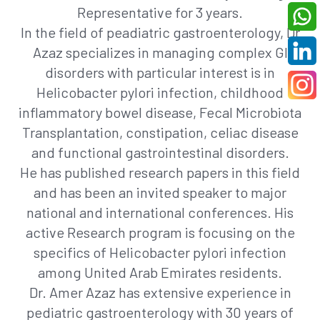
Representative for 3 years.
In the field of peadiatric gastroenterology, Dr
Azaz specializes in managing complex GI
disorders with particular interest is in
Helicobacter pylori infection, childhood
inflammatory bowel disease, Fecal Microbiota
Transplantation, constipation, celiac disease
and functional gastrointestinal disorders.
He has published research papers in this field
and has been an invited speaker to major
national and international conferences. His
active Research program is focusing on the
specifics of Helicobacter pylori infection
among United Arab Emirates residents.
Dr. Amer Azaz has extensive experience in
pediatric gastroenterology with 30 years of