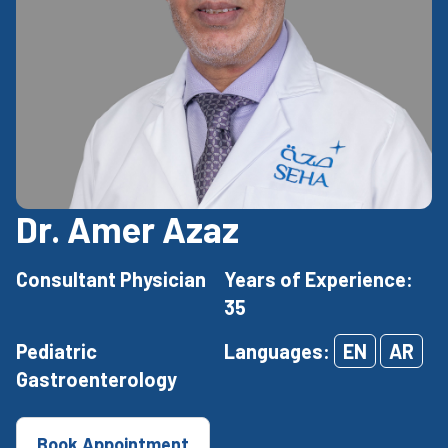
Dr. Amer Azaz
Consultant Physician
Years of Experience:
35
Pediatric
Languages:
EN
AR
Gastroenterology
Book Appointment