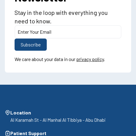
Stay in the loop with everything you
need to know.
We care about your data in our
privacy policy
.
Location
Al Karamah St - Al Manhal Al Tibbiya - Abu Dhabi
Patient Support