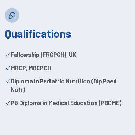
Qualifications
Fellowship (FRCPCH), UK
MRCP, MRCPCH
Diploma in Pediatric Nutrition (Dip Paed
Nutr)
PG Diploma in Medical Education (PGDME)