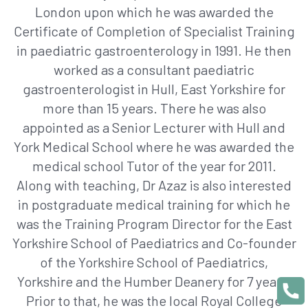
London upon which he was awarded the
Certificate of Completion of Specialist Training
in paediatric gastroenterology in 1991. He then
worked as a consultant paediatric
gastroenterologist in Hull, East Yorkshire for
more than 15 years. There he was also
appointed as a Senior Lecturer with Hull and
York Medical School where he was awarded the
medical school Tutor of the year for 2011.
Along with teaching, Dr Azaz is also interested
in postgraduate medical training for which he
was the Training Program Director for the East
Yorkshire School of Paediatrics and Co-founder
of the Yorkshire School of Paediatrics,
Yorkshire and the Humber Deanery for 7 years.
Prior to that, he was the local Royal College