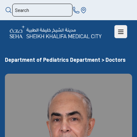
Department of Pediatrics Department > Doctors