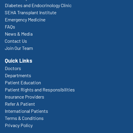
Diabetes and Endocrinology Clinic
SEHA Transplant Institute
Emergency Medicine
FAQs
News & Media
Contact Us
Join Our Team
Quick Links
Doctors
Departments
Patient Education
Patient Rights and Responsibilities
Insurance Providers
Refer A Patient
International Patients
Terms & Conditions
Privacy Policy