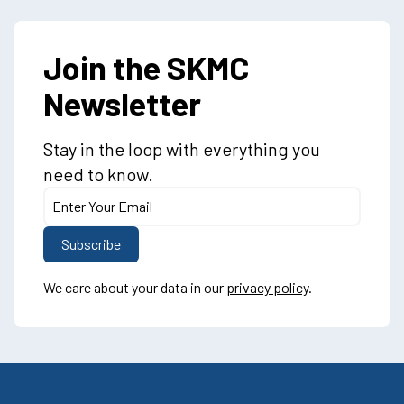
Join the SKMC
Newsletter
Stay in the loop with everything you
need to know.
We care about your data in our
privacy policy
.