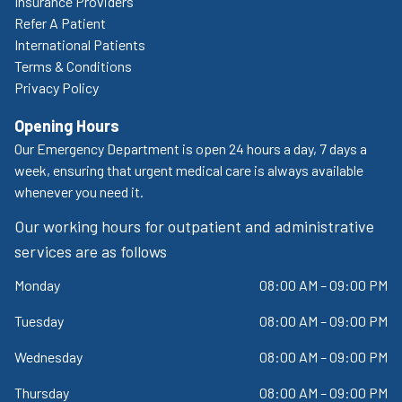
Insurance Providers
Refer A Patient
International Patients
Terms & Conditions
Privacy Policy
Opening Hours
Our Emergency Department is open 24 hours a day, 7 days a
week, ensuring that urgent medical care is always available
whenever you need it.
Our working hours for outpatient and administrative
services are as follows
Monday
08:00 AM – 09:00 PM
Tuesday
08:00 AM – 09:00 PM
Wednesday
08:00 AM – 09:00 PM
Thursday
08:00 AM – 09:00 PM