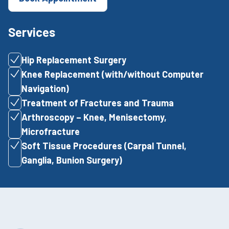
Services
Hip Replacement Surgery
Knee Replacement (with/without Computer
Navigation)
Treatment of Fractures and Trauma
Arthroscopy – Knee, Menisectomy,
Microfracture
Soft Tissue Procedures (Carpal Tunnel,
Ganglia, Bunion Surgery)