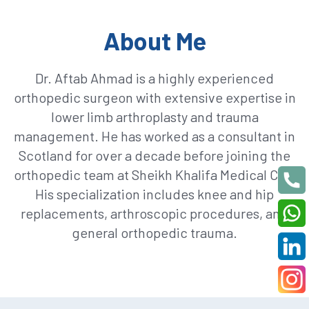
About Me
Dr. Aftab Ahmad is a highly experienced
orthopedic surgeon with extensive expertise in
lower limb arthroplasty and trauma
management. He has worked as a consultant in
Scotland for over a decade before joining the
orthopedic team at Sheikh Khalifa Medical City.
His specialization includes knee and hip
replacements, arthroscopic procedures, and
general orthopedic trauma.