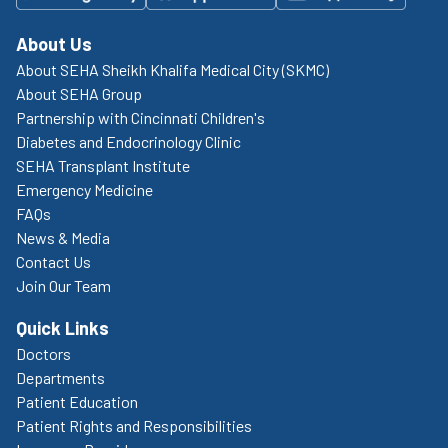
About Us
About SEHA Sheikh Khalifa Medical City (SKMC)
About SEHA Group
Partnership with Cincinnati Children's
Diabetes and Endocrinology Clinic
SEHA Transplant Institute
Emergency Medicine
FAQs
News & Media
Contact Us
Join Our Team
Quick Links
Doctors
Departments
Patient Education
Patient Rights and Responsibilities