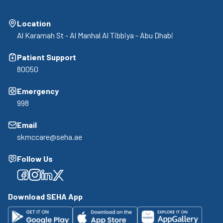
Location
Al Karamah St - Al Manhal Al Tibbiya - Abu Dhabi
Patient Support
80050
Emergency
998
Email
skmccare@seha.ae
Follow Us
Facebook
Facebook
Facebook
Facebook
Download SEHA App