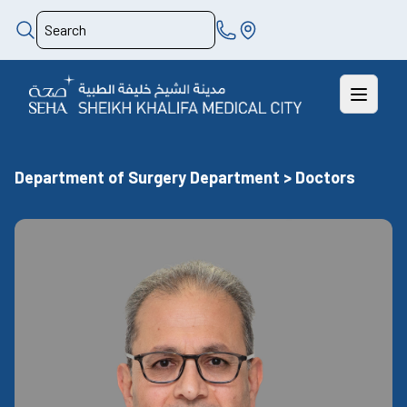
Department of Surgery Department > Doctors