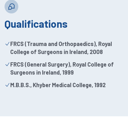
Qualifications
FRCS (Trauma and Orthopaedics), Royal
College of Surgeons in Ireland, 2008
FRCS (General Surgery), Royal College of
Surgeons in Ireland, 1999
M.B.B.S., Khyber Medical College, 1992