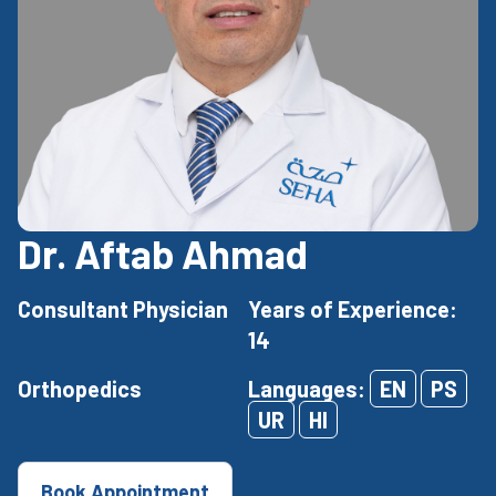
Dr. Aftab Ahmad
Consultant Physician
Years of Experience:
14
Orthopedics
Languages:
EN
PS
UR
HI
Book Appointment