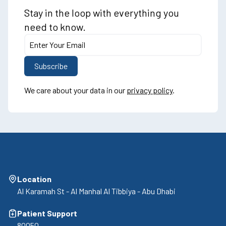
Stay in the loop with everything you
need to know.
We care about your data in our
privacy policy
.
Location
Al Karamah St - Al Manhal Al Tibbiya - Abu Dhabi
Patient Support
80050