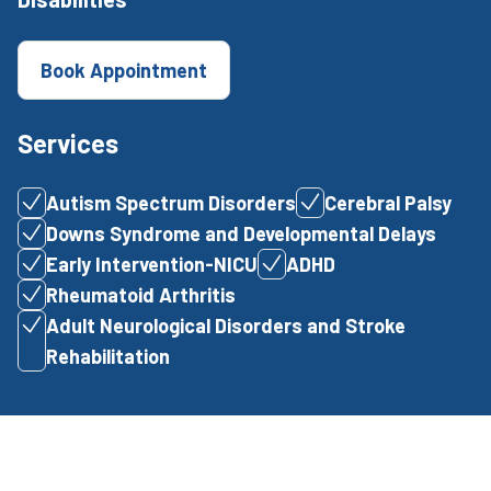
Book Appointment
Services
Autism Spectrum Disorders
Cerebral Palsy
Downs Syndrome and Developmental Delays
Early Intervention-NICU
ADHD
Rheumatoid Arthritis
Adult Neurological Disorders and Stroke
Rehabilitation