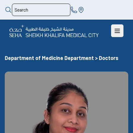
Department of Medicine Department > Doctors