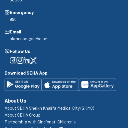
Emergency
998
Email
skmccare@seha.ae
Follow Us
Facebook
Facebook
Facebook
Facebook
Download SEHA App
About Us
About SEHA Sheikh Khalifa Medical City (SKMC)
About SEHA Group
Partnership with Cincinnati Children's