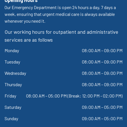
Our Emergency Department is open 24 hours a day, 7 days a
week, ensuring that urgent medical care is always available
whenever you need it.
Our working hours for outpatient and administrative
services are as follows
Monday
08:00 AM – 09:00 PM
Tuesday
08:00 AM – 09:00 PM
Wednesday
08:00 AM – 09:00 PM
Thursday
08:00 AM – 09:00 PM
Friday
08:00 AM – 05:00 PM (Break: 12:00 PM - 02:00 PM)
Saturday
09:00 AM – 05:00 PM
Sunday
09:00 AM – 05:00 PM