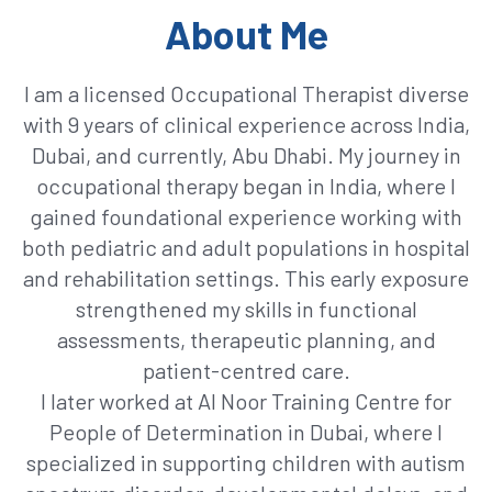
About Me
I am a licensed Occupational Therapist diverse
with 9 years of clinical experience across India,
Dubai, and currently, Abu Dhabi. My journey in
occupational therapy began in India, where I
gained foundational experience working with
both pediatric and adult populations in hospital
and rehabilitation settings. This early exposure
strengthened my skills in functional
assessments, therapeutic planning, and
patient-centred care.
I later worked at Al Noor Training Centre for
People of Determination in Dubai, where I
specialized in supporting children with autism