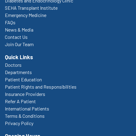
Diabetes and Endocrinology Clinic
SEHA Transplant Institute
Emergency Medicine
FAQs
News & Media
Contact Us
Join Our Team
Quick Links
Doctors
Departments
Patient Education
Patient Rights and Responsibilities
Insurance Providers
Refer A Patient
International Patients
Terms & Conditions
Privacy Policy
Opening Hours