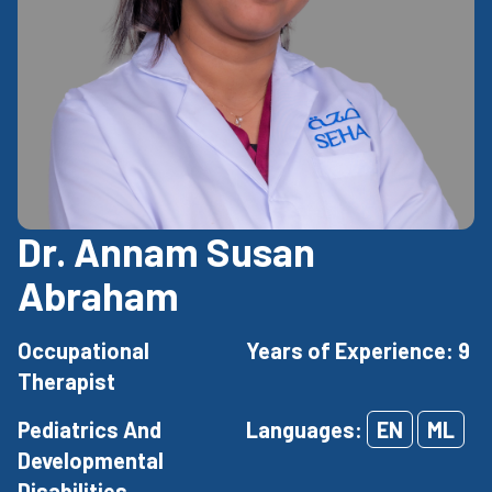
Dr. Annam Susan
Abraham
Occupational
Years of Experience: 9
Therapist
Pediatrics And
Languages:
EN
ML
Developmental
Disabilities