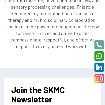
spectrum disorder, developmental delays, and
sensory processing challenges. This role
deepened my understanding of inclusive
therapy and multidisciplinary collaboration.
I believe in the power of occupational therapy
to transform lives and strive to offer
compassionate, respectful, and effective
support to every patient I work with.
Join the SKMC
Newsletter