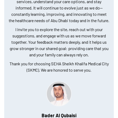
services, understand your care options, and stay
informed. It will continue to evolve just as we do—
constantly learning, improving, and innovating to meet
the healthcare needs of Abu Dhabi today and in the future.
I invite you to explore the site, reach out with your
suggestions, and engage with us as we move forward
together. Your feedback matters deeply, and it helps us
grow stronger in our shared goal: providing care that you
and your family can always rely on.
Thank you for choosing SEHA Sheikh Khalifa Medical City
(SKMC). We are honored to serve you.
Bader Al Qubaisi