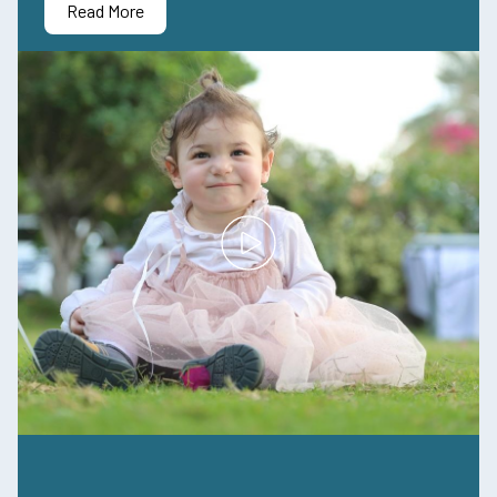
Read More