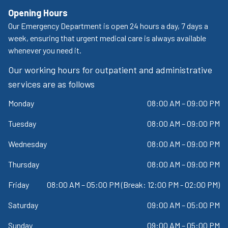
Opening Hours
Our Emergency Department is open 24 hours a day, 7 days a
week, ensuring that urgent medical care is always available
whenever you need it.
Our working hours for outpatient and administrative
services are as follows
Monday
08:00 AM – 09:00 PM
Tuesday
08:00 AM – 09:00 PM
Wednesday
08:00 AM – 09:00 PM
Thursday
08:00 AM – 09:00 PM
Friday
08:00 AM – 05:00 PM (Break: 12:00 PM - 02:00 PM)
Saturday
09:00 AM – 05:00 PM
Sunday
09:00 AM – 05:00 PM