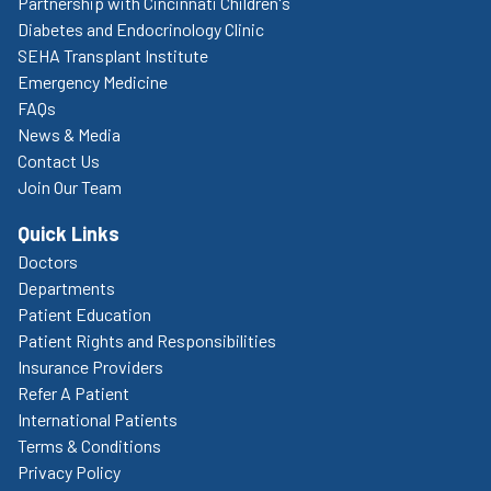
Partnership with Cincinnati Children's
Diabetes and Endocrinology Clinic
SEHA Transplant Institute
Emergency Medicine
FAQs
News & Media
Contact Us
Join Our Team
Quick Links
Doctors
Departments
Patient Education
Patient Rights and Responsibilities
Insurance Providers
Refer A Patient
International Patients
Terms & Conditions
Privacy Policy