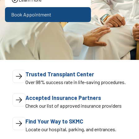
Book Appointment
Trusted Transplant Center
Over 98% success rate in life-saving procedures.
Accepted Insurance Partners
Check our list of approved insurance providers
Find Your Way to SKMC
Locate our hospital, parking, and entrances.