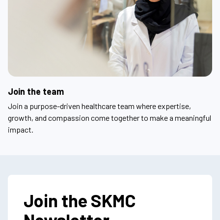
Join the team
Join a purpose-driven healthcare team where expertise,
growth, and compassion come together to make a meaningful
impact.
Join the SKMC
Newsletter