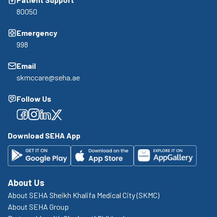
80050
Emergency
998
Email
skmccare@seha.ae
Follow Us
Facebook
Facebook
Facebook
Facebook
Download SEHA App
About Us
About SEHA Sheikh Khalifa Medical City (SKMC)
About SEHA Group