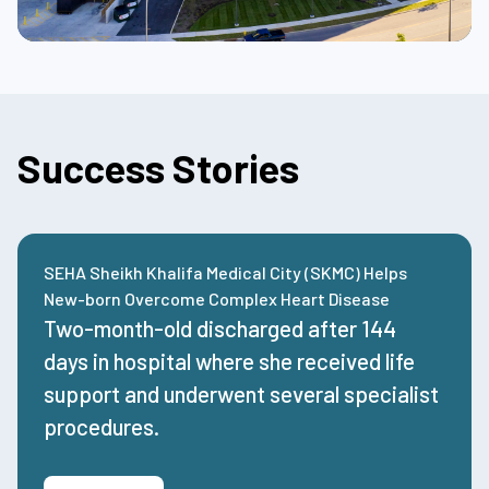
Success Stories
SEHA Sheikh Khalifa Medical City (SKMC) Helps
New-born Overcome Complex Heart Disease
Two-month-old
discharged
after
144
days
in hospital where she received life
support and underwent several specialist
procedures.