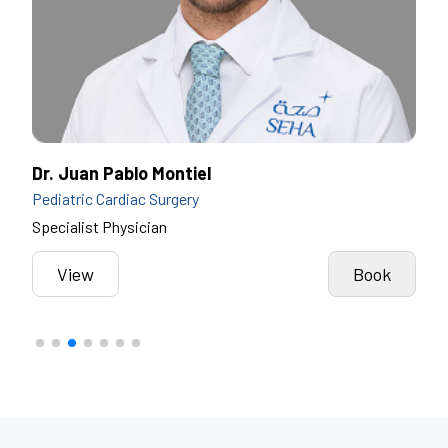
Dr. Juan Pablo Montiel
Dr.
Pediatric Cardiac Surgery
Pedi
Specialist Physician
Spec
View
Book
k