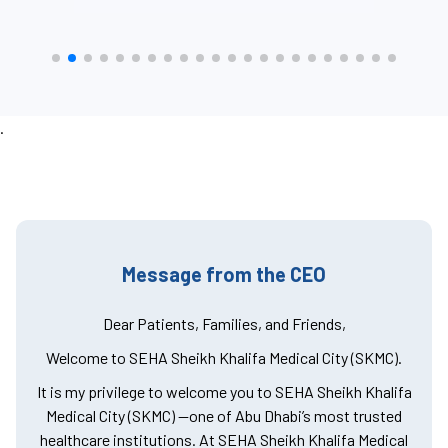
.
Message from the CEO
Dear Patients, Families, and Friends,
Welcome to SEHA Sheikh Khalifa Medical City (SKMC).
It is my privilege to welcome you to SEHA Sheikh Khalifa
Medical City (SKMC) —one of Abu Dhabi’s most trusted
healthcare institutions. At SEHA Sheikh Khalifa Medical