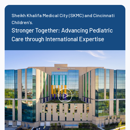
Sheikh Khalifa Medical City (SKMC) and Cincinnati
Children's.
Stronger Together: Advancing Pediatric
Care through International Expertise