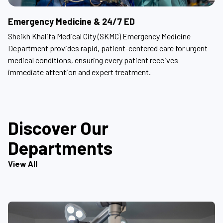
Emergency Medicine & 24/7 ED
Sheikh Khalifa Medical City (SKMC) Emergency Medicine
Department provides rapid, patient-centered care for urgent
medical conditions, ensuring every patient receives
immediate attention and expert treatment.
Discover Our
Departments
View All