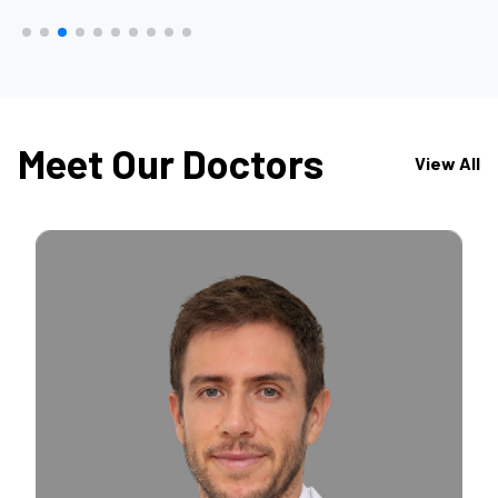
Meet Our Doctors
View All