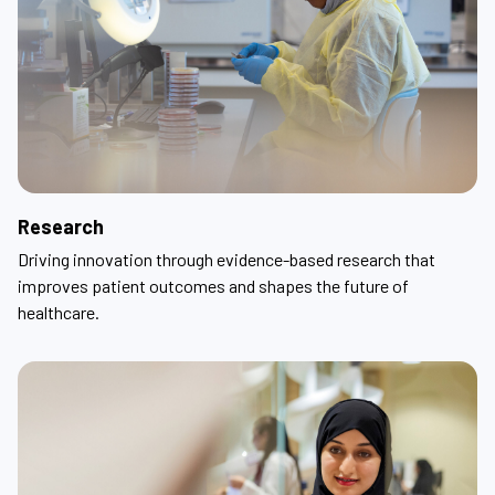
Research
Driving innovation through evidence-based research that
improves patient outcomes and shapes the future of
healthcare.