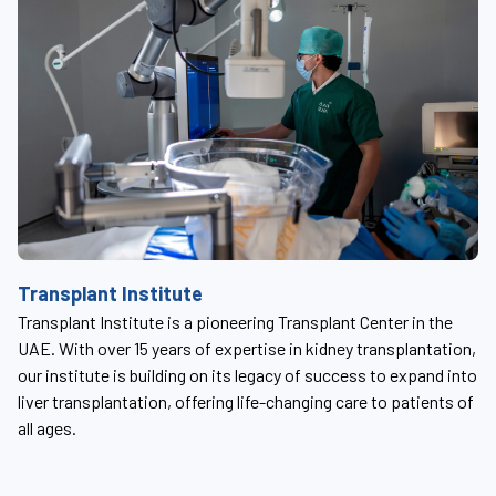
S
Transplant Institute
Th
Transplant Institute is a pioneering Transplant Center in the
t
su
UAE. With over 15 years of expertise in kidney transplantation,
ab
our institute is building on its legacy of success to expand into
em
liver transplantation, offering life-changing care to patients of
all ages.
ed