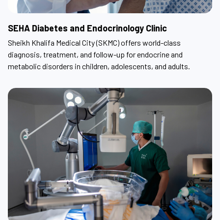
SEHA Diabetes and Endocrinology Clinic
Sheikh Khalifa Medical City (SKMC) offers world-class
diagnosis, treatment, and follow-up for endocrine and
metabolic disorders in children, adolescents, and adults.