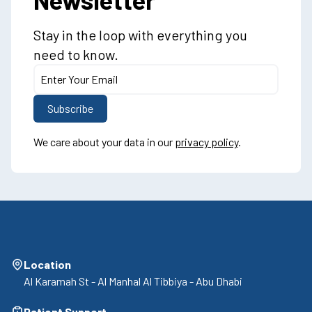
Stay in the loop with everything you
need to know.
We care about your data in our
privacy policy
.
Location
Al Karamah St - Al Manhal Al Tibbiya - Abu Dhabi
Patient Support