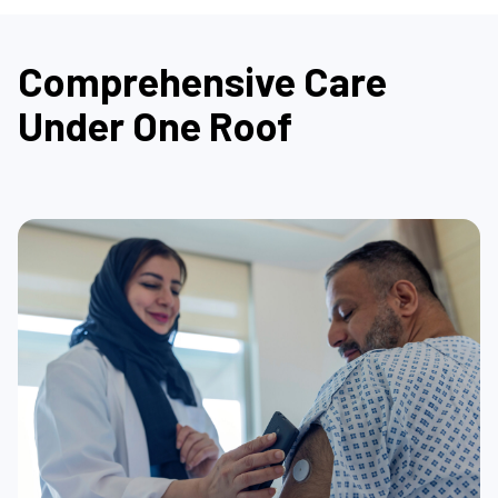
Comprehensive Care
Under One Roof