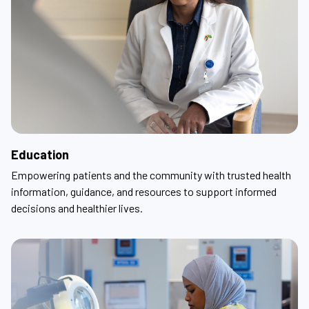
Education
Empowering patients and the community with trusted health
information, guidance, and resources to support informed
decisions and healthier lives.