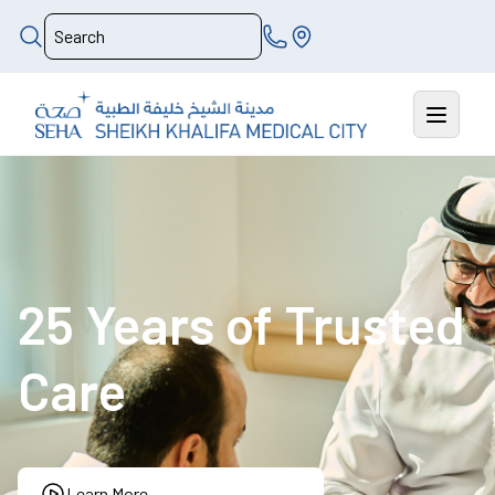
25 Years of Trusted
Care
Learn More