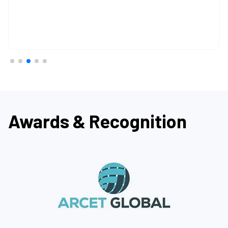
Awards & Recognition