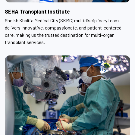
SEHA Transplant Institute
Sheikh Khalifa Medical City (SKMC) multidisciplinary team
delivers innovative, compassionate, and patient-centered
care, making us the trusted destination for multi-organ
transplant services.