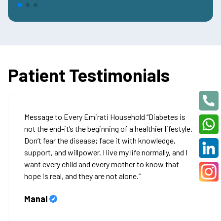
Patient Testimonials
Message to Every Emirati Household “Diabetes is
not the end-it’s the beginning of a healthier lifestyle.
Don’t fear the disease; face it with knowledge,
support, and willpower. I live my life normally, and I
want every child and every mother to know that
hope is real, and they are not alone.”
Manal