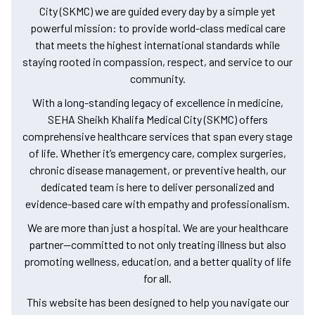
City (SKMC) we are guided every day by a simple yet
powerful mission: to provide world-class medical care
that meets the highest international standards while
staying rooted in compassion, respect, and service to our
community.
With a long-standing legacy of excellence in medicine,
SEHA Sheikh Khalifa Medical City (SKMC) offers
comprehensive healthcare services that span every stage
of life. Whether it’s emergency care, complex surgeries,
chronic disease management, or preventive health, our
dedicated team is here to deliver personalized and
evidence-based care with empathy and professionalism.
We are more than just a hospital. We are your healthcare
partner—committed to not only treating illness but also
promoting wellness, education, and a better quality of life
for all.
This website has been designed to help you navigate our