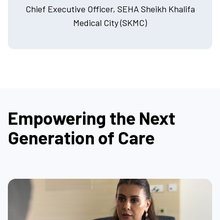
Chief Executive Officer, SEHA Sheikh Khalifa
Medical City (SKMC)
Empowering the Next
Generation of Care